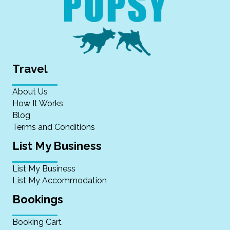
Travel
About Us
How It Works
Blog
Terms and Conditions
List My Business
List My Business
List My Accommodation
Bookings
Booking Cart