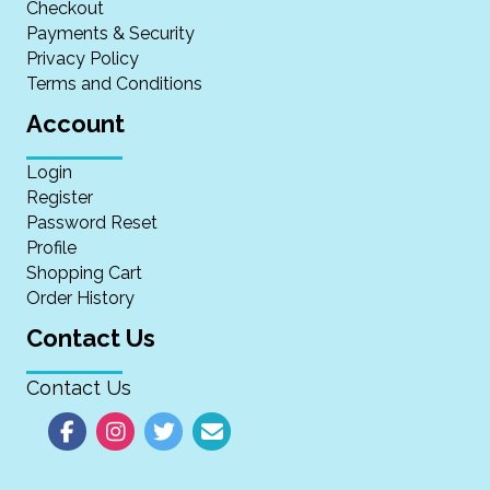
Checkout
Payments & Security
Privacy Policy
Terms and Conditions
Account
Login
Register
Password Reset
Profile
Shopping Cart
Order History
Contact Us
Contact Us