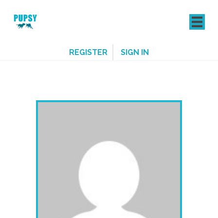
REGISTER
SIGN IN