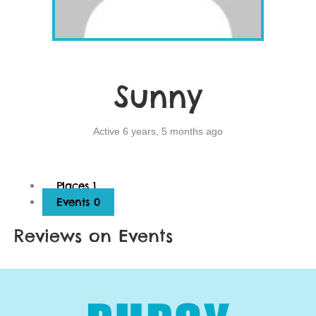
Sunny
Active 6 years, 5 months ago
Places
1
Events
0
Reviews on Events