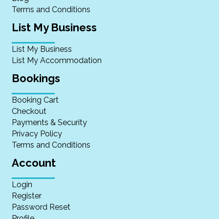
Terms and Conditions
List My Business
List My Business
List My Accommodation
Bookings
Booking Cart
Checkout
Payments & Security
Privacy Policy
Terms and Conditions
Account
Login
Register
Password Reset
Profile