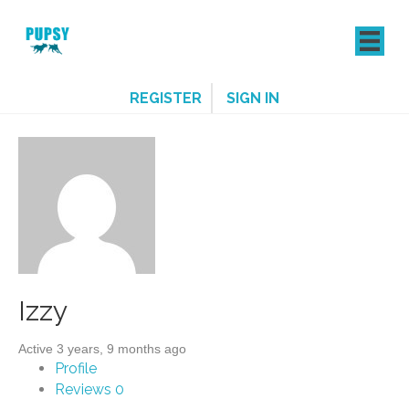
REGISTER
SIGN IN
Izzy
Active 3 years, 9 months ago
Profile
Reviews
0