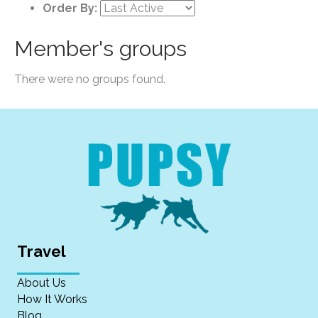
Order By:
Member's groups
There were no groups found.
Travel
About Us
How It Works
Blog