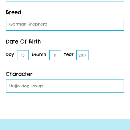
Breed
German Shepherd
Date Of Birth
Day
Month
Year
15
11
2017
Character
Hello dog lovers