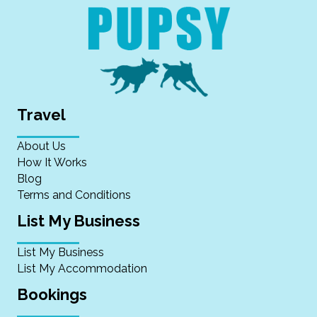
Travel
About Us
How It Works
Blog
Terms and Conditions
List My Business
List My Business
List My Accommodation
Bookings