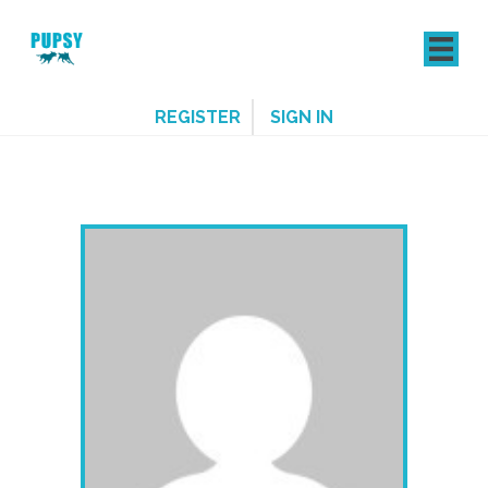
REGISTER
SIGN IN