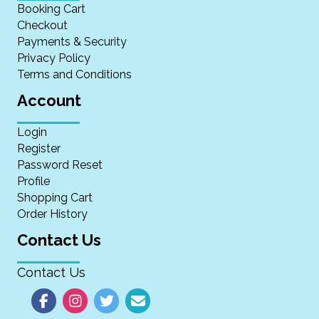
Booking Cart
Checkout
Payments & Security
Privacy Policy
Terms and Conditions
Account
Login
Register
Password Reset
Profile
Shopping Cart
Order History
Contact Us
Contact Us