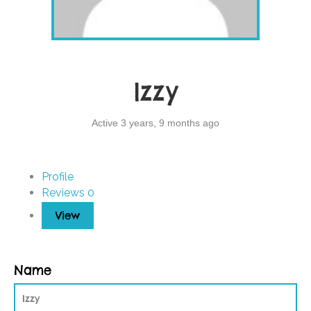
Izzy
Active 3 years, 9 months ago
Profile
Reviews
0
View
Name
Izzy