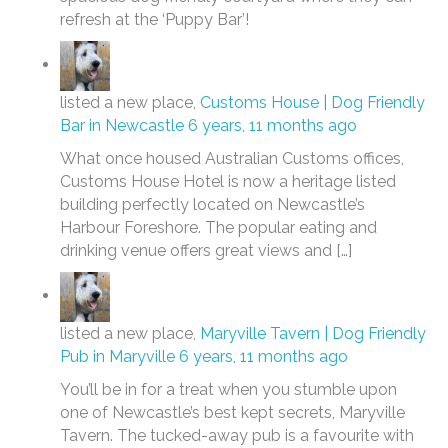
refresh at the ‘Puppy Bar’!
listed a new place,
Customs House | Dog Friendly
Bar in Newcastle
6 years, 11 months ago
What once housed Australian Customs offices,
Customs House Hotel is now a heritage listed
building perfectly located on Newcastle’s
Harbour Foreshore. The popular eating and
drinking venue offers great views and […]
listed a new place,
Maryville Tavern | Dog Friendly
Pub in Maryville
6 years, 11 months ago
You’ll be in for a treat when you stumble upon
one of Newcastle’s best kept secrets, Maryville
Tavern. The tucked-away pub is a favourite with