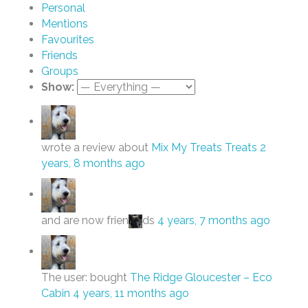
Personal
Mentions
Favourites
Friends
Groups
Show:
wrote a review about
Mix My Treats Treats
2
years, 8 months ago
and are now frien
ds
4 years, 7 months ago
The user: bought
The Ridge Gloucester – Eco
Cabin
4 years, 11 months ago