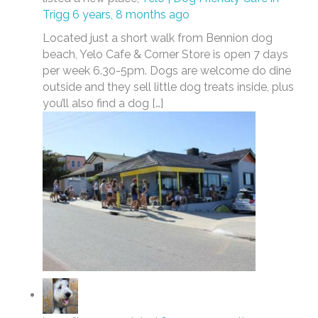
Trigg
6 years, 8 months ago
Located just a short walk from Bennion dog
beach, Yelo Cafe & Corner Store is open 7 days
per week 6.30-5pm. Dogs are welcome do dine
outside and they sell little dog treats inside, plus
you’ll also find a dog […]