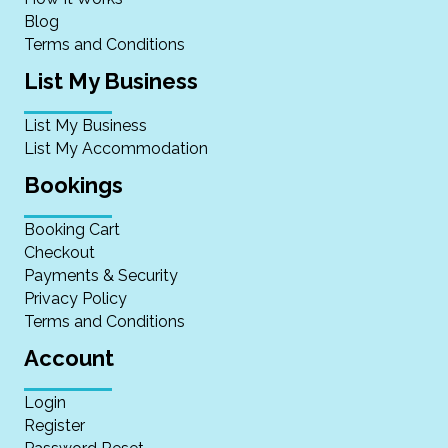
Blog
Terms and Conditions
List My Business
List My Business
List My Accommodation
Bookings
Booking Cart
Checkout
Payments & Security
Privacy Policy
Terms and Conditions
Account
Login
Register