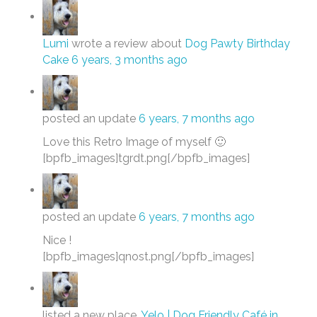
Lumi
wrote a review about
Dog Pawty Birthday
Cake
6 years, 3 months ago
posted an update
6 years, 7 months ago
Love this Retro Image of myself 🙂
[bpfb_images]tgrdt.png[/bpfb_images]
posted an update
6 years, 7 months ago
Nice !
[bpfb_images]qnost.png[/bpfb_images]
listed a new place,
Yelo | Dog Friendly Café in