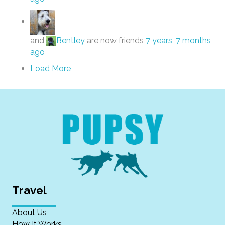
and
Bentley
are now friends
7 years, 7 months
ago
Load More
Travel
About Us
How It Works