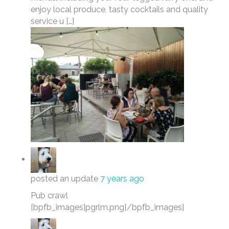
enjoy local produce, tasty cocktails and quality
service u […]
posted an update
7 years ago
Pub crawl
[bpfb_images]pgrlm.png[/bpfb_images]