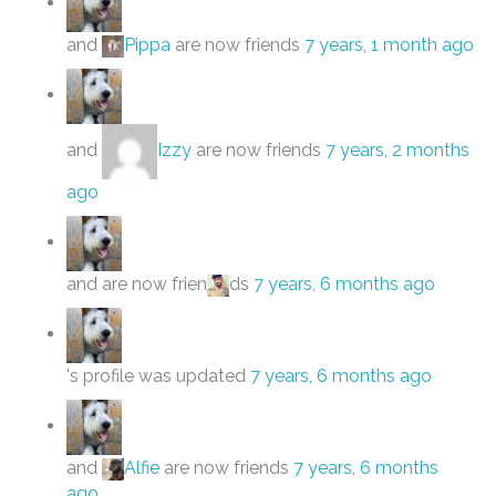
and
Pippa
are now friends
7 years, 1 month ago
and
Izzy
are now friends
7 years, 2 months
ago
and are now frien
ds
7 years, 6 months ago
's profile was updated
7 years, 6 months ago
and
Alfie
are now friends
7 years, 6 months
ago