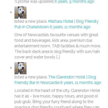
's profile was updated
6 years, 9 months ago
listed a new place,
Mattara Hotel | Dog Friendly
Pub in Charlestown
6 years, 11 months ago
One of Newcastle’s favourite venues with great
food and beverages, kids area, premium bar,
entertainment room, TAB facilities & much more.
The back deck area is dog friendly with sun/rain
cover and water bowls […]
listed a new place,
The Clarendon Hotel | Dog
Friendly Bar in Newcastle
6 years, 11 months ago
Located in the heart of the city, Clarendon Hotel
has it all – live music, happy hours, and good ol’
pub grub. Bring your furry friend along to the
spacious dog friendly courtyard where they can