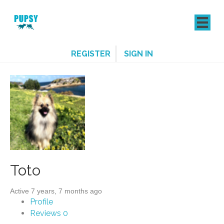
REGISTER
SIGN IN
Toto
Active 7 years, 7 months ago
Profile
Reviews
0