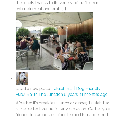
the locals thanks to its variety of craft beers,
entertainment and amb […]
listed a new place,
Talulah Bar | Dog Friendly
Pub/ Bar in The Junction
6 years, 11 months ago
Whether it’s breakfast, lunch or dinner, Talulah Bar
is the perfect venue for any occasion. Gather your
friends, including your four-legged furry one, and