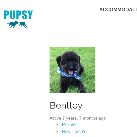
ACCOMMODAT
Bentley
Active 7 years, 7 months ago
Profile
Reviews
0