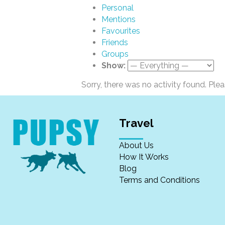
Personal
Mentions
Favourites
Friends
Groups
Show:
Sorry, there was no activity found. Please
Travel
About Us
How It Works
Blog
Terms and Conditions