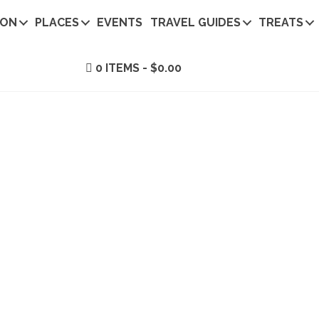
ION
PLACES
EVENTS
TRAVEL GUIDES
TREATS
0 ITEMS
$0.00