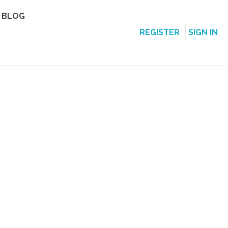
BLOG
REGISTER
SIGN IN