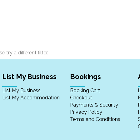
 try a different filter.
List My Business
Bookings
List My Business
Booking Cart
List My Accommodation
Checkout
Payments & Security
Privacy Policy
P
Terms and Conditions