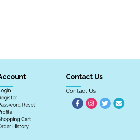
Account
Contact Us
Login
Contact Us
Register
Password Reset
rofile
Shopping Cart
Order History