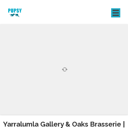
REGISTER
SIGN IN
Yarralumla Gallery & Oaks Brasserie |