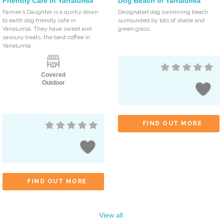
Friendly Cafe in Yarralumla
Dog Beach in Yarralumla
Farmer’s Daughter is a quirky down
Designated dog swimming beach
to earth dog friendly cafe in
surrounded by lots of shade and
Yarralumla. They have sweet and
green grass.
savoury treats, the best coffee in
Yarralumla
Covered
Outdoor
FIND OUT MORE
FIND OUT MORE
View all