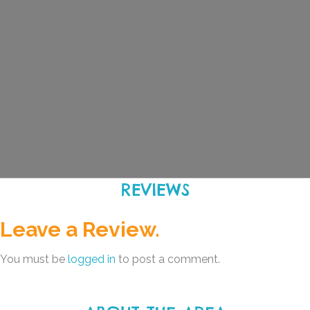
REVIEWS
Leave a Review.
You must be
logged in
to post a comment.