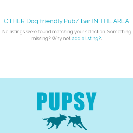
OTHER
Dog friendly Pub/ Bar
IN THE AREA
No listings were found matching your selection. Something
missing? Why not
add a listing?
.