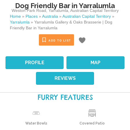
Dog Friendly Bar in Yarralumla
Weston Park Road
,
Yarralumla
,
Australian Capital Territory
Home
»
Places
»
Australia
»
Australian Capital Territory
»
Yarralumla
»
Yarralumla Gallery & Oaks Brasserie | Dog
Friendly Bar in Yarralumla
ADD TO LIST
PROFILE
MAP
REVIEWS
FURRY FEATURES
Water Bowls
Covered Patio