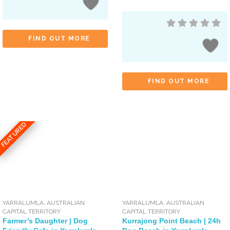
FIND OUT MORE
FIND OUT MORE
FEATURED
YARRALUMLA
,
AUSTRALIAN
YARRALUMLA
,
AUSTRALIAN
CAPITAL TERRITORY
CAPITAL TERRITORY
Farmer’s Daughter | Dog
Kurrajong Point Beach | 24h