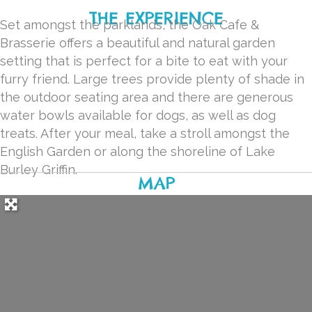
THE EXPERIENCE
Set amongst the parklands, the Oak Cafe &
Brasserie offers a beautiful and natural garden
setting that is perfect for a bite to eat with your
furry friend. Large trees provide plenty of shade in
the outdoor seating area and there are generous
water bowls available for dogs, as well as dog
treats. After your meal, take a stroll amongst the
English Garden or along the shoreline of Lake
Burley Griffin.
MAP