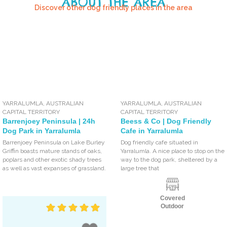
ABOUT THE AREA
Discover other dog friendly places in the area
YARRALUMLA
,
AUSTRALIAN
YARRALUMLA
,
AUSTRALIAN
CAPITAL TERRITORY
CAPITAL TERRITORY
Barrenjoey Peninsula | 24h
Beess & Co | Dog Friendly
Dog Park in Yarralumla
Cafe in Yarralumla
Barrenjoey Peninsula on Lake Burley
Dog friendly cafe situated in
Griffin boasts mature stands of oaks,
Yarralumla. A nice place to stop on the
poplars and other exotic shady trees
way to the dog park, sheltered by a
as well as vast expanses of grassland.
large tree that
Covered
Outdoor