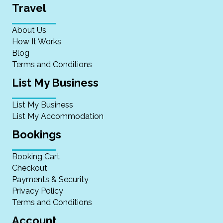
Travel
About Us
How It Works
Blog
Terms and Conditions
List My Business
List My Business
List My Accommodation
Bookings
Booking Cart
Checkout
Payments & Security
Privacy Policy
Terms and Conditions
Account