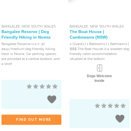
BANGALEE
,
NEW SOUTH WALES
BANGALEE
,
NEW SOUTH WALES
Bangalee Reserve | Dog
The Boat House |
Friendly Hiking in Nowra
Cambewarra (NSW)
Bangalee Reserve is a 2-3h
2 Guests | 1 Bedrooms | 1 Bathrooms |
easy/medium dog friendly hiking
$$$ The Boat House is a wooden dog
track in Nowra. Car parking spaces
friendly cabin accommodation
are provided at a central location, and
situated at the bottom
a short
Dogs Welcome
Inside
FIND OUT MORE