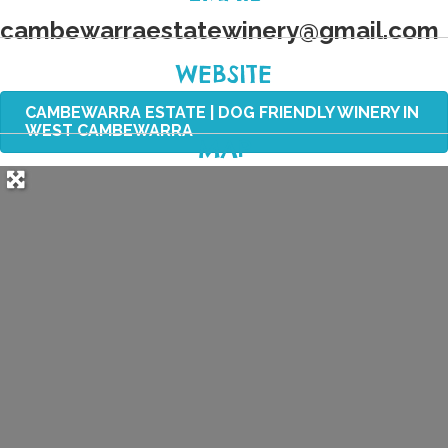
cambewarraestatewinery
@
gmail.com
WEBSITE
CAMBEWARRA ESTATE | DOG FRIENDLY WINERY IN
WEST CAMBEWARRA
MAP