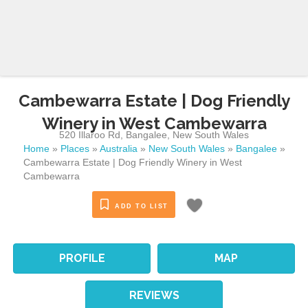
Cambewarra Estate | Dog Friendly
Winery in West Cambewarra
520 Illaroo Rd
,
Bangalee
,
New South Wales
Home
»
Places
»
Australia
»
New South Wales
»
Bangalee
»
Cambewarra Estate | Dog Friendly Winery in West
Cambewarra
ADD TO LIST
PROFILE
MAP
REVIEWS