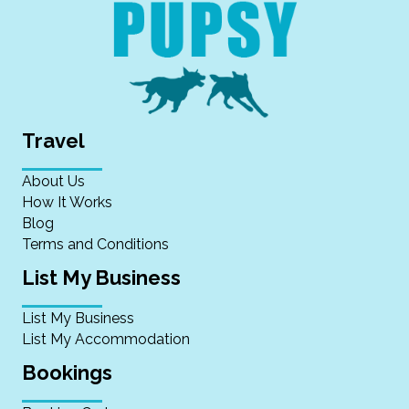
Travel
About Us
How It Works
Blog
Terms and Conditions
List My Business
List My Business
List My Accommodation
Bookings