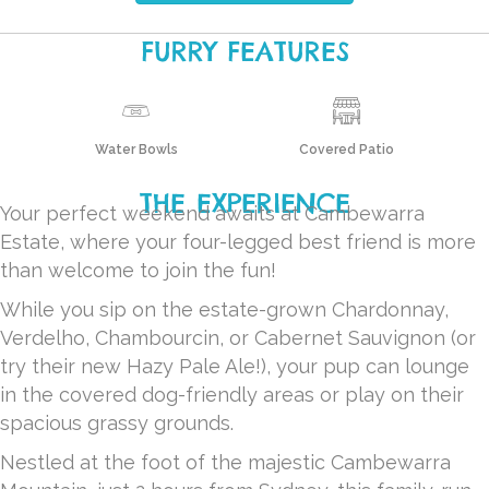
FURRY FEATURES
Water Bowls
Covered Patio
THE EXPERIENCE
Your perfect weekend awaits at Cambewarra
Estate, where your four-legged best friend is more
than welcome to join the fun!
While you sip on the estate-grown Chardonnay,
Verdelho, Chambourcin, or Cabernet Sauvignon (or
try their new Hazy Pale Ale!), your pup can lounge
in the covered dog-friendly areas or play on their
spacious grassy grounds.
Nestled at the foot of the majestic Cambewarra