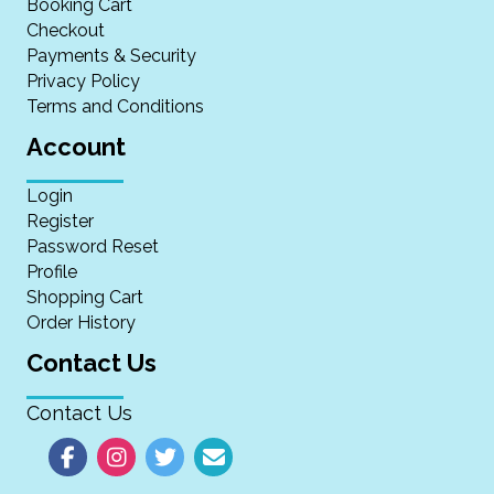
Booking Cart
Checkout
Payments & Security
Privacy Policy
Terms and Conditions
Account
Login
Register
Password Reset
Profile
Shopping Cart
Order History
Contact Us
Contact Us