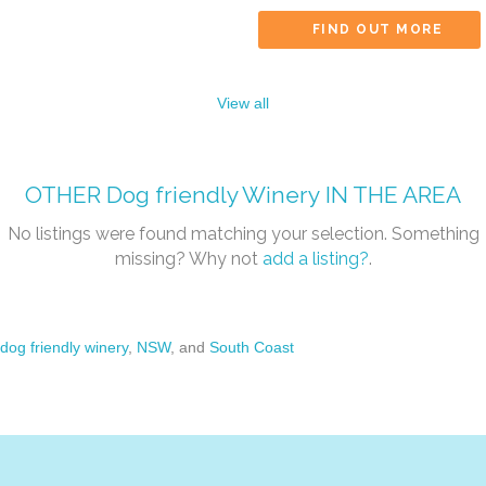
FIND OUT MORE
View all
OTHER
Dog friendly Winery
IN THE AREA
No listings were found matching your selection. Something
missing? Why not
add a listing?
.
dog friendly winery
,
NSW
, and
South Coast