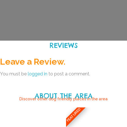
REVIEWS
Leave a Review.
You must be
logged in
to post a comment.
ABOUT THE AREA
Discover other dog friendly places in the area
FEATURED