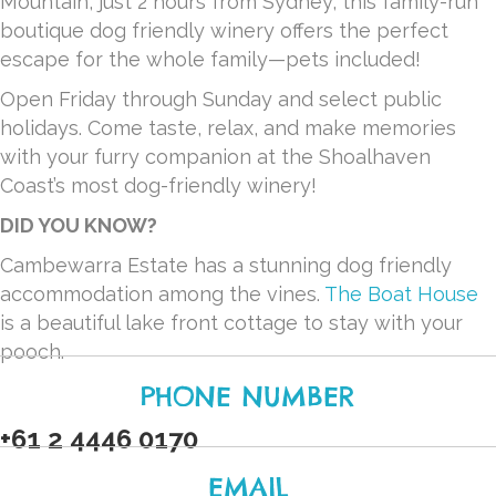
Mountain, just 2 hours from Sydney, this family-run
boutique dog friendly winery offers the perfect
escape for the whole family—pets included!
Open Friday through Sunday and select public
holidays. Come taste, relax, and make memories
with your furry companion at the Shoalhaven
Coast’s most dog-friendly winery!
DID YOU KNOW?
Cambewarra Estate has a stunning dog friendly
accommodation among the vines.
The Boat House
is a beautiful lake front cottage to stay with your
pooch.
PHONE NUMBER
+61 2 4446 0170
EMAIL