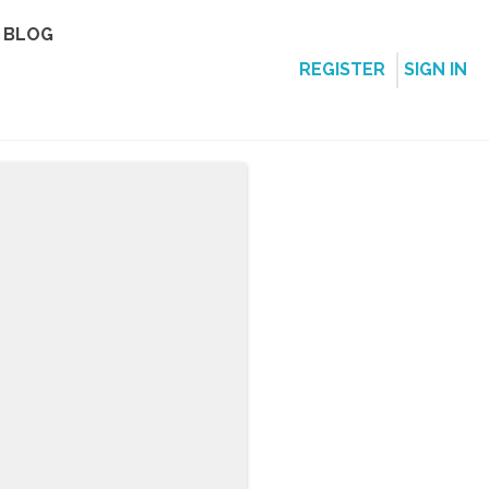
BLOG
REGISTER
SIGN IN