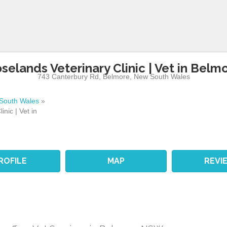
selands Veterinary Clinic | Vet in Belm
743 Canterbury Rd
,
Belmore
,
New South Wales
South Wales
»
nic | Vet in
ROFILE
MAP
REVI