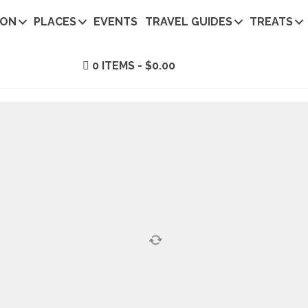
ION
PLACES
EVENTS
TRAVEL GUIDES
TREATS
0 ITEMS
$0.00