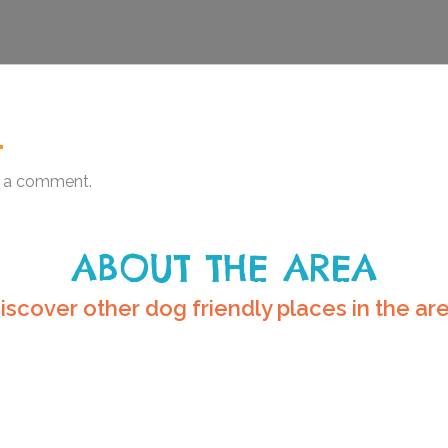
.
 a comment.
ABOUT THE AREA
iscover other dog friendly places in the ar