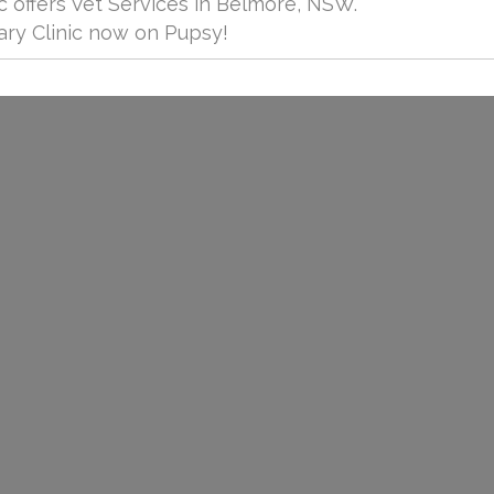
c offers Vet Services in Belmore, NSW.
ry Clinic now on Pupsy!