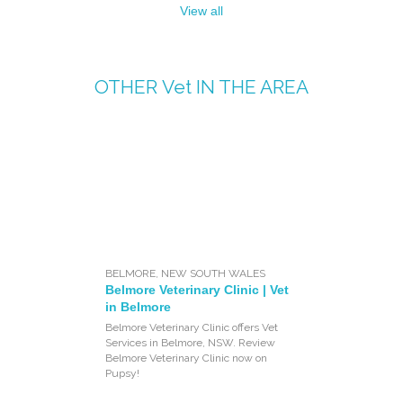
View all
OTHER
Vet
IN THE AREA
BELMORE
,
NEW SOUTH WALES
Belmore Veterinary Clinic | Vet
in Belmore
Belmore Veterinary Clinic offers Vet
Services in Belmore, NSW. Review
Belmore Veterinary Clinic now on
Pupsy!