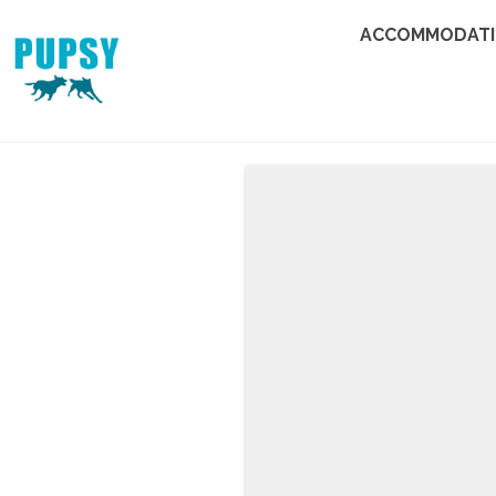
ACCOMMODAT