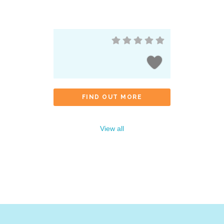
FIND OUT MORE
View all