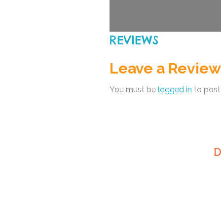
REVIEWS
Leave a Review
You must be
logged in
to post
D