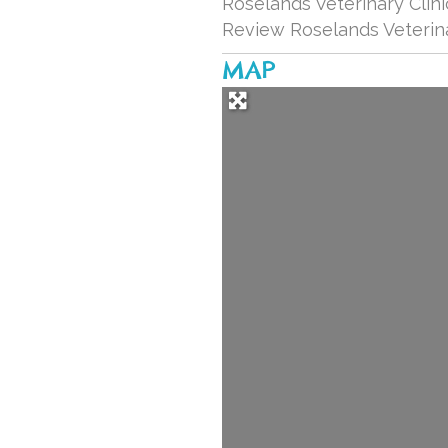
Roselands Veterinary Clini
Review Roselands Veterina
MAP