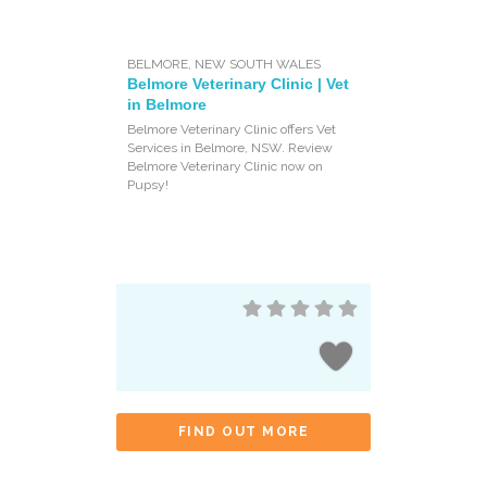
BELMORE
,
NEW SOUTH WALES
Belmore Veterinary Clinic | Vet
in Belmore
Belmore Veterinary Clinic offers Vet
Services in Belmore, NSW. Review
Belmore Veterinary Clinic now on
Pupsy!
FIND OUT MORE