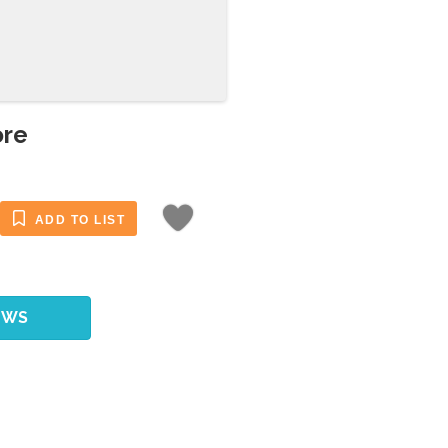
ore
ADD TO LIST
EWS