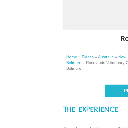
Ro
Home
»
Places
»
Australia
»
New 
Belmore
»
Roselands Veterinary Cli
Belmore
P
THE EXPERIENCE