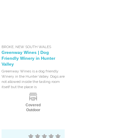
BROKE
,
NEW SOUTH WALES
Greenway Wines | Dog
Friendly Winery in Hunter
Valley
Greenway Wines is a dog friendly
Winery in the Hunter Valley. Dogs are
not allowed inside the tasting room
itself but the place is
Covered
Outdoor