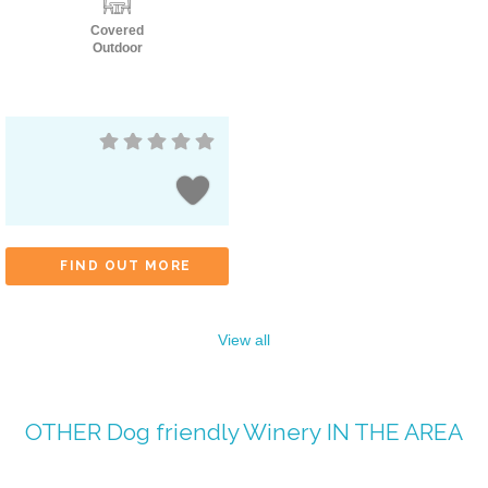
Covered
Outdoor
FIND OUT MORE
View all
OTHER
Dog friendly Winery
IN THE AREA