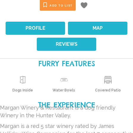
ADD TO LIST
PROFILE
MAP
REVIEWS
FURRY FEATURES
Dogs Inside
Water Bowls
Covered Patio
THE EXPERIENCE
Margan Winery & Restaurant is a dog friendly
Winery in the Hunter Valley.
Margan is a red 5 star winery rated by James