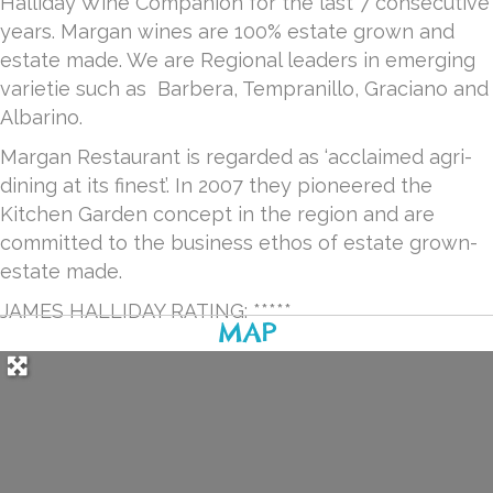
Halliday Wine Companion for the last 7 consecutive
years. Margan wines are 100% estate grown and
estate made. We are Regional leaders in emerging
varietie such as Barbera, Tempranillo, Graciano and
Albarino.
Margan Restaurant is regarded as ‘acclaimed agri-
dining at its finest’. In 2007 they pioneered the
Kitchen Garden concept in the region and are
committed to the business ethos of estate grown-
estate made.
JAMES HALLIDAY RATING: *****
MAP