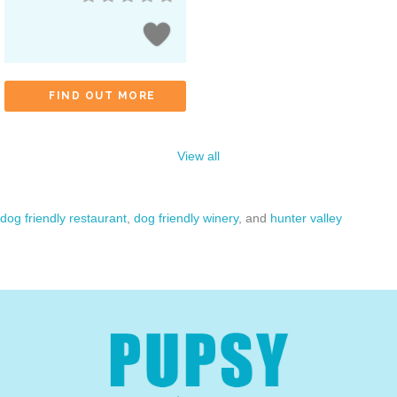
FIND OUT MORE
View all
dog friendly restaurant
,
dog friendly winery
, and
hunter valley