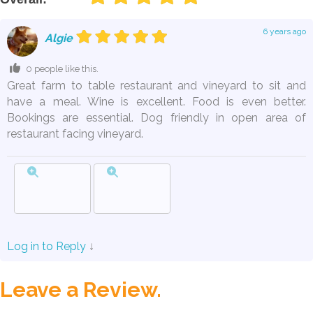
6 years ago
Algie
0 people like this.
Great farm to table restaurant and vineyard to sit and
have a meal. Wine is excellent. Food is even better.
Bookings are essential. Dog friendly in open area of
restaurant facing vineyard.
Log in to Reply
↓
Leave a Review.