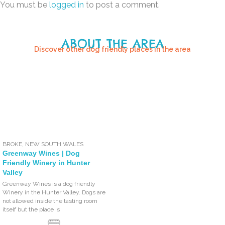
You must be
logged in
to post a comment.
ABOUT THE AREA
Discover other dog friendly places in the area
BROKE
,
NEW SOUTH WALES
Greenway Wines | Dog
Friendly Winery in Hunter
Valley
Greenway Wines is a dog friendly
Winery in the Hunter Valley. Dogs are
not allowed inside the tasting room
itself but the place is