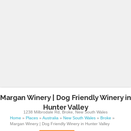
Margan Winery | Dog Friendly Winery in
Hunter Valley
1238 Milbrodale Rd
,
Broke
,
New South Wales
Home
»
Places
»
Australia
»
New South Wales
»
Broke
»
Margan Winery | Dog Friendly Winery in Hunter Valley