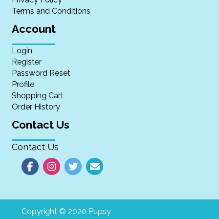
Terms and Conditions
Account
Login
Register
Password Reset
Profile
Shopping Cart
Order History
Contact Us
Contact Us
Copyright © 2020 Pupsy