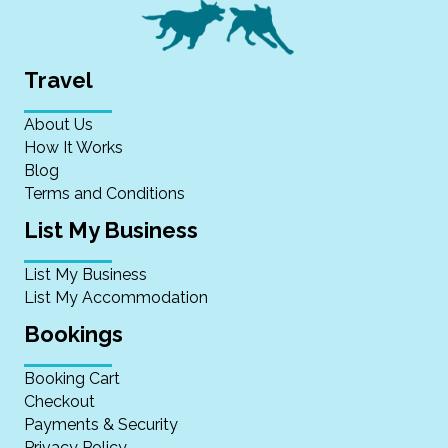
Travel
About Us
How It Works
Blog
Terms and Conditions
List My Business
List My Business
List My Accommodation
Bookings
Booking Cart
Checkout
Payments & Security
Privacy Policy