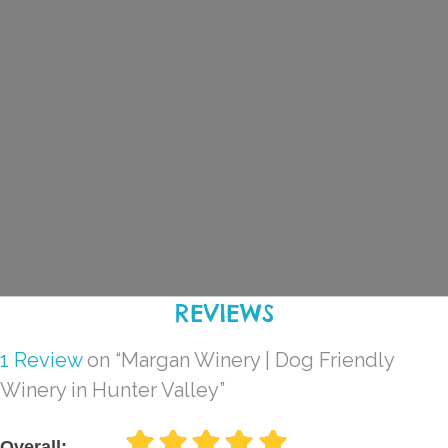
REVIEWS
1 Review
on
“Margan Winery | Dog Friendly
Winery in Hunter Valley”
Overall: