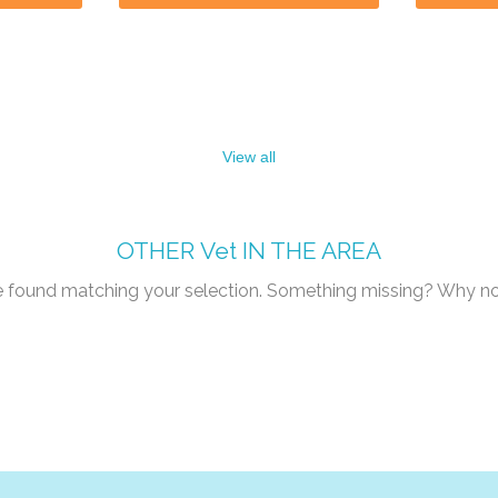
View all
OTHER
Vet
IN THE AREA
re found matching your selection. Something missing? Why n