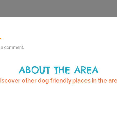
.
 a comment.
ABOUT THE AREA
iscover other dog friendly places in the ar