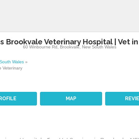
 Brookvale Veterinary Hospital | Vet i
60 Winbourne Rd
,
Brookvale
,
New South Wales
South Wales
»
 Veterinary
ROFILE
MAP
REVI