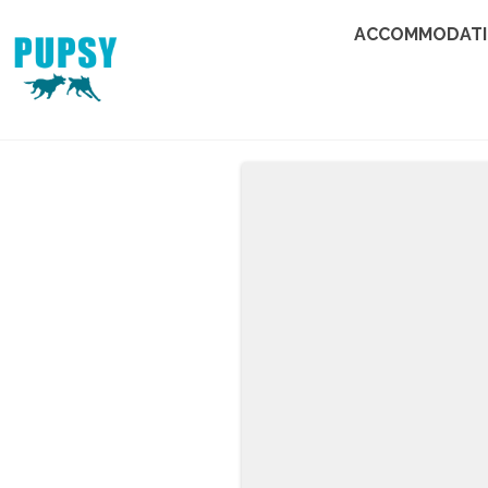
ACCOMMODAT