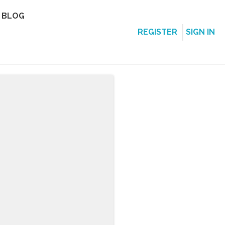
BLOG
REGISTER
SIGN IN