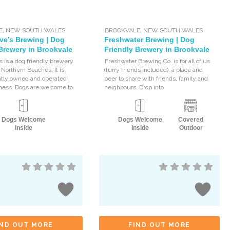
E
,
NEW SOUTH WALES
BROOKVALE
,
NEW SOUTH WALES
ve’s Brewing | Dog
Freshwater Brewing | Dog
Brewery in Brookvale
Friendly Brewery in Brookvale
s is a dog friendly brewery
Freshwater Brewing Co. is for all of us
 Northern Beaches. It is
(furry friends included), a place and
tly owned and operated
beer to share with friends, family and
ness. Dogs are welcome to
neighbours. Drop into
Dogs Welcome
Dogs Welcome
Covered
Inside
Inside
Outdoor
IND OUT MORE
FIND OUT MORE