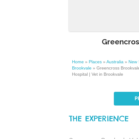
Greencross
Home
»
Places
»
Australia
»
New 
Brookvale
»
Greencross Brookvale
Hospital | Vet in Brookvale
P
THE EXPERIENCE