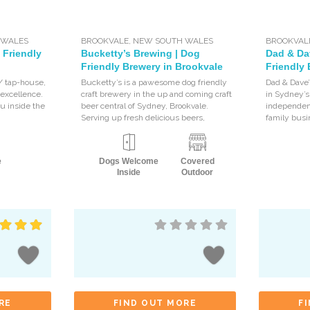
 WALES
BROOKVALE
,
NEW SOUTH WALES
BROOKVAL
 Friendly
Bucketty’s Brewing | Dog
Dad & Da
Friendly Brewery in Brookvale
Friendly 
 / tap-house,
Bucketty’s is a pawesome dog friendly
Dad & Dave’
 excellence.
craft brewery in the up and coming craft
in Sydney’s
u inside the
beer central of Sydney, Brookvale.
independen
Serving up fresh delicious beers,
family busi
e
Dogs Welcome
Covered
Inside
Outdoor
RE
FIND OUT MORE
F