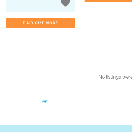
FIND OUT MORE
No listings we
vet