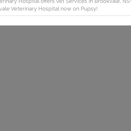
rinary Hospital offers Vet Services in Brookvale, NS
ale Veterinary Hospital now on Pupsy!