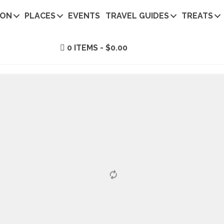
ION
PLACES
EVENTS
TRAVEL GUIDES
TREATS
0 ITEMS
$0.00