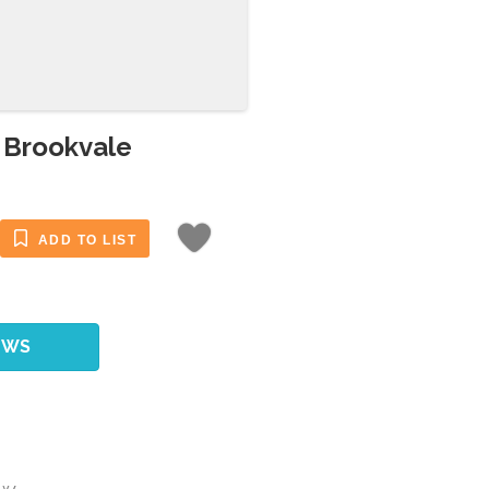
n Brookvale
ADD TO LIST
EWS