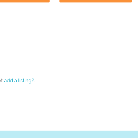
ot
add a listing?
.