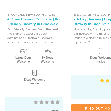
BROOKVALE
,
NEW SOUTH WALES
BROOKVALE
,
NEW SOUTH
4 Pines Brewing Company | Dog
7th Day Brewery | Dog
Friendly Brewery in Brookvale
Brewery in Brookvale
Dog Friendly Brewery Bar in the heart of
Your local dog friendly pub
the Sydney’s latest craft beer
big-hearted with a thirst for
destination at Brookvale. Dogs are
Dogs are welcome to join yo
welcome inside the venue so take
tap house. 7th
Large Dogs
1+ Dogs
Dogs Welcom
Welcome
Welcome
Inside
Dogs Welcome
Inside
FIND OUT MO