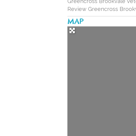
Greencross Brookvale Vete
Review Greencross Brookv
MAP