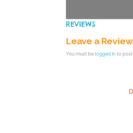
REVIEWS
Leave a Review
You must be
logged in
to post
D