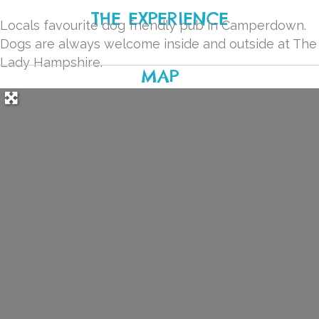
THE EXPERIENCE
Locals favourite dog friendly pub in Camperdown.
Dogs are always welcome inside and outside at The
Lady Hampshire.
MAP