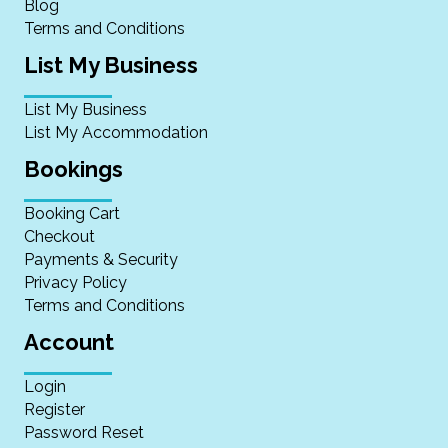
Blog
Terms and Conditions
List My Business
List My Business
List My Accommodation
Bookings
Booking Cart
Checkout
Payments & Security
Privacy Policy
Terms and Conditions
Account
Login
Register
Password Reset