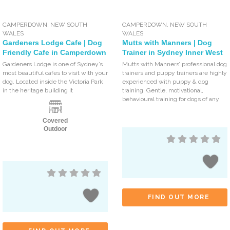
CAMPERDOWN
,
NEW SOUTH
CAMPERDOWN
,
NEW SOUTH
WALES
WALES
Gardeners Lodge Cafe | Dog
Mutts with Manners | Dog
Friendly Cafe in Camperdown
Trainer in Sydney Inner West
Gardeners Lodge is one of Sydney’s
Mutts with Manners’ professional dog
most beautiful cafes to visit with your
trainers and puppy trainers are highly
dog. Located inside the Victoria Park
experienced with puppy & dog
in the heritage building it
training. Gentle, motivational,
behavioural training for dogs of any
Covered
Outdoor
FIND OUT MORE