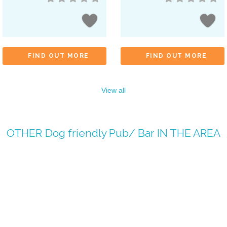
FIND OUT MORE
FIND OUT MORE
View all
OTHER
Dog friendly Pub/ Bar
IN THE AREA