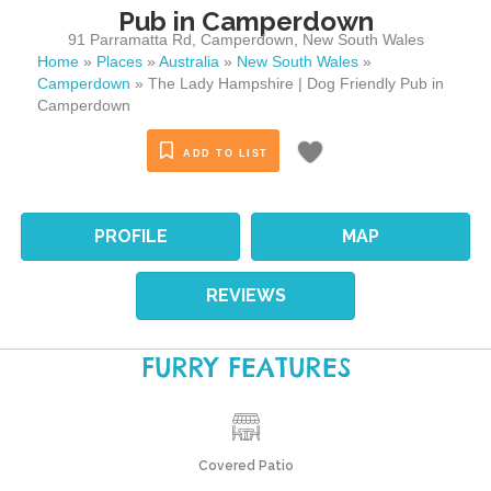
Pub in Camperdown
91 Parramatta Rd
,
Camperdown
,
New South Wales
Home
»
Places
»
Australia
»
New South Wales
»
Camperdown
»
The Lady Hampshire | Dog Friendly Pub in
Camperdown
ADD TO LIST
PROFILE
MAP
REVIEWS
FURRY FEATURES
Covered Patio