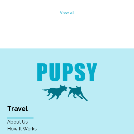
View all
Travel
About Us
How It Works