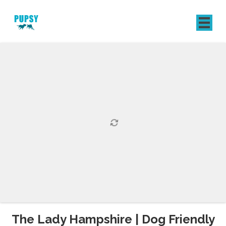
REGISTER
SIGN IN
The Lady Hampshire | Dog Friendly