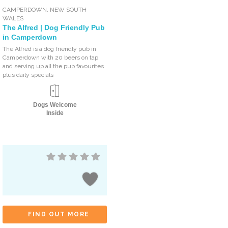
CAMPERDOWN
,
NEW SOUTH
WALES
The Alfred | Dog Friendly Pub
in Camperdown
The Alfred is a dog friendly pub in
Camperdown with 20 beers on tap,
and serving up all the pub favourites
plus daily specials
Dogs Welcome
Inside
FIND OUT MORE