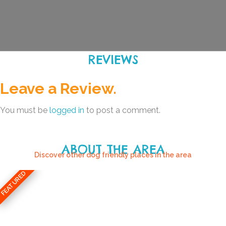
REVIEWS
Leave a Review.
You must be
logged in
to post a comment.
ABOUT THE AREA
Discover other dog friendly places in the area
FEATURED