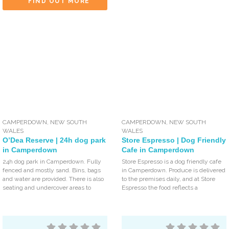
FIND OUT MORE
CAMPERDOWN
,
NEW SOUTH
CAMPERDOWN
,
NEW SOUTH
WALES
WALES
O’Dea Reserve | 24h dog park
Store Espresso | Dog Friendly
in Camperdown
Cafe in Camperdown
24h dog park in Camperdown. Fully
Store Espresso is a dog friendly cafe
fenced and mostly sand. Bins, bags
in Camperdown. Produce is delivered
and water are provided. There is also
to the premises daily, and at Store
seating and undercover areas to
Espresso the food reflects a