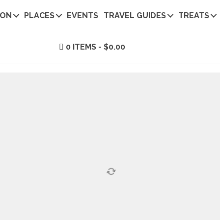
ION
PLACES
EVENTS
TRAVEL GUIDES
TREATS
0 ITEMS
$0.00