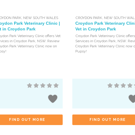
OYDON PARK
,
NEW SOUTH WALES
CROYDON PARK
,
NEW SOUTH WAL
oydon Park Veterinary Clinic |
Croydon Park Veterinary Clini
t in Croydon Park
Vet in Croydon Park
ydon Park Veterinary Clinic offers Vet
Croydon Park Veterinary Clinic offers
rvices in Croydon Park, NSW. Review
Services in Croydon Park, NSW. Rev
ydon Park Veterinary Clinic now on
Croydon Park Veterinary Clinic now 
psy!
Pupsy!
FIND OUT MORE
FIND OUT MORE