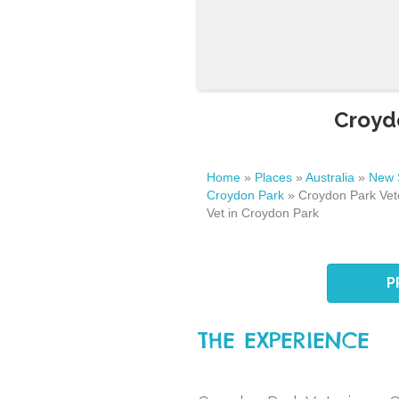
Croydo
Home
»
Places
»
Australia
»
New 
Croydon Park
»
Croydon Park Vete
Vet in Croydon Park
P
THE EXPERIENCE