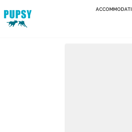
ACCOMMODAT