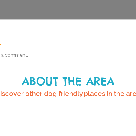
.
 a comment.
ABOUT THE AREA
iscover other dog friendly places in the ar