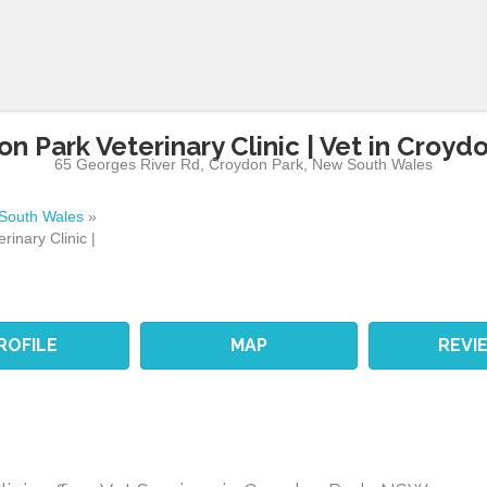
n Park Veterinary Clinic | Vet in Croyd
65 Georges River Rd
,
Croydon Park
,
New South Wales
South Wales
»
rinary Clinic |
ROFILE
MAP
REVI