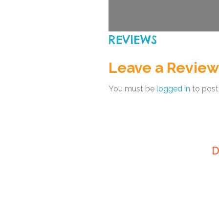
REVIEWS
Leave a Review
You must be
logged in
to post
D