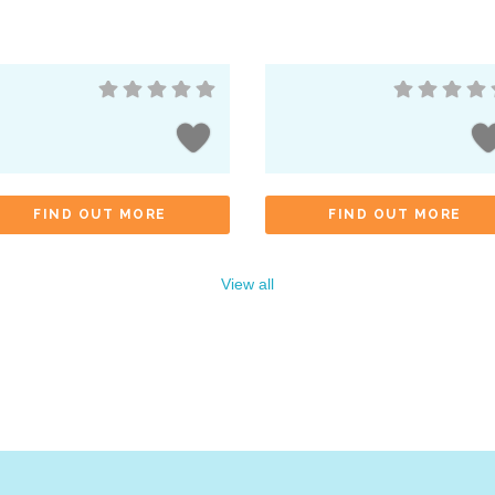
FIND OUT MORE
FIND OUT MORE
View all