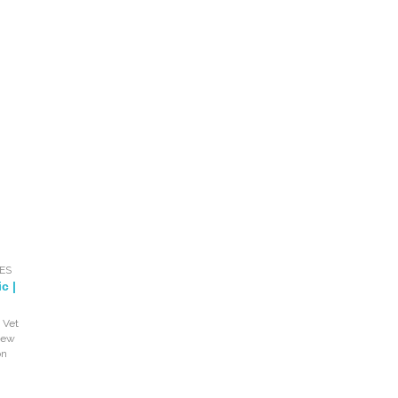
ES
c |
 Vet
iew
on