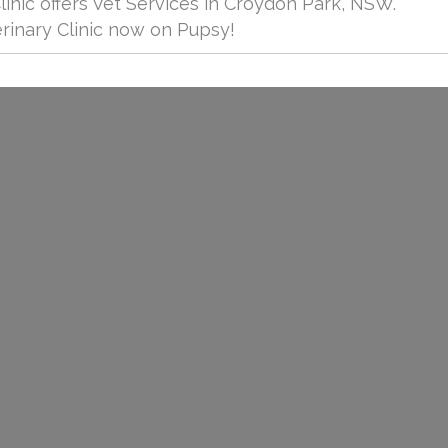
inic offers Vet Services in Croydon Park, NSW.
inary Clinic now on Pupsy!