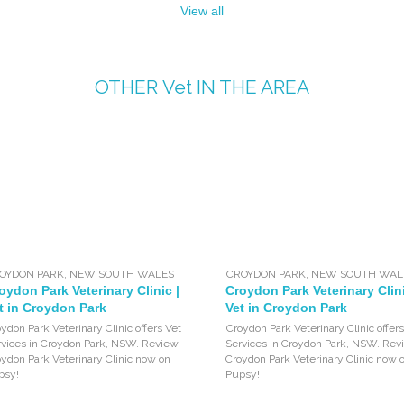
View all
OTHER
Vet
IN THE AREA
OYDON PARK
,
NEW SOUTH WALES
CROYDON PARK
,
NEW SOUTH WAL
oydon Park Veterinary Clinic |
Croydon Park Veterinary Clini
t in Croydon Park
Vet in Croydon Park
ydon Park Veterinary Clinic offers Vet
Croydon Park Veterinary Clinic offers
rvices in Croydon Park, NSW. Review
Services in Croydon Park, NSW. Rev
ydon Park Veterinary Clinic now on
Croydon Park Veterinary Clinic now 
psy!
Pupsy!