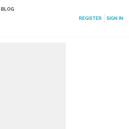
BLOG
REGISTER
SIGN IN