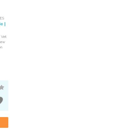
ES
c |
 Vet
iew
on