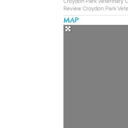
Croydon Park Veterinary Cl
Review Croydon Park Veter
MAP