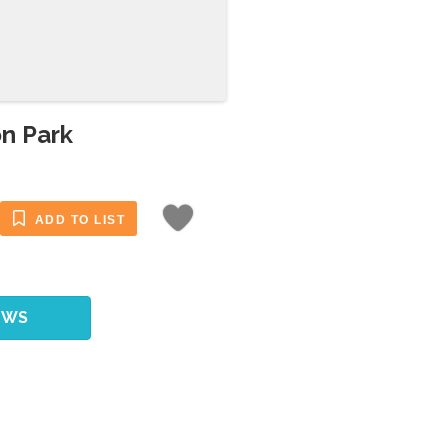
on Park
ADD TO LIST
EWS