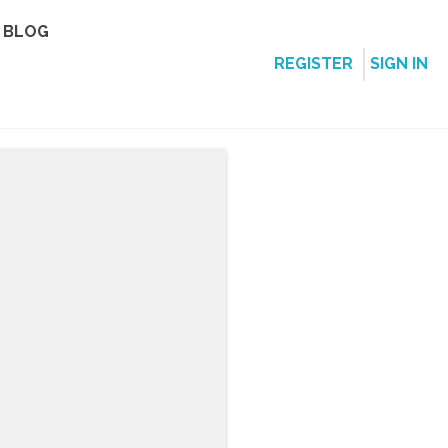
BLOG
REGISTER
SIGN IN