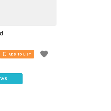
ld
ADD TO LIST
EWS