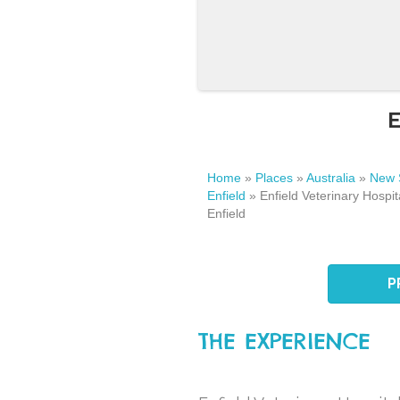
E
Home
»
Places
»
Australia
»
New 
Enfield
»
Enfield Veterinary Hospita
Enfield
P
THE EXPERIENCE