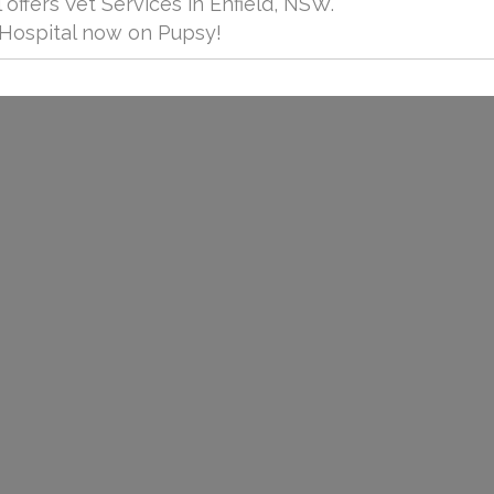
 offers Vet Services in Enfield, NSW.
 Hospital now on Pupsy!