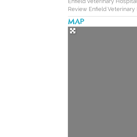
Enfield Veterinary Hospital
Review Enfield Veterinary
MAP