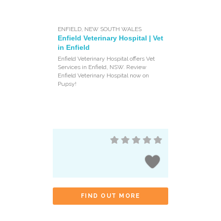
ENFIELD
,
NEW SOUTH WALES
Enfield Veterinary Hospital | Vet
in Enfield
Enfield Veterinary Hospital offers Vet
Services in Enfield, NSW. Review
Enfield Veterinary Hospital now on
Pupsy!
FIND OUT MORE