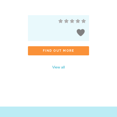
FIND OUT MORE
View all