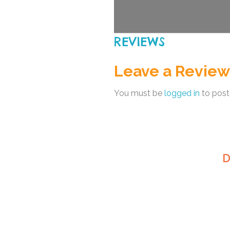
REVIEWS
Leave a Review
You must be
logged in
to post
D