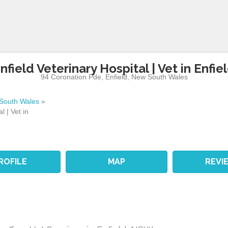
nfield Veterinary Hospital | Vet in Enfie
94 Coronation Pde
,
Enfield
,
New South Wales
South Wales
»
l | Vet in
ROFILE
MAP
REVI