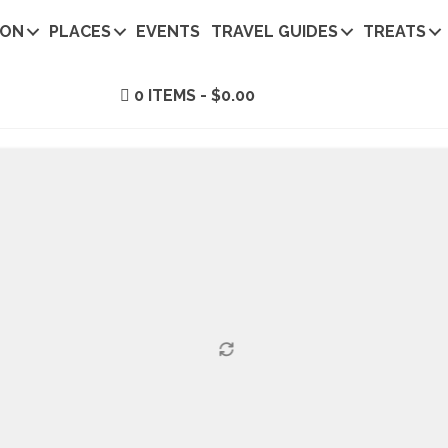
ION
PLACES
EVENTS
TRAVEL GUIDES
TREATS
0 ITEMS
$0.00