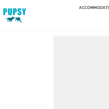
ACCOMMODAT