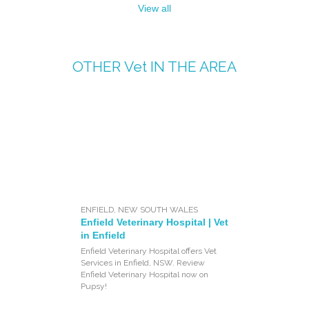
View all
OTHER
Vet
IN THE AREA
ENFIELD
,
NEW SOUTH WALES
Enfield Veterinary Hospital | Vet
in Enfield
Enfield Veterinary Hospital offers Vet
Services in Enfield, NSW. Review
Enfield Veterinary Hospital now on
Pupsy!