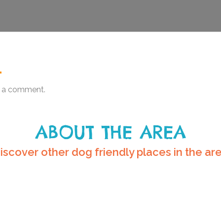
.
 a comment.
ABOUT THE AREA
iscover other dog friendly places in the ar