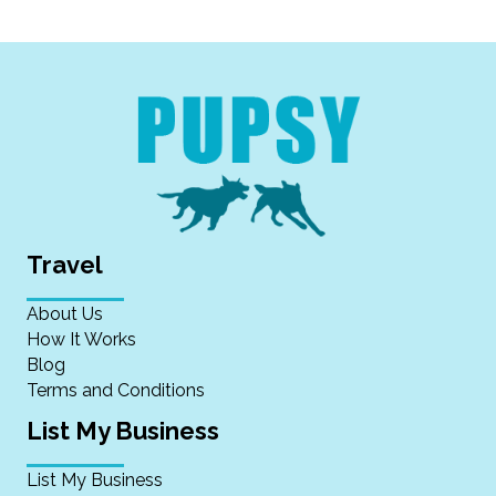
Travel
About Us
How It Works
Blog
Terms and Conditions
List My Business
List My Business