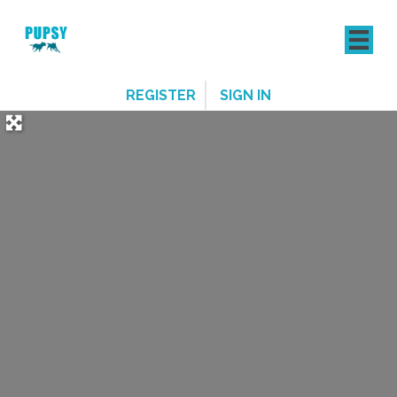
REGISTER
SIGN IN