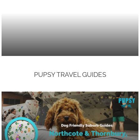
PUPSY TRAVEL GUIDES