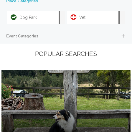
Place Categories
Dog Park
Vet
Event Categories
POPULAR SEARCHES