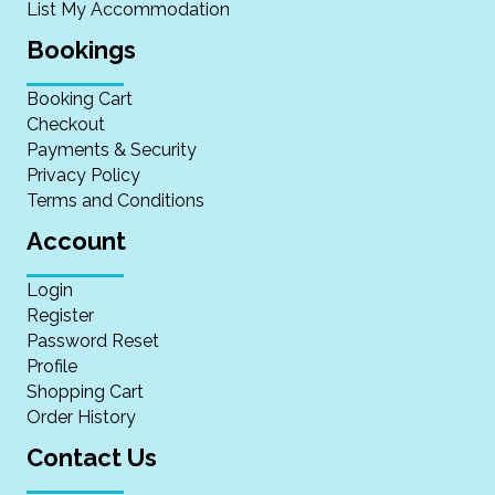
List My Accommodation
Bookings
Booking Cart
Checkout
Payments & Security
Privacy Policy
Terms and Conditions
Account
Login
Register
Password Reset
Profile
Shopping Cart
Order History
Contact Us