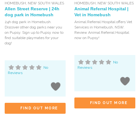
HOMEBUSH
,
NEW SOUTH WALES
HOMEBUSH
,
NEW SOUTH WALES
Allen Street Reserve | 24h
Animal Referral Hospital |
dog park in Homebush
Vet in Homebush
24h dog park in Homebush.
Animal Referral Hospital offers Vet
Discover other dog parks near you
Services in Homebush, NSW.
on Pupsy. Sign up to Pupsy now to
Review Animal Referral Hospital
find suitable playmates for your
now on Pupsy!
dog!
No
No
Reviews
Reviews
FIND OUT MORE
FIND OUT MORE