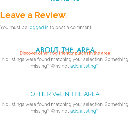
Leave a Review.
You must be
logged in
to post a comment.
ABOUT THE AREA
Discover other dog friendly places in the area
No listings were found matching your selection. Something
missing? Why not
add a listing?
.
OTHER
Vet
IN THE AREA
No listings were found matching your selection. Something
missing? Why not
add a listing?
.