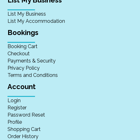
List My Business
List My Accommodation
Bookings
Booking Cart
Checkout
Payments & Security
Privacy Policy
Terms and Conditions
Account
Login
Register
Password Reset
Profile
Shopping Cart
Order History