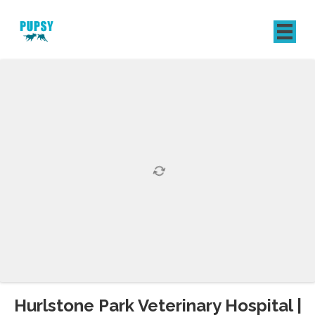
REGISTER
SIGN IN
Hurlstone Park Veterinary Hospital |