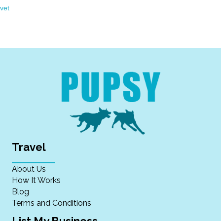
vet
Travel
About Us
How It Works
Blog
Terms and Conditions
List My Business