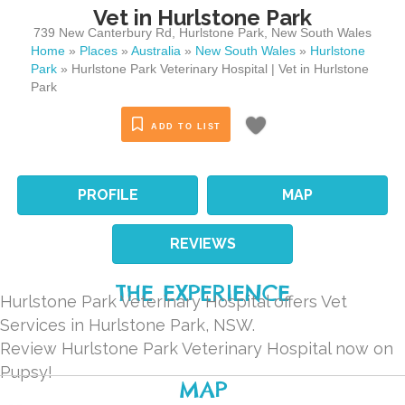
Vet in Hurlstone Park
739 New Canterbury Rd
,
Hurlstone Park
,
New South Wales
Home
»
Places
»
Australia
»
New South Wales
»
Hurlstone
Park
»
Hurlstone Park Veterinary Hospital | Vet in Hurlstone
Park
ADD TO LIST
PROFILE
MAP
REVIEWS
THE EXPERIENCE
Hurlstone Park Veterinary Hospital offers Vet
Services in Hurlstone Park, NSW.
Review Hurlstone Park Veterinary Hospital now on
Pupsy!
MAP