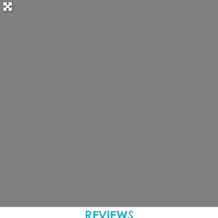
REVIEWS