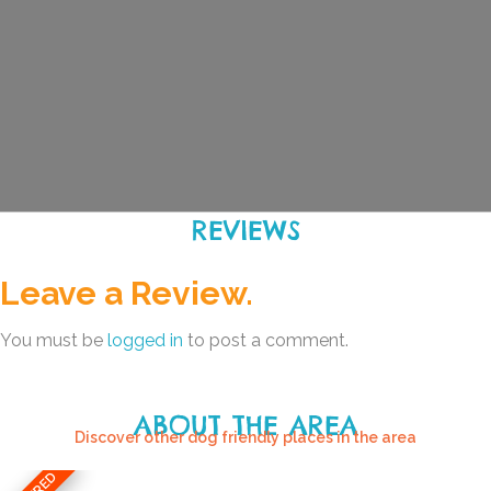
REVIEWS
Leave a Review.
You must be
logged in
to post a comment.
ABOUT THE AREA
Discover other dog friendly places in the area