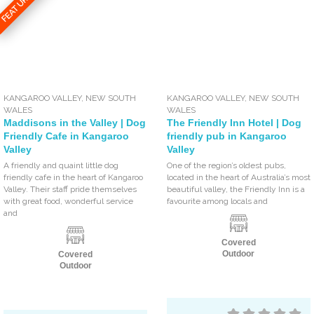
FEATURED
KANGAROO VALLEY
,
NEW SOUTH
KANGAROO VALLEY
,
NEW SOUTH
WALES
WALES
Maddisons in the Valley | Dog
The Friendly Inn Hotel | Dog
Friendly Cafe in Kangaroo
friendly pub in Kangaroo
Valley
Valley
A friendly and quaint little dog
One of the region’s oldest pubs,
friendly cafe in the heart of Kangaroo
located in the heart of Australia’s most
Valley. Their staff pride themselves
beautiful valley, the Friendly Inn is a
with great food, wonderful service
favourite among locals and
and
Covered
Outdoor
Covered
Outdoor