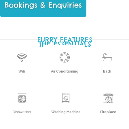
FURRY FEATURES
THE ESSENTIALS
Wifi
Air Conditioning
Bath
Dishwasher
Washing Machine
Fireplace