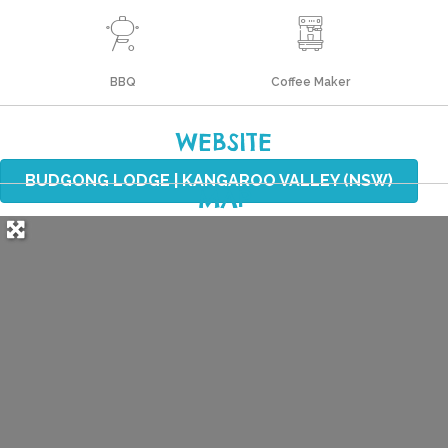
BBQ
Coffee Maker
WEBSITE
BUDGONG LODGE | KANGAROO VALLEY (NSW)
MAP