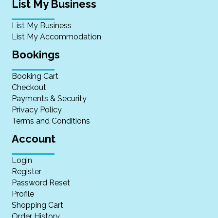
List My Business
List My Business
List My Accommodation
Bookings
Booking Cart
Checkout
Payments & Security
Privacy Policy
Terms and Conditions
Account
Login
Register
Password Reset
Profile
Shopping Cart
Order History