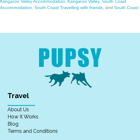
Kangaroo Valley Accommodation
,
Kangaroo Valley
,
South Coast
Accommodation
,
South Coast Travelling with friends
, and
South Coast
Travel
About Us
How It Works
Blog
Terms and Conditions