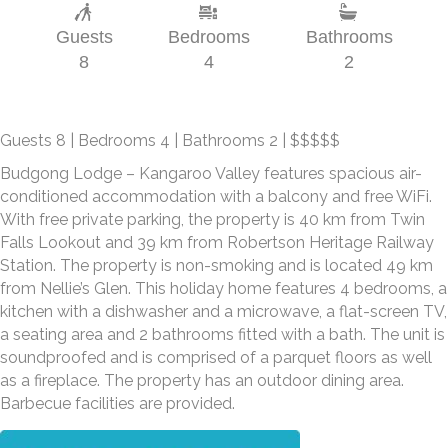
Guests
Bedrooms
Bathrooms
8
4
2
Guests 8 | Bedrooms 4 | Bathrooms 2 | $$$$$
Budgong Lodge – Kangaroo Valley features spacious air-
conditioned accommodation with a balcony and free WiFi.
With free private parking, the property is 40 km from Twin
Falls Lookout and 39 km from Robertson Heritage Railway
Station. The property is non-smoking and is located 49 km
from Nellie’s Glen. This holiday home features 4 bedrooms, a
kitchen with a dishwasher and a microwave, a flat-screen TV,
a seating area and 2 bathrooms fitted with a bath. The unit is
soundproofed and is comprised of a parquet floors as well
as a fireplace. The property has an outdoor dining area.
Barbecue facilities are provided.