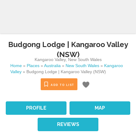
Budgong Lodge | Kangaroo Valley
(NSW)
Kangaroo Valley
,
New South Wales
Home
»
Places
»
Australia
»
New South Wales
»
Kangaroo
Valley
»
Budgong Lodge | Kangaroo Valley (NSW)
ADD TO LIST
PROFILE
MAP
REVIEWS