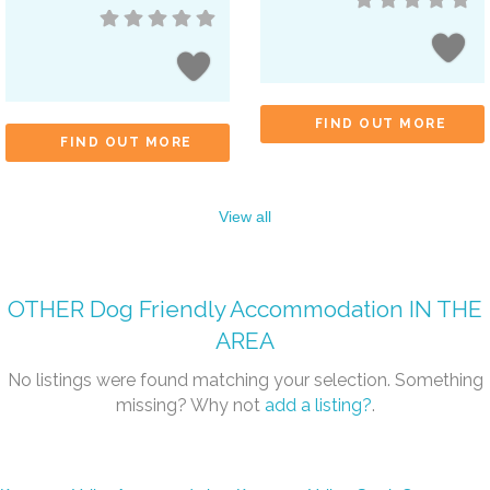
FIND OUT MORE
FIND OUT MORE
View all
OTHER
Dog Friendly Accommodation
IN THE
AREA
No listings were found matching your selection. Something
missing? Why not
add a listing?
.