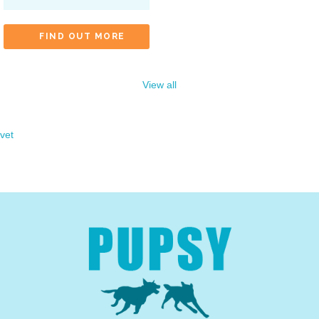
FIND OUT MORE
View all
vet