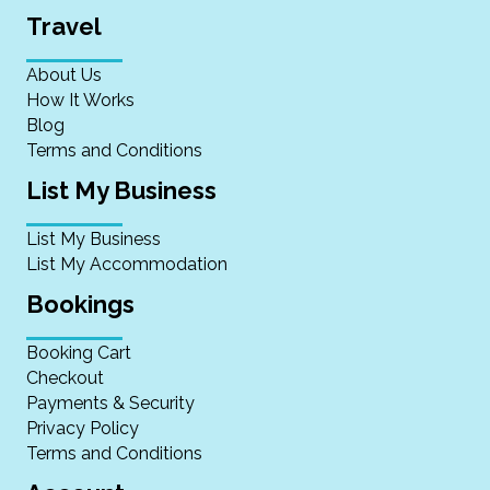
Travel
About Us
How It Works
Blog
Terms and Conditions
List My Business
List My Business
List My Accommodation
Bookings
Booking Cart
Checkout
Payments & Security
Privacy Policy
Terms and Conditions