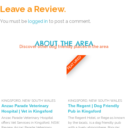
Leave a Review.
You must be
logged in
to post a comment.
ABOUT THE AREA
Discover other dog friendly places in the area
FEATURED
KINGSFORD
,
NEW SOUTH WALES
KINGSFORD
,
NEW SOUTH WALES
Anzac Parade Veterinary
The Regent | Dog Friendly
Hospital | Vet in Kingsford
Pub in Kingsford
Anzac Parade Veterinary Hospital
The Regent Hotel, or Rege as known
offers Vet Services in Kingsford, NSW.
by the locals, is a dog friendly pub
Review Anzac Parade Veterinary
with a lively atmosphere. Popular