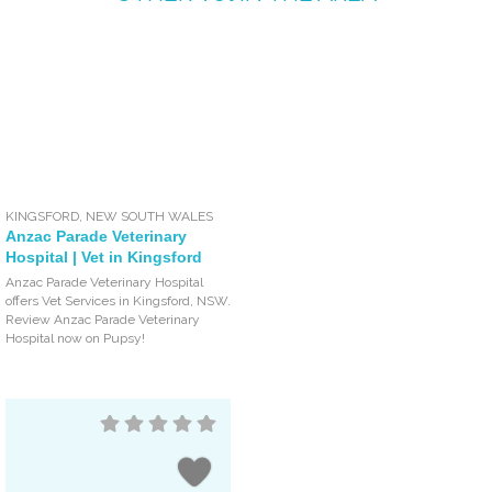
KINGSFORD
,
NEW SOUTH WALES
Anzac Parade Veterinary
Hospital | Vet in Kingsford
Anzac Parade Veterinary Hospital
offers Vet Services in Kingsford, NSW.
Review Anzac Parade Veterinary
Hospital now on Pupsy!