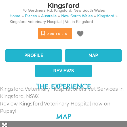
Kingsford
70 Gardiners Rd
,
Kingsford
,
New South Wales
Home
»
Places
»
Australia
»
New South Wales
»
Kingsford
»
Kingsford Veterinary Hospital | Vet in Kingsford
ADD TO LIST
PROFILE
MAP
REVIEWS
THE EXPERIENCE
Kingsford Veterinary Hospital offers Vet Services in
Kingsford, NSW.
Review Kingsford Veterinary Hospital now on
Pupsy!
MAP