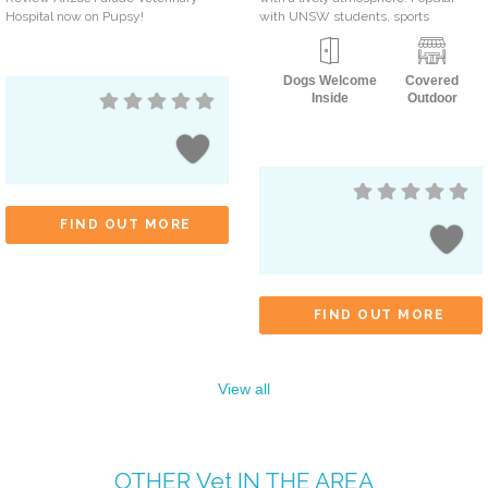
Hospital now on Pupsy!
with UNSW students, sports
Dogs Welcome
Covered
Inside
Outdoor
FIND OUT MORE
FIND OUT MORE
View all
OTHER
Vet
IN THE AREA