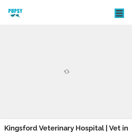
REGISTER
SIGN IN
Kingsford Veterinary Hospital | Vet in