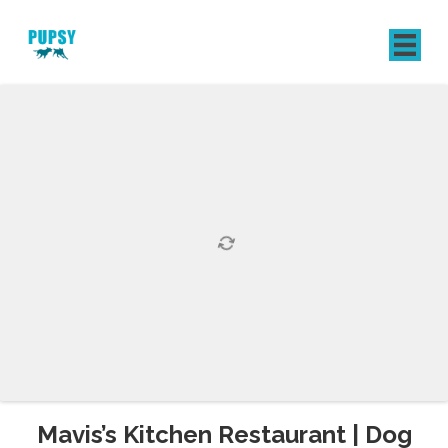
REGISTER
SIGN IN
Mavis’s Kitchen Restaurant | Dog