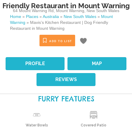
Friendly Restaurant in Mount Warning
64 Mount Warning Rd
,
Mount Warning
,
New South Wales
Home
»
Places
»
Australia
»
New South Wales
»
Mount
Warning
»
Mavis’s Kitchen Restaurant | Dog Friendly
Restaurant in Mount Warning
ADD TO LIST
PROFILE
MAP
REVIEWS
FURRY FEATURES
Water Bowls
Covered Patio