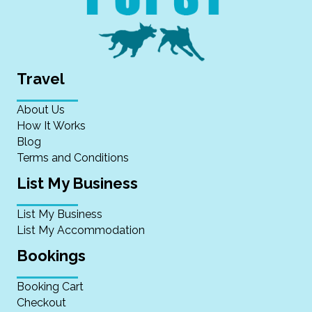
Travel
About Us
How It Works
Blog
Terms and Conditions
List My Business
List My Business
List My Accommodation
Bookings
Booking Cart
Checkout