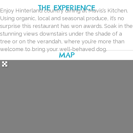
THE EXPERIENCE
Enjoy Hinterland country dining at Mavis’s Kitchen.
Using organic, local and seasonal produce, it’s no
surprise this restaurant has won awards. Soak in the
stunning views downstairs under the shade of a
tree or on the verandah, where you’re more than
welcome to bring your well-behaved dog.
MAP