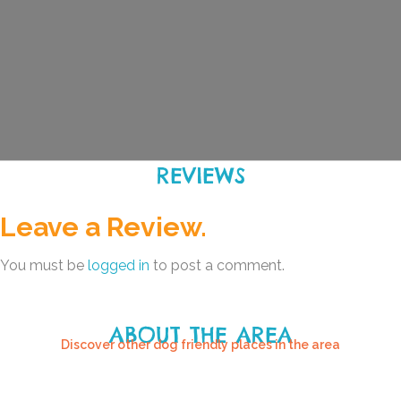
REVIEWS
Leave a Review.
You must be
logged in
to post a comment.
ABOUT THE AREA
Discover other dog friendly places in the area