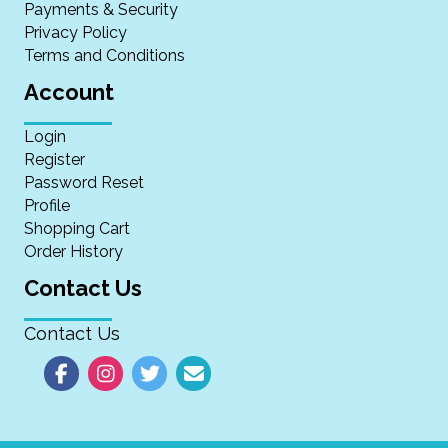
Payments & Security
Privacy Policy
Terms and Conditions
Account
Login
Register
Password Reset
Profile
Shopping Cart
Order History
Contact Us
Contact Us