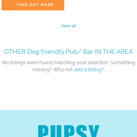
FIND OUT MORE
View all
OTHER
Dog friendly Pub/ Bar
IN THE AREA
No listings were found matching your selection. Something
missing? Why not
add a listing?
.