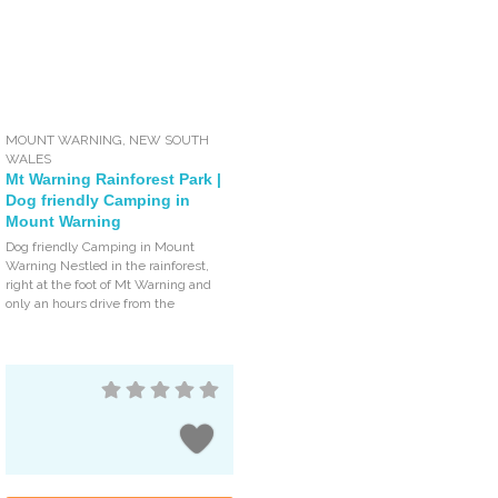
MOUNT WARNING
,
NEW SOUTH
WALES
Mt Warning Rainforest Park |
Dog friendly Camping in
Mount Warning
Dog friendly Camping in Mount
Warning Nestled in the rainforest,
right at the foot of Mt Warning and
only an hours drive from the