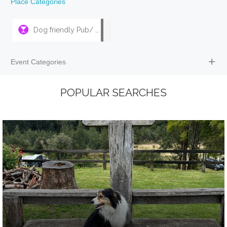
Place Categories
Dog friendly Pub/ Bar
Event Categories
POPULAR SEARCHES