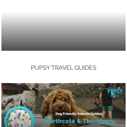
PUPSY TRAVEL GUIDES