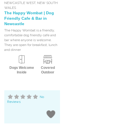
NEWCASTLE WEST
,
NEW SOUTH
WALES
The Happy Wombat | Dog
Friendly Cafe & Bar in
Newcastle
The Happy Wombat is a friendly,
comfortable dog friendly cafe and
bar where anyone is welcome.
They are open for breakfast, lunch
and dinner
Dogs Welcome
Covered
Inside
Outdoor
No
Reviews