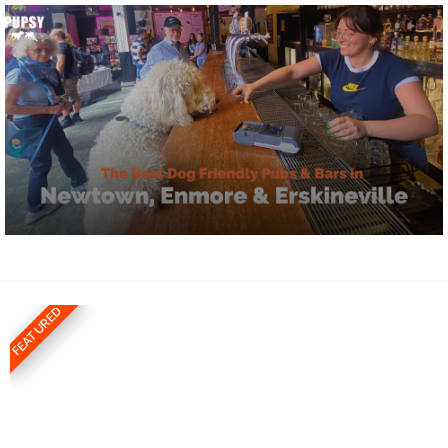
FEATURED