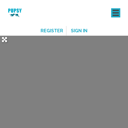
REGISTER
SIGN IN