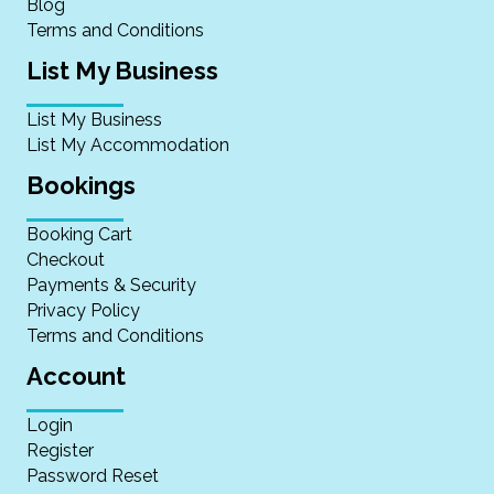
Blog
Terms and Conditions
List My Business
List My Business
List My Accommodation
Bookings
Booking Cart
Checkout
Payments & Security
Privacy Policy
Terms and Conditions
Account
Login
Register
Password Reset