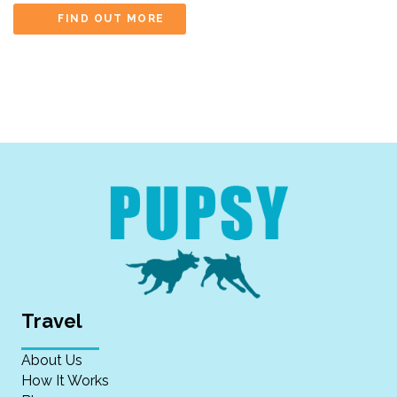
FIND OUT MORE
Travel
About Us
How It Works