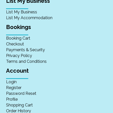
List My Business
List My Business
List My Accommodation
Bookings
Booking Cart
Checkout
Payments & Security
Privacy Policy
Terms and Conditions
Account
Login
Register
Password Reset
Profile
Shopping Cart
Order History