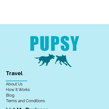
Travel
About Us
How It Works
Blog
Terms and Conditions