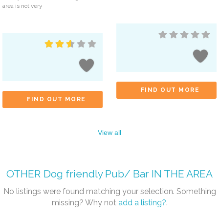
area is not very
FIND OUT MORE
FIND OUT MORE
View all
OTHER
Dog friendly Pub/ Bar
IN THE AREA
No listings were found matching your selection. Something
missing? Why not
add a listing?
.