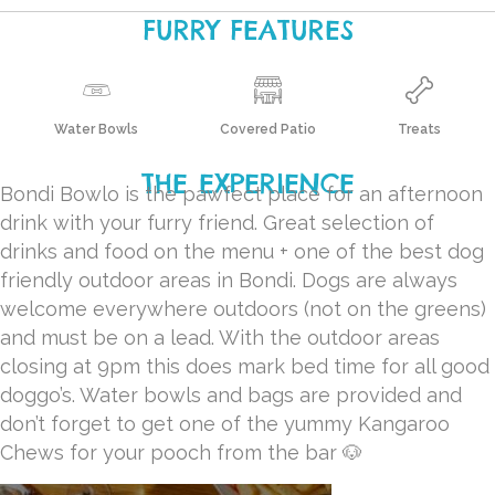
FURRY FEATURES
Water Bowls
Covered Patio
Treats
THE EXPERIENCE
Bondi Bowlo is the pawfect place for an afternoon
drink with your furry friend. Great selection of
drinks and food on the menu + one of the best dog
friendly outdoor areas in Bondi.
Dogs are always
welcome everywhere outdoors (not on the greens)
and must be on a lead. W
ith the outdoor areas
closing at 9pm this does mark bed time for all good
doggo’s.
Water bowls and bags are provided and
don’t forget to get one of the yummy Kangaroo
Chews for your pooch from the bar 🐶