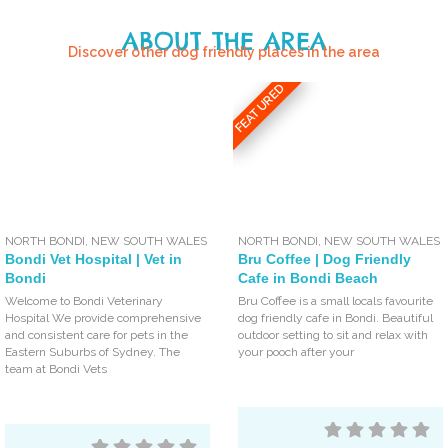
ABOUT THE AREA
Discover other dog friendly places in the area
FEATURED
NORTH BONDI
,
NEW SOUTH WALES
NORTH BONDI
,
NEW SOUTH WALES
Bondi Vet Hospital | Vet in
Bru Coffee | Dog Friendly
Bondi
Cafe in Bondi Beach
Welcome to Bondi Veterinary
Bru Coffee is a small locals favourite
Hospital We provide comprehensive
dog friendly cafe in Bondi. Beautiful
and consistent care for pets in the
outdoor setting to sit and relax with
Eastern Suburbs of Sydney. The
your pooch after your
team at Bondi Vets