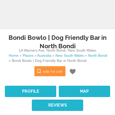
Bondi Bowlo | Dog Friendly Bar in
North Bondi
1A Warners Ave
,
North Bondi
,
New South Wales
Home
»
Places
»
Australia
»
New South Wales
»
North Bondi
»
Bondi Bowlo | Dog Friendly Bar in North Bondi
ADD TO LIST
PROFILE
MAP
REVIEWS