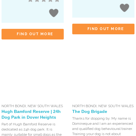
FIND OUT MORE
FIND OUT MORE
NORTH BONDI
,
NEW SOUTH WALES
NORTH BONDI
,
NEW SOUTH WALES
Hugh Bamford Reserve | 24h
The Dog Brigade
Dog Park in Dover Heights
Thanks for stopping by. My name is
Domineque and I am an experienced
Part of Hugh Bamford Reserve is
and qualified dog behavioural trainer.
dedicated as 24h dog park. It is
Training your dog is not about
mainly suitable for small dogs as the