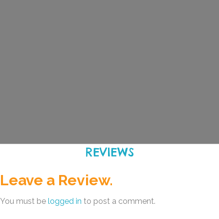
REVIEWS
Leave a Review.
You must be
logged in
to post a comment.