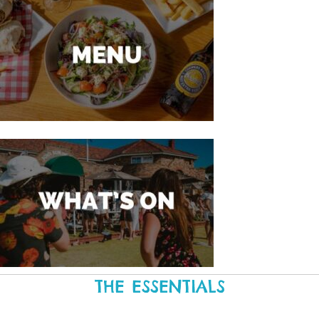
THE ESSENTIALS