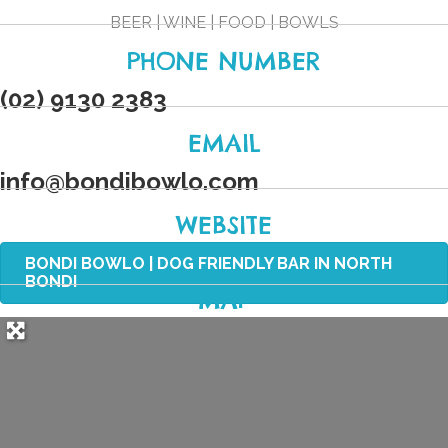
BEER | WINE | FOOD | BOWLS
PHONE NUMBER
(02) 9130 2383
EMAIL
info
@
bondibowlo.com
WEBSITE
BONDI BOWLO | DOG FRIENDLY BAR IN NORTH
BONDI
MAP