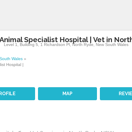
Animal Specialist Hospital | Vet in Nor
Level 1, Building 5, 1 Richardson Pl
,
North Ryde
,
New South Wales
South Wales
»
ist Hospital |
ROFILE
MAP
REVI