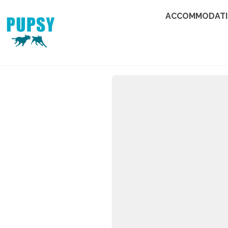
ACCOMMODAT