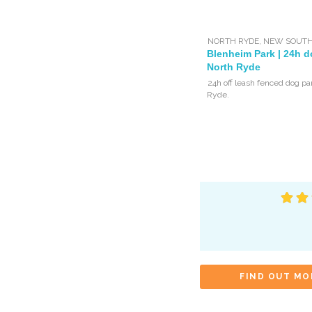
NORTH RYDE
,
NEW SOUTH
Blenheim Park | 24h d
North Ryde
24h off leash fenced dog pa
Ryde.
FIND OUT MO