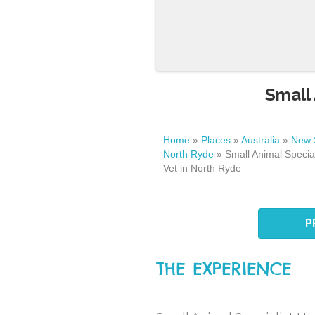
Small 
Home
»
Places
»
Australia
»
New 
North Ryde
»
Small Animal Special
Vet in North Ryde
P
THE EXPERIENCE