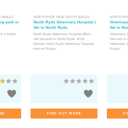
 WALES
NORTH RYDE
,
NEW SOUTH WALES
NORTH RY
og park in
North Ryde Veterinary Hospital |
Veterinar
Vet in North Ryde
Vet in No
rk in North
North Ryde Veterinary Hospital offers
Veterinary S
Vet Services in North Ryde, NSW.
Services i
Review North Ryde Veterinary Hospital
Veterinary 
now on Pupsy!
Pupsy!
RE
FIND OUT MORE
F