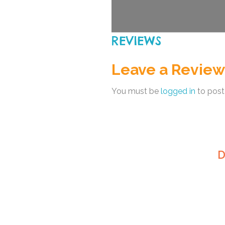
REVIEWS
Leave a Review
You must be
logged in
to post
D