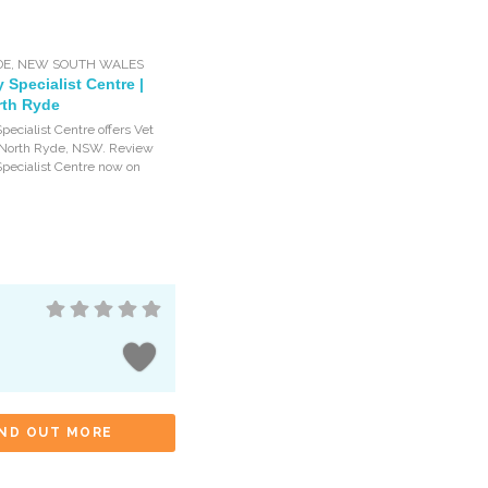
DE
,
NEW SOUTH WALES
y Specialist Centre |
rth Ryde
pecialist Centre offers Vet
n North Ryde, NSW. Review
Specialist Centre now on
IND OUT MORE