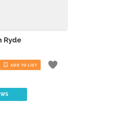
th Ryde
ADD TO LIST
EWS