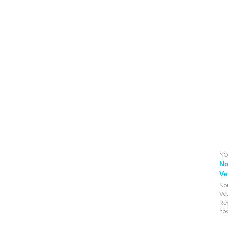
NO
No
Ve
Nor
Ve
Re
no