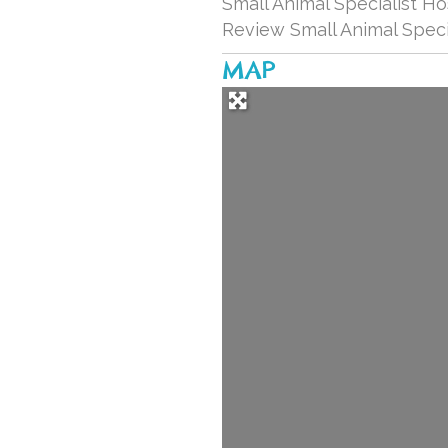
Small Animal Specialist Ho
Review Small Animal Speci
MAP