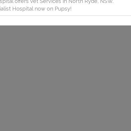
spital offers Vet Services in North Ryde, NSW.
alist Hospital now on Pupsy!