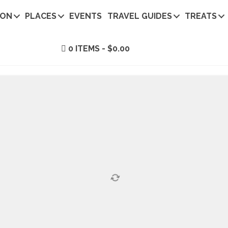
ION
PLACES
EVENTS
TRAVEL GUIDES
TREATS
0 ITEMS
$0.00