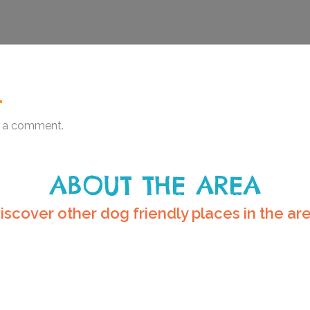
.
 a comment.
ABOUT THE AREA
iscover other dog friendly places in the ar