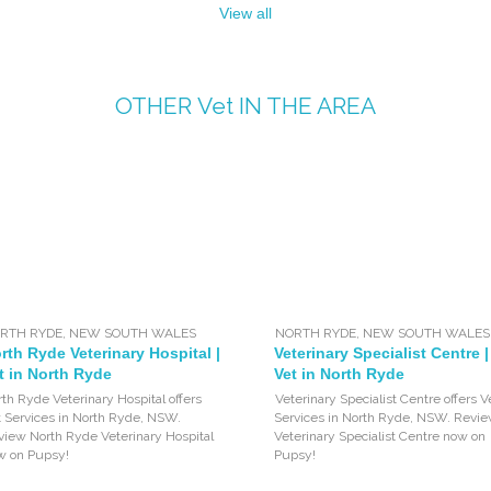
View all
OTHER
Vet
IN THE AREA
RTH RYDE
,
NEW SOUTH WALES
NORTH RYDE
,
NEW SOUTH WALES
rth Ryde Veterinary Hospital |
Veterinary Specialist Centre |
t in North Ryde
Vet in North Ryde
th Ryde Veterinary Hospital offers
Veterinary Specialist Centre offers V
t Services in North Ryde, NSW.
Services in North Ryde, NSW. Revi
view North Ryde Veterinary Hospital
Veterinary Specialist Centre now on
w on Pupsy!
Pupsy!