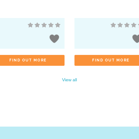
FIND OUT MORE
FIND OUT MORE
View all