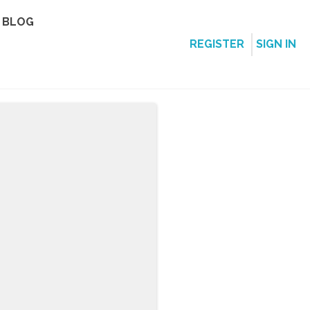
BLOG
REGISTER
SIGN IN