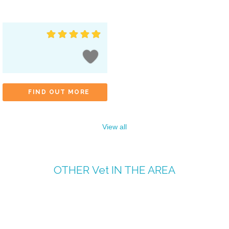
FIND OUT MORE
View all
OTHER
Vet
IN THE AREA