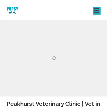
REGISTER
SIGN IN
Peakhurst Veterinary Clinic | Vet in