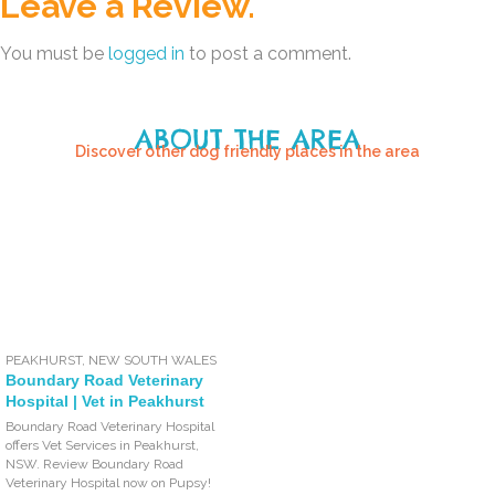
Leave a Review.
You must be
logged in
to post a comment.
ABOUT THE AREA
Discover other dog friendly places in the area
PEAKHURST
,
NEW SOUTH WALES
Boundary Road Veterinary
Hospital | Vet in Peakhurst
Boundary Road Veterinary Hospital
offers Vet Services in Peakhurst,
NSW. Review Boundary Road
Veterinary Hospital now on Pupsy!