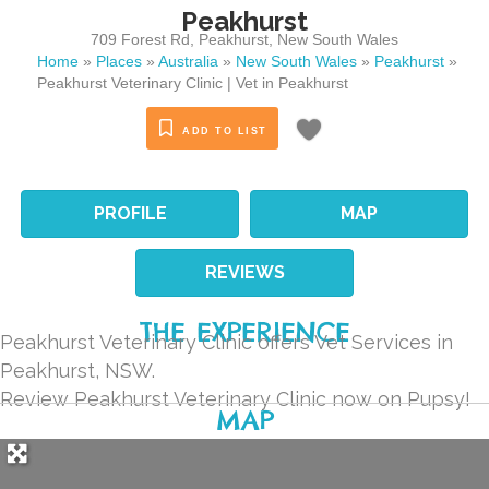
Peakhurst
709 Forest Rd
,
Peakhurst
,
New South Wales
Home
»
Places
»
Australia
»
New South Wales
»
Peakhurst
»
Peakhurst Veterinary Clinic | Vet in Peakhurst
ADD TO LIST
PROFILE
MAP
REVIEWS
THE EXPERIENCE
Peakhurst Veterinary Clinic offers Vet Services in
Peakhurst, NSW.
Review Peakhurst Veterinary Clinic now on Pupsy!
MAP