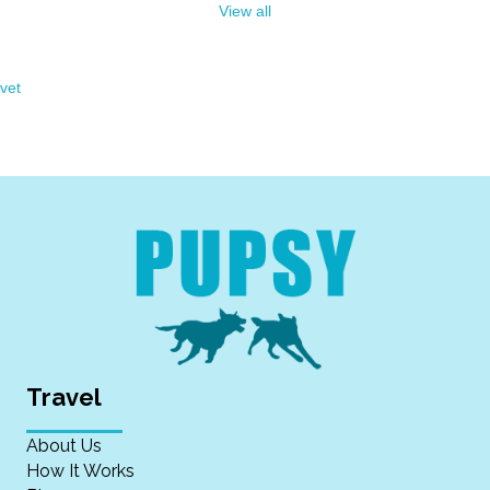
View all
vet
Travel
About Us
How It Works