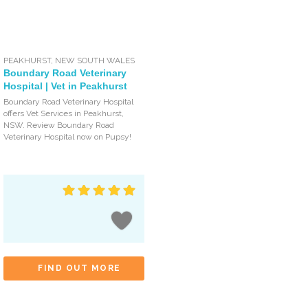
PEAKHURST
,
NEW SOUTH WALES
Boundary Road Veterinary
Hospital | Vet in Peakhurst
Boundary Road Veterinary Hospital
offers Vet Services in Peakhurst,
NSW. Review Boundary Road
Veterinary Hospital now on Pupsy!
FIND OUT MORE