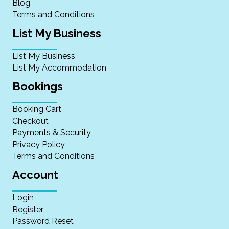
Blog
Terms and Conditions
List My Business
List My Business
List My Accommodation
Bookings
Booking Cart
Checkout
Payments & Security
Privacy Policy
Terms and Conditions
Account
Login
Register
Password Reset