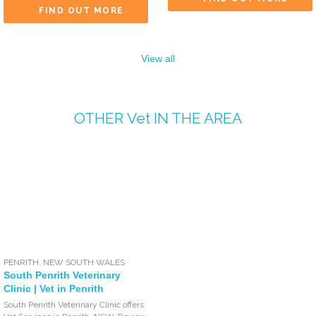
FIND OUT MORE
View all
OTHER
Vet
IN THE AREA
PENRITH
,
NEW SOUTH WALES
South Penrith Veterinary
Clinic | Vet in Penrith
South Penrith Veterinary Clinic offers