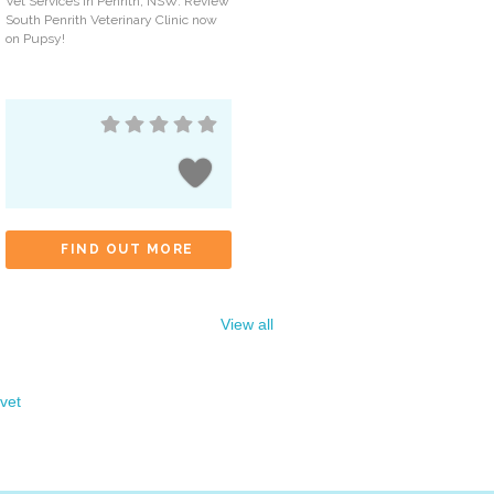
Vet Services in Penrith, NSW. Review
South Penrith Veterinary Clinic now
on Pupsy!
FIND OUT MORE
View all
vet