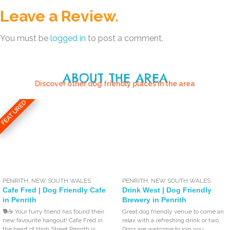
Leave a Review.
You must be
logged in
to post a comment.
ABOUT THE AREA
Discover other dog friendly places in the area
FEATURED
PENRITH
,
NEW SOUTH WALES
PENRITH
,
NEW SOUTH WALES
Cafe Fred | Dog Friendly Cafe
Drink West | Dog Friendly
in Penrith
Brewery in Penrith
🐕☕ Your furry friend has found their
Great dog friendly venue to come an
new favourite hangout! Cafe Fred in
relax with a refreshing drink or two.
the heart of High Street Penrith is
Dogs are welcome to join you