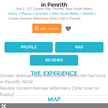
in Penrith
Unit 2, 117 Coreen Ave
,
Penrith
,
New South Wales
Home
»
Places
»
Australia
»
New South Wales
»
Penrith
»
Coreen Avenue Veterinary Clinic | Vet in Penrith
ADD TO LIST
PROFILE
MAP
REVIEWS
THE EXPERIENCE
Coreen Avenue Veterinary Clinic offers Vet Services
in Penrith, NSW.
Review Coreen Avenue Veterinary Clinic now on
Pupsy!
MAP