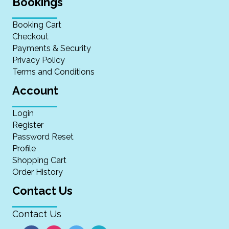
Bookings
Booking Cart
Checkout
Payments & Security
Privacy Policy
Terms and Conditions
Account
Login
Register
Password Reset
Profile
Shopping Cart
Order History
Contact Us
Contact Us