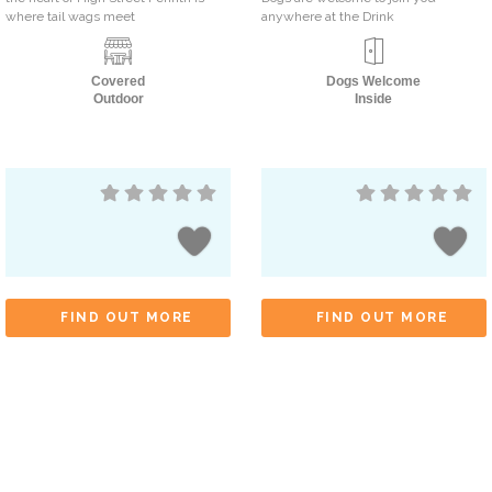
where tail wags meet
anywhere at the Drink
Covered
Dogs Welcome
Outdoor
Inside
FIND OUT MORE
FIND OUT MORE