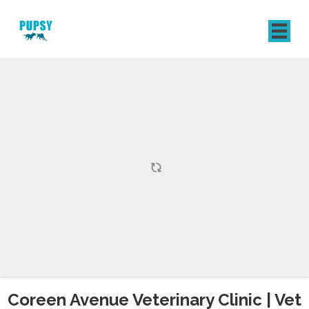
REGISTER
SIGN IN
Coreen Avenue Veterinary Clinic | Vet