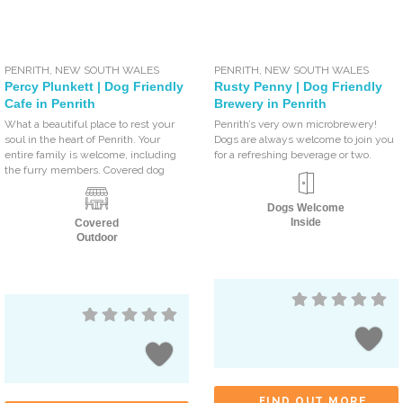
PENRITH
,
NEW SOUTH WALES
PENRITH
,
NEW SOUTH WALES
Percy Plunkett | Dog Friendly
Rusty Penny | Dog Friendly
Cafe in Penrith
Brewery in Penrith
What a beautiful place to rest your
Penrith’s very own microbrewery!
soul in the heart of Penrith. Your
Dogs are always welcome to join you
entire family is welcome, including
for a refreshing beverage or two.
the furry members. Covered dog
Dogs Welcome
Inside
Covered
Outdoor
FIND OUT MORE