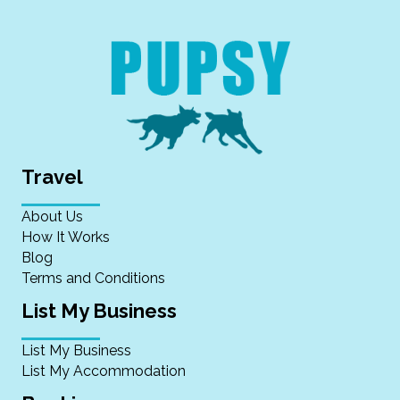
Travel
About Us
How It Works
Blog
Terms and Conditions
List My Business
List My Business
List My Accommodation