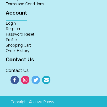
Terms and Conditions
Account
Login
Register
Password Reset
Profile
Shopping Cart
Order History
Contact Us
Contact Us
Copyright © 2020 Pupsy