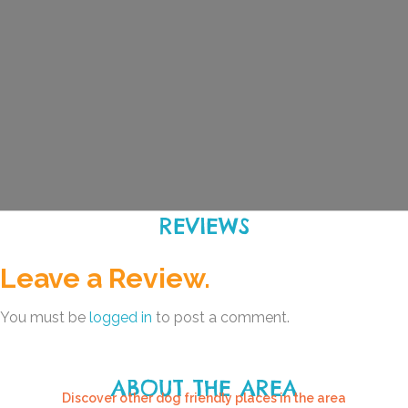
REVIEWS
Leave a Review.
You must be
logged in
to post a comment.
ABOUT THE AREA
Discover other dog friendly places in the area