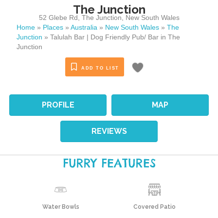
The Junction
52 Glebe Rd
,
The Junction
,
New South Wales
Home
»
Places
»
Australia
»
New South Wales
»
The
Junction
»
Talulah Bar | Dog Friendly Pub/ Bar in The
Junction
ADD TO LIST
PROFILE
MAP
REVIEWS
FURRY FEATURES
Water Bowls
Covered Patio