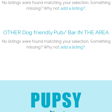
No listings were found matching your selection. Something
missing? Why not
add a listing?
.
OTHER
Dog friendly Pub/ Bar
IN THE AREA
No listings were found matching your selection. Something
missing? Why not
add a listing?
.