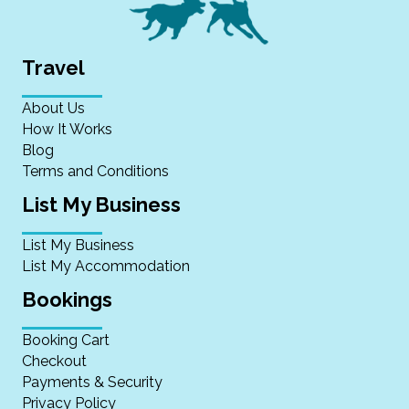
Travel
About Us
How It Works
Blog
Terms and Conditions
List My Business
List My Business
List My Accommodation
Bookings
Booking Cart
Checkout
Payments & Security
Privacy Policy