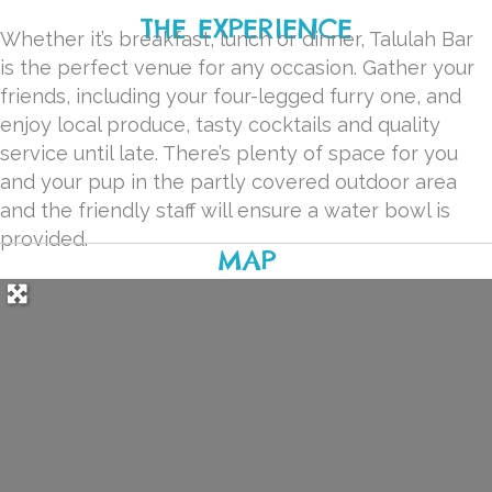
THE EXPERIENCE
Whether it’s breakfast, lunch or dinner, Talulah Bar
is the perfect venue for any occasion. Gather your
friends, including your four-legged furry one, and
enjoy local produce, tasty cocktails and quality
service until late. There’s plenty of space for you
and your pup in the partly covered outdoor area
and the friendly staff will ensure a water bowl is
provided.
MAP