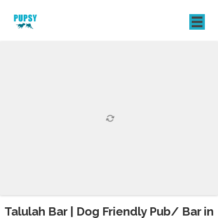
REGISTER
SIGN IN
Talulah Bar | Dog Friendly Pub/ Bar in