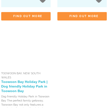
FIND OUT MORE
FIND OUT MORE
TOOWOON BAY
,
NEW SOUTH
WALES
Toowoon Bay Holiday Park |
Dog friendly Holiday Park in
Toowoon Bay
Dog friendly Holiday Park in Toowoon
Bay The perfect family getaway,
Toowoon Bay not only features a