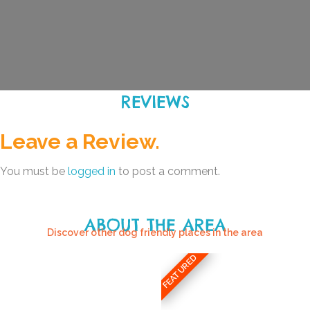
REVIEWS
Leave a Review.
You must be
logged in
to post a comment.
ABOUT THE AREA
Discover other dog friendly places in the area
FEATURED