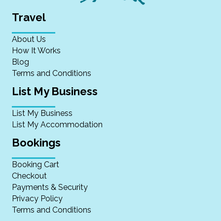
Travel
About Us
How It Works
Blog
Terms and Conditions
List My Business
List My Business
List My Accommodation
Bookings
Booking Cart
Checkout
Payments & Security
Privacy Policy
Terms and Conditions