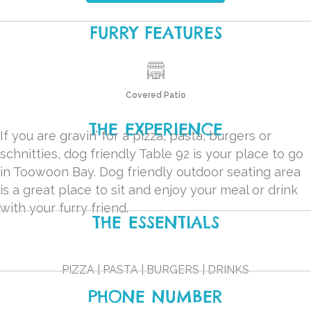
FURRY FEATURES
Covered Patio
THE EXPERIENCE
If you are gravin’ for a pizza, pasta, burgers or
schnitties, dog friendly Table 92 is your place to go
in Toowoon Bay. Dog friendly outdoor seating area
is a great place to sit and enjoy your meal or drink
with your furry friend.
THE ESSENTIALS
PIZZA | PASTA | BURGERS | DRINKS
PHONE NUMBER