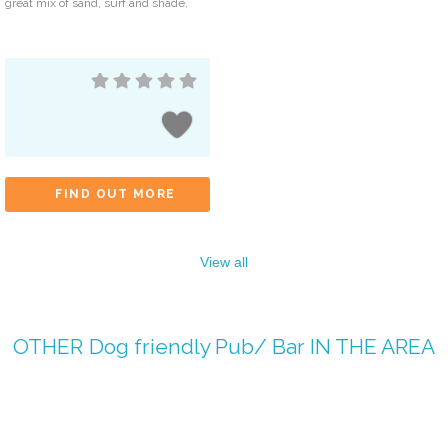
great mix of sand, surf and shade,
FIND OUT MORE
View all
OTHER
Dog friendly Pub/ Bar
IN THE AREA