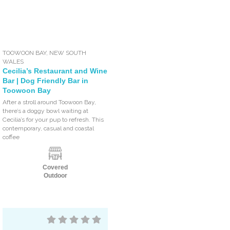
TOOWOON BAY
,
NEW SOUTH
WALES
Cecilia’s Restaurant and Wine
Bar | Dog Friendly Bar in
Toowoon Bay
After a stroll around Toowoon Bay,
there’s a doggy bowl waiting at
Cecilia’s for your pup to refresh. This
contemporary, casual and coastal
coffee
Covered
Outdoor