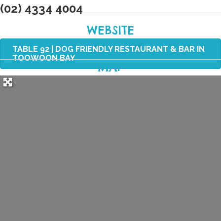
(02) 4334 4004
WEBSITE
TABLE 92 | DOG FRIENDLY RESTAURANT & BAR IN
TOOWOON BAY
MAP