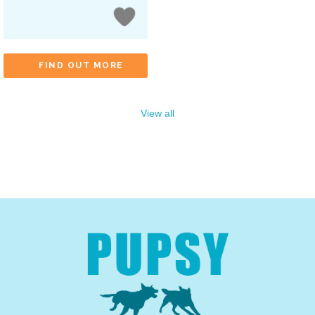
FIND OUT MORE
View all