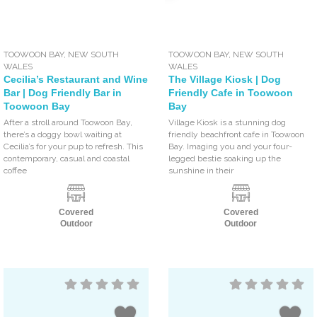
TOOWOON BAY
,
NEW SOUTH
TOOWOON BAY
,
NEW SOUTH
WALES
WALES
Cecilia’s Restaurant and Wine
The Village Kiosk | Dog
Bar | Dog Friendly Bar in
Friendly Cafe in Toowoon
Toowoon Bay
Bay
After a stroll around Toowoon Bay,
Village Kiosk is a stunning dog
there’s a doggy bowl waiting at
friendly beachfront cafe in Toowoon
Cecilia’s for your pup to refresh. This
Bay. Imaging you and your four-
contemporary, casual and coastal
legged bestie soaking up the
coffee
sunshine in their
Covered
Covered
Outdoor
Outdoor