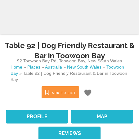
Table 92 | Dog Friendly Restaurant &
Bar in Toowoon Bay
92 Toowoon Bay Rd
,
Toowoon Bay
,
New South Wales
Home
»
Places
»
Australia
»
New South Wales
»
Toowoon
Bay
»
Table 92 | Dog Friendly Restaurant & Bar in Toowoon
Bay
ADD TO LIST
PROFILE
MAP
REVIEWS