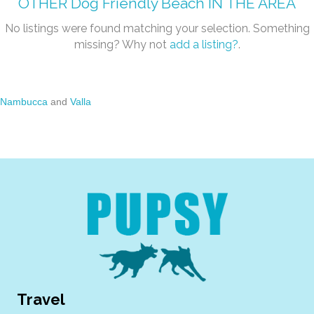
OTHER
Dog Friendly Beach
IN THE AREA
No listings were found matching your selection. Something
missing? Why not
add a listing?
.
Nambucca
and
Valla
Travel