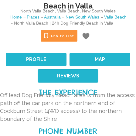
Beach in Valla
North Valla Beach
,
Valla Beach
,
New South Wales
Home
»
Places
»
Australia
»
New South Wales
»
Valla Beach
»
North Valla Beach | 24h Dog Friendly Beach in Valla
ADD TO LIST
PROFILE
MAP
REVIEWS
THE EXPERIENCE
Off lead Dog Friendly Beach area is from the access
path off the car park on the northern end of
Cockburn Street (4WD access) to the northern
boundary of the Shire
PHONE NUMBER