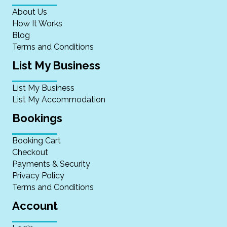
About Us
How It Works
Blog
Terms and Conditions
List My Business
List My Business
List My Accommodation
Bookings
Booking Cart
Checkout
Payments & Security
Privacy Policy
Terms and Conditions
Account