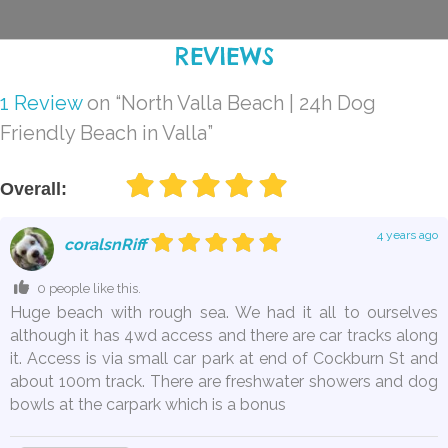
REVIEWS
1 Review
on
“North Valla Beach | 24h Dog
Friendly Beach in Valla”
Overall:
4 years ago
coralsnRiff
0 people like this.
Huge beach with rough sea. We had it all to ourselves
although it has 4wd access and there are car tracks along
it. Access is via small car park at end of Cockburn St and
about 100m track. There are freshwater showers and dog
bowls at the carpark which is a bonus