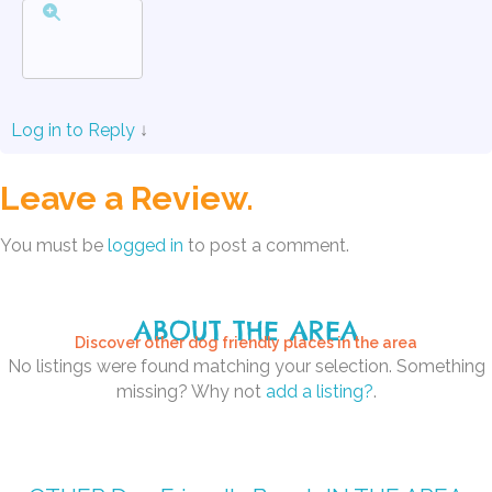
Log in to Reply
↓
Leave a Review.
You must be
logged in
to post a comment.
ABOUT THE AREA
Discover other dog friendly places in the area
No listings were found matching your selection. Something
missing? Why not
add a listing?
.