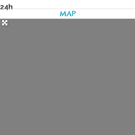
24h
MAP