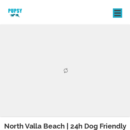
REGISTER
SIGN IN
North Valla Beach | 24h Dog Friendly