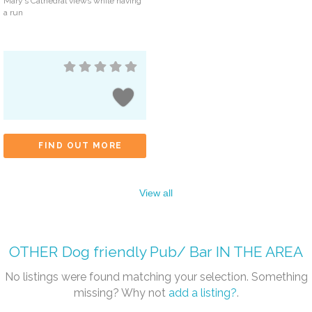
Mary’s Cathedral views while having
a run
FIND OUT MORE
View all
OTHER
Dog friendly Pub/ Bar
IN THE AREA
No listings were found matching your selection. Something
missing? Why not
add a listing?
.