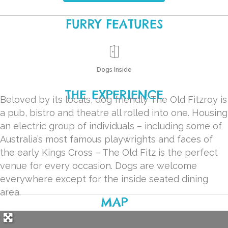
FURRY FEATURES
Dogs Inside
THE EXPERIENCE
Beloved by its locals, dog friendly The Old Fitzroy is
a pub, bistro and theatre all rolled into one. Housing
an electric group of individuals – including some of
Australia’s most famous playwrights and faces of
the early Kings Cross – The Old Fitz is the perfect
venue for every occasion. Dogs are welcome
everywhere except for the inside seated dining
area.
MAP