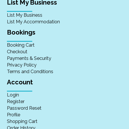
List My Business
List My Business
List My Accommodation
Bookings
Booking Cart
Checkout
Payments & Security
Privacy Policy
Terms and Conditions
Account
Login
Register
Password Reset
Profile
Shopping Cart
Order History