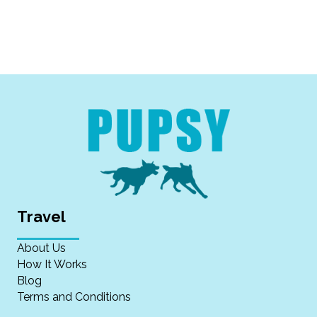
Travel
About Us
How It Works
Blog
Terms and Conditions