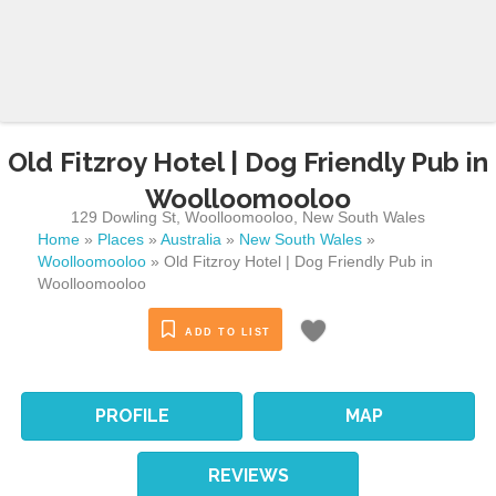
Old Fitzroy Hotel | Dog Friendly Pub in
Woolloomooloo
129 Dowling St
,
Woolloomooloo
,
New South Wales
Home
»
Places
»
Australia
»
New South Wales
»
Woolloomooloo
»
Old Fitzroy Hotel | Dog Friendly Pub in
Woolloomooloo
ADD TO LIST
PROFILE
MAP
REVIEWS