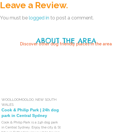
Leave a Review.
You must be
logged in
to post a comment.
ABOUT THE AREA
Discover other dog friendly places in the area
WOOLLOOMOOLOO
,
NEW SOUTH
WALES
Cook & Philip Park | 24h dog
park in Central Sydney
Cook & Philip Park is a 24h dog park
in Central Sydney. Enjoy the city & St