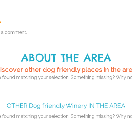
.
 a comment.
ABOUT THE AREA
iscover other dog friendly places in the ar
re found matching your selection. Something missing? Why n
OTHER
Dog friendly Winery
IN THE AREA
re found matching your selection. Something missing? Why n