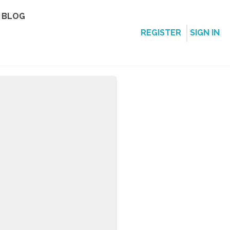
BLOG
REGISTER
SIGN IN