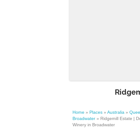
Ridgem
Home
»
Places
»
Australia
»
Quee
Broadwater
»
Ridgemill Estate | D
Winery in Broadwater