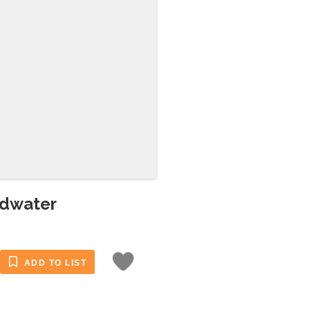
adwater
ADD TO LIST