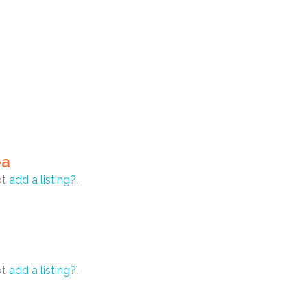
ea
ot
add a listing?
.
ot
add a listing?
.