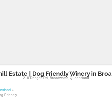
ill Estate | Dog Friendly Winery in Bro
218 Donges Rd
,
Broadwater
,
Queensland
nsland
»
og Friendly