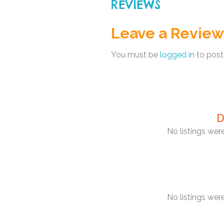
REVIEWS
Leave a Review
You must be
logged in
to post
D
No listings we
No listings we