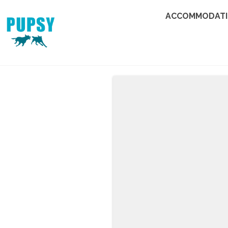
ACCOMMODAT