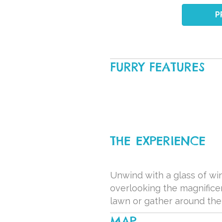
P
FURRY FEATURES
THE EXPERIENCE
Unwind with a glass of win
overlooking the magnificen
lawn or gather around the 
MAP