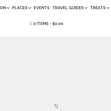
ION
PLACES
EVENTS
TRAVEL GUIDES
TREATS
0 ITEMS
$0.00