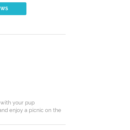
EWS
k with your pup
and enjoy a picnic on the