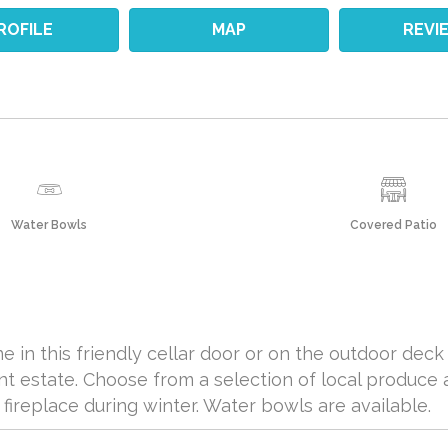
ROFILE
MAP
REVI
Water Bowls
Covered Patio
e in this friendly cellar door or on the outdoor dec
t estate. Choose from a selection of local produce 
fireplace during winter. Water bowls are available.