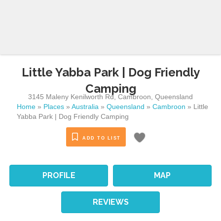
Little Yabba Park | Dog Friendly
Camping
3145 Maleny Kenilworth Rd
,
Cambroon
,
Queensland
Home
»
Places
»
Australia
»
Queensland
»
Cambroon
»
Little
Yabba Park | Dog Friendly Camping
ADD TO LIST
PROFILE
MAP
REVIEWS