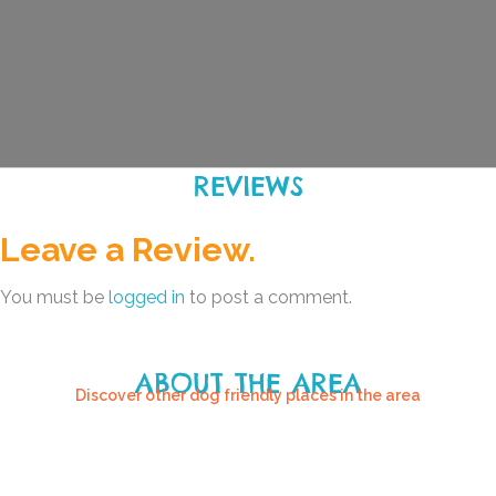
REVIEWS
Leave a Review.
You must be
logged in
to post a comment.
ABOUT THE AREA
Discover other dog friendly places in the area