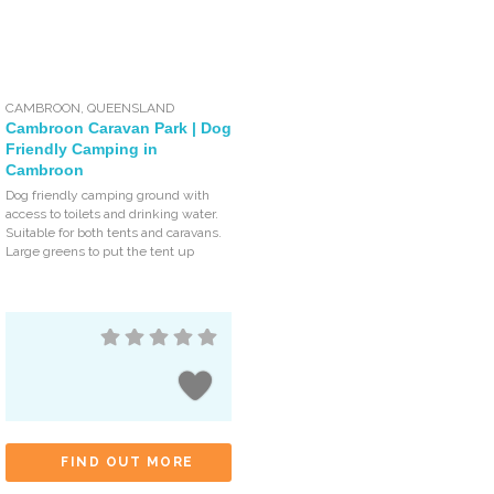
CAMBROON
,
QUEENSLAND
Cambroon Caravan Park | Dog
Friendly Camping in
Cambroon
Dog friendly camping ground with
access to toilets and drinking water.
Suitable for both tents and caravans.
Large greens to put the tent up
FIND OUT MORE