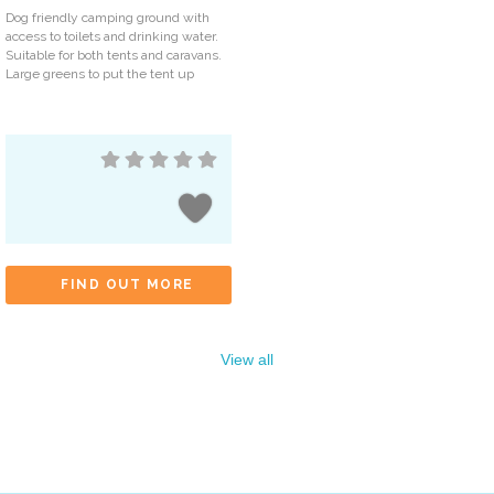
Dog friendly camping ground with
access to toilets and drinking water.
Suitable for both tents and caravans.
Large greens to put the tent up
FIND OUT MORE
View all