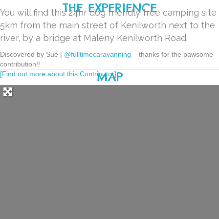
THE EXPERIENCE
You will find this 24hr dog friendly free camping site
5km from the main street of Kenilworth next to the
river, by a bridge at Maleny Kenilworth Road.
Discovered by Sue |
@fulltimecaravanning
– thanks for the pawsome
contribution!!
MAP
[Find out more about this Contributor]