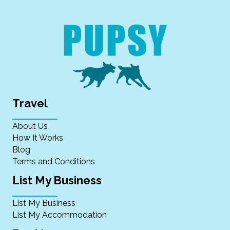
Travel
About Us
How It Works
Blog
Terms and Conditions
List My Business
List My Business
List My Accommodation