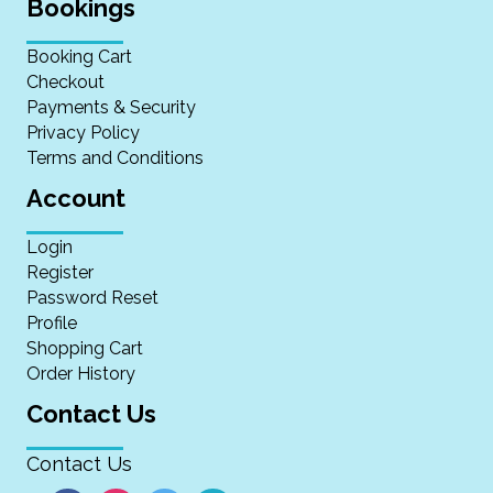
Bookings
Booking Cart
Checkout
Payments & Security
Privacy Policy
Terms and Conditions
Account
Login
Register
Password Reset
Profile
Shopping Cart
Order History
Contact Us
Contact Us