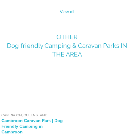
View all
OTHER
Dog friendly Camping & Caravan Parks
IN
THE AREA
CAMBROON
,
QUEENSLAND
Cambroon Caravan Park | Dog
Friendly Camping in
Cambroon