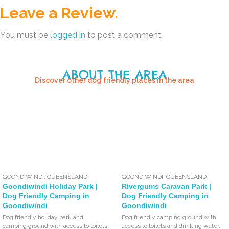
Leave a Review.
You must be
logged in
to post a comment.
ABOUT THE AREA
Discover other dog friendly places in the area
GOONDIWINDI
,
QUEENSLAND
GOONDIWINDI
,
QUEENSLAND
Goondiwindi Holiday Park |
Rivergums Caravan Park |
Dog Friendly Camping in
Dog Friendly Camping in
Goondiwindi
Goondiwindi
Dog friendly holiday park and
Dog friendly camping ground with
camping ground with access to toilets
access to toilets and drinking water.