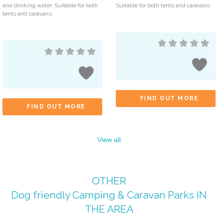
and drinking water. Suitable for both
Suitable for both tents and caravans.
tents and caravans.
FIND OUT MORE
FIND OUT MORE
View all
OTHER
Dog friendly Camping & Caravan Parks
IN
THE AREA