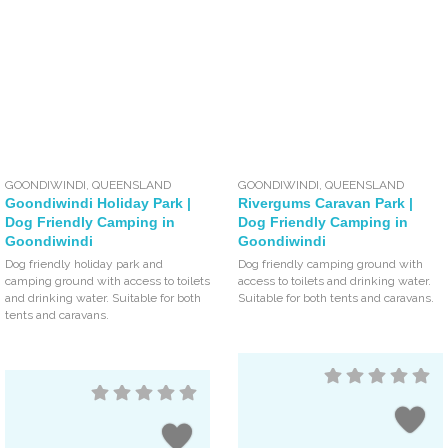
GOONDIWINDI
,
QUEENSLAND
GOONDIWINDI
,
QUEENSLAND
Goondiwindi Holiday Park |
Rivergums Caravan Park |
Dog Friendly Camping in
Dog Friendly Camping in
Goondiwindi
Goondiwindi
Dog friendly holiday park and
Dog friendly camping ground with
camping ground with access to toilets
access to toilets and drinking water.
and drinking water. Suitable for both
Suitable for both tents and caravans.
tents and caravans.