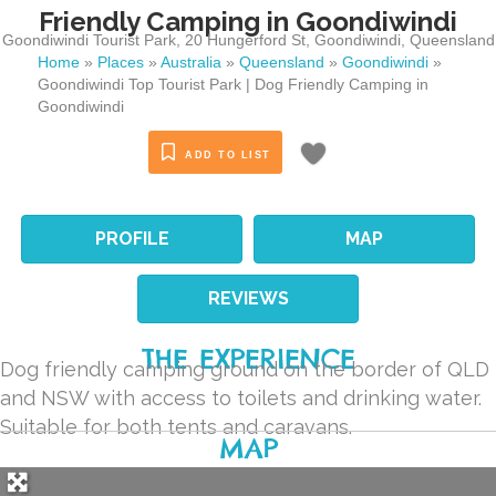
Friendly Camping in Goondiwindi
Goondiwindi Tourist Park, 20 Hungerford St
,
Goondiwindi
,
Queensland
Home
»
Places
»
Australia
»
Queensland
»
Goondiwindi
»
Goondiwindi Top Tourist Park | Dog Friendly Camping in
Goondiwindi
ADD TO LIST
PROFILE
MAP
REVIEWS
THE EXPERIENCE
Dog friendly camping ground on the border of QLD
and NSW with access to toilets and drinking water.
Suitable for both tents and caravans.
MAP