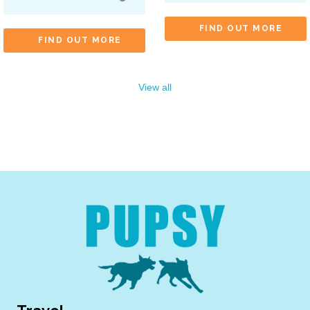
FIND OUT MORE
FIND OUT MORE
View all