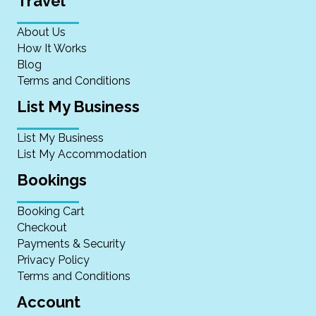
Travel
About Us
How It Works
Blog
Terms and Conditions
List My Business
List My Business
List My Accommodation
Bookings
Booking Cart
Checkout
Payments & Security
Privacy Policy
Terms and Conditions
Account