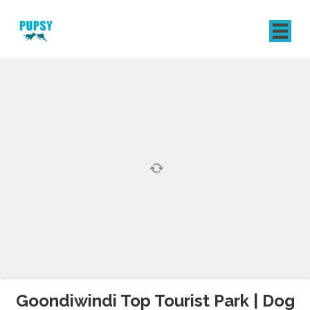
REGISTER
SIGN IN
Goondiwindi Top Tourist Park | Dog