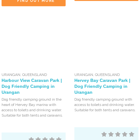
FIND OUT MORE
URANGAN
,
QUEENSLAND
URANGAN
,
QUEENSLAND
Harbour View Caravan Park |
Hervey Bay Caravan Park |
Dog Friendly Camping in
Dog Friendly Camping in
Urangan
Urangan
Dog friendly camping ground in the
Dog friendly camping ground with
heart of Hervey Bay marina with
access to toilets and drinking water.
access to toilets and drinking water.
Suitable for both tents and caravans.
Suitable for both tents and caravans.