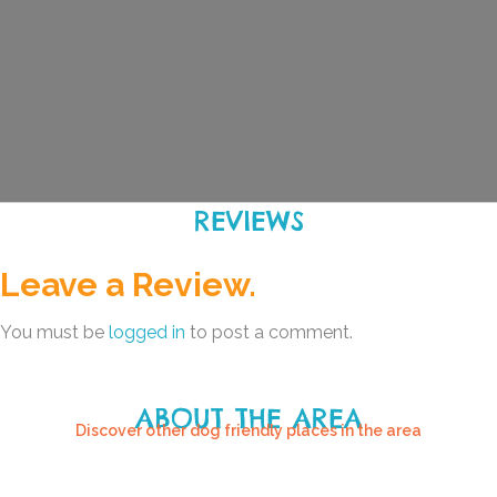
REVIEWS
Leave a Review.
You must be
logged in
to post a comment.
ABOUT THE AREA
Discover other dog friendly places in the area