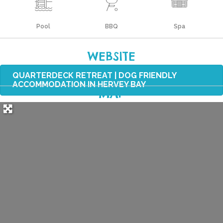
Pool
BBQ
Spa
WEBSITE
QUARTERDECK RETREAT | DOG FRIENDLY
ACCOMMODATION IN HERVEY BAY
MAP