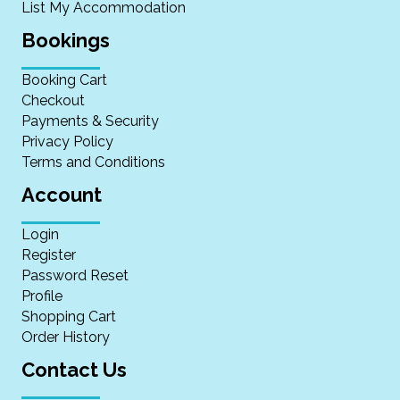
List My Accommodation
Bookings
Booking Cart
Checkout
Payments & Security
Privacy Policy
Terms and Conditions
Account
Login
Register
Password Reset
Profile
Shopping Cart
Order History
Contact Us