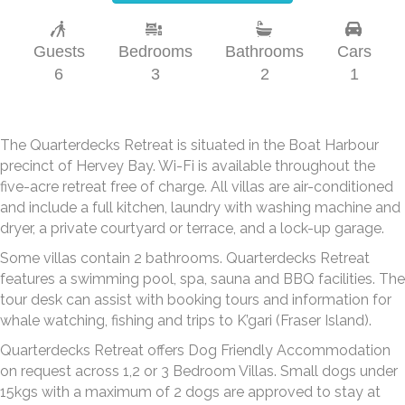
Guests
Bedrooms
Bathrooms
Cars
6
3
2
1
The Quarterdecks Retreat is situated in the Boat Harbour
precinct of Hervey Bay. Wi-Fi is available throughout the
five-acre retreat free of charge. All villas are air-conditioned
and include a full kitchen, laundry with washing machine and
dryer, a private courtyard or terrace, and a lock-up garage.
Some villas contain 2 bathrooms. Quarterdecks Retreat
features a swimming pool, spa, sauna and BBQ facilities. The
tour desk can assist with booking tours and information for
whale watching, fishing and trips to K’gari (Fraser Island).
Quarterdecks Retreat offers Dog Friendly Accommodation
on request across 1,2 or 3 Bedroom Villas. Small dogs under
15kgs with a maximum of 2 dogs are approved to stay at