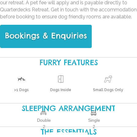
our retreat. A pet fee will apply and is payable directly to
Quarterdecks Retreat. Get in touch with the accommodation
before booking to ensure dog friendly rooms are available.
FURRY FEATURES
>1 Dogs
Dogs Inside
Small Dogs Only
SLEEPING ARRANGEMENT
Double
Single
2
2
THE ESSENTIALS