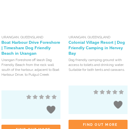
URANGAN
,
QUEENSLAND
URANGAN
,
QUEENSLAND
Boat Harbour Drive Foreshore
Colonial Village Resort | Dog
| Timeshare Dog Friendly
Friendly Camping in Hervey
Beach in Urangan
Bay
Urangan Foreshore off leash Dog
Dog friendly camping ground with
Friendly Beach from the rock wall
access to toilets and drinking water.
south of the harbour, adjacent to Boat
Suitable for both tents and caravans.
Harbour Drive, to Pulgul Creek
FIND OUT MORE