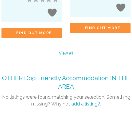
FIND OUT MORE
FIND OUT MORE
View all
OTHER
Dog Friendly Accommodation
IN THE
AREA
No listings were found matching your selection. Something
missing? Why not
add a listing?
.