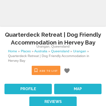
Quarterdeck Retreat | Dog Friendly
Accommodation in Hervey Bay
Urangan
,
Queensland
Home
»
Places
»
Australia
»
Queensland
»
Urangan
»
Quarterdeck Retreat | Dog Friendly Accommodation in
Hervey Bay
ADD TO LIST
PROFILE
MAP
REVIEWS