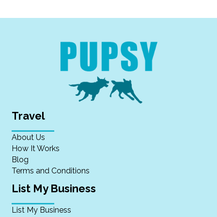
Travel
About Us
How It Works
Blog
Terms and Conditions
List My Business
List My Business