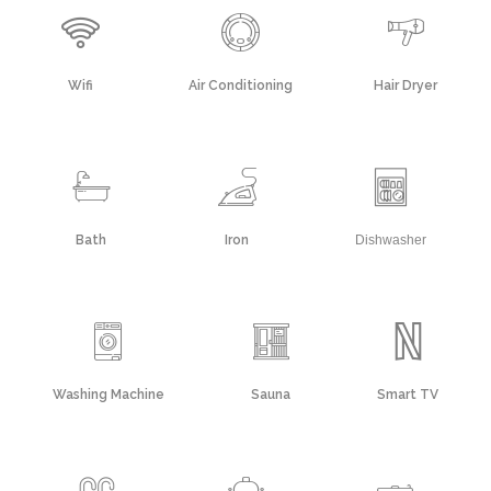
Wifi
Air Conditioning
Hair Dryer
Bath
Iron
Dishwasher
Washing Machine
Sauna
Smart TV