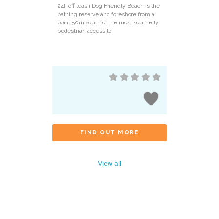
24h off leash Dog Friendly Beach is the
bathing reserve and foreshore from a
point 50m south of the most southerly
pedestrian access to
FIND OUT MORE
View all