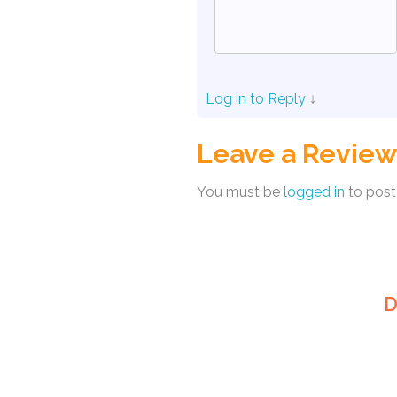
Log in to Reply
↓
Leave a Review
You must be
logged in
to post
D