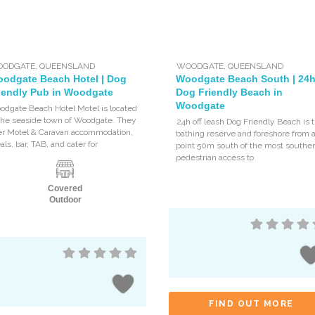
ODGATE
,
QUEENSLAND
WOODGATE
,
QUEENSLAND
odgate Beach Hotel | Dog
Woodgate Beach South | 24
iendly Pub in Woodgate
Dog Friendly Beach in
Woodgate
odgate Beach Hotel Motel is located
 the seaside town of Woodgate. They
24h off leash Dog Friendly Beach is 
fer Motel & Caravan accommodation,
bathing reserve and foreshore from 
ls, bar, TAB, and cater for
point 50m south of the most souther
pedestrian access to
Covered
Outdoor
FIND OUT MORE