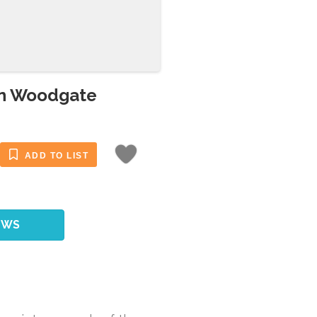
in Woodgate
ADD TO LIST
EWS