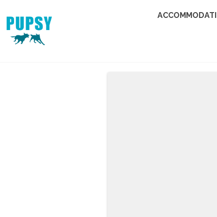
ACCOMMODAT