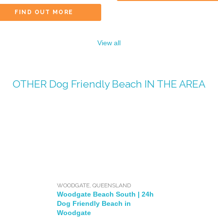
FIND OUT MORE
View all
OTHER
Dog Friendly Beach
IN THE AREA
WOODGATE
,
QUEENSLAND
Woodgate Beach South | 24h
Dog Friendly Beach in
Woodgate