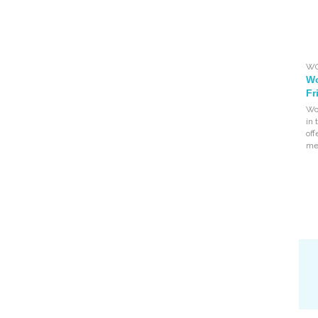
WO
Wo
Fr
Wo
in
of
mea