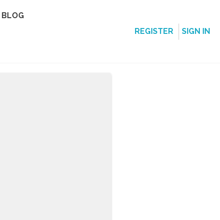
BLOG
REGISTER
SIGN IN