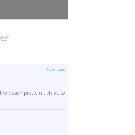
te”
6 years ago
the beach pretty much all to