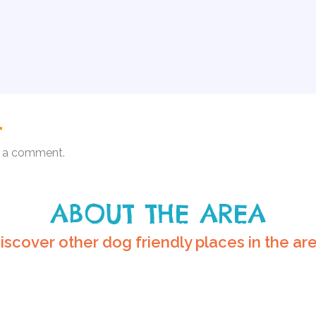
.
 a comment.
ABOUT THE AREA
iscover other dog friendly places in the ar