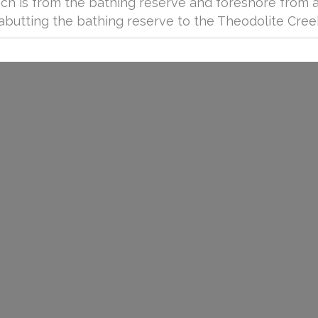
ach is from the bathing reserve and foreshore from 
abutting the bathing reserve to the Theodolite Cree