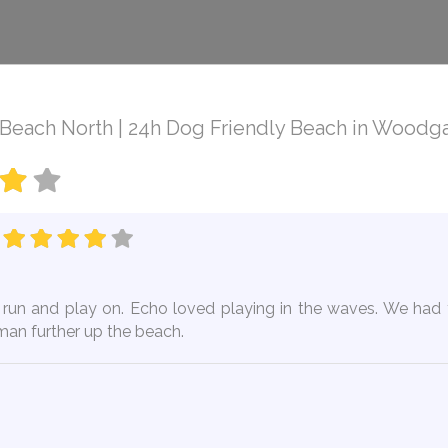
each North | 24h Dog Friendly Beach in Woodga
o run and play on. Echo loved playing in the waves. We had 
rman further up the beach.