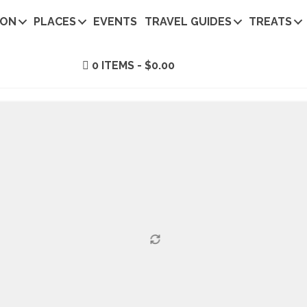
ION
PLACES
EVENTS
TRAVEL GUIDES
TREATS
0 ITEMS
$0.00