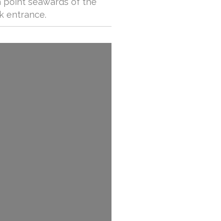
a point seawards of the
k entrance.