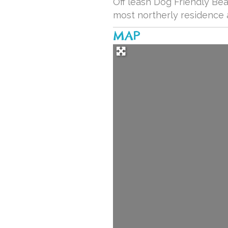
Off leash Dog Friendly Be
most northerly residence 
MAP