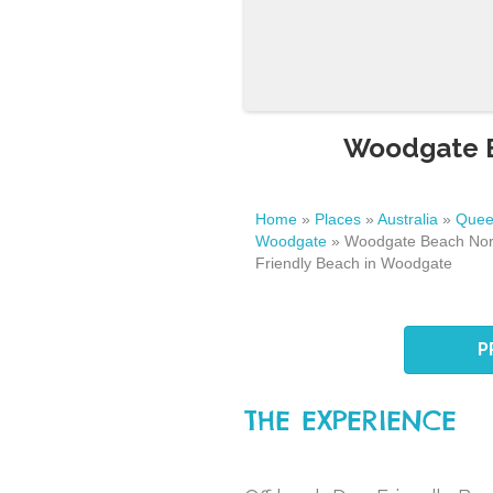
Woodgate B
Home
»
Places
»
Australia
»
Quee
Woodgate
»
Woodgate Beach Nor
Friendly Beach in Woodgate
P
THE EXPERIENCE