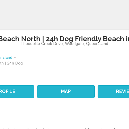
each North | 24h Dog Friendly Beach 
Theodolite Creek Drive
,
Woodgate
,
Queensland
nsland
»
th | 24h Dog
ROFILE
MAP
REVI