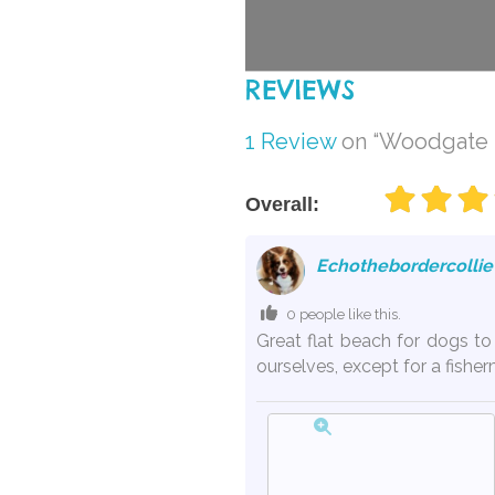
REVIEWS
1 Review
on
“Woodgate B
Overall:
Echothebordercollie
0 people like this.
Great flat beach for dogs t
ourselves, except for a fishe