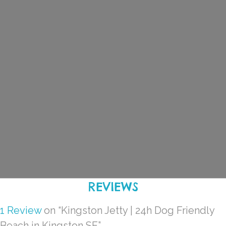
REVIEWS
1 Review
on
“Kingston Jetty | 24h Dog Friendly
Beach in Kingston SE”