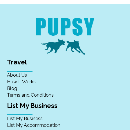
Travel
About Us
How It Works
Blog
Terms and Conditions
List My Business
List My Business
List My Accommodation