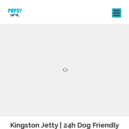
REGISTER
SIGN IN
Kingston Jetty | 24h Dog Friendly