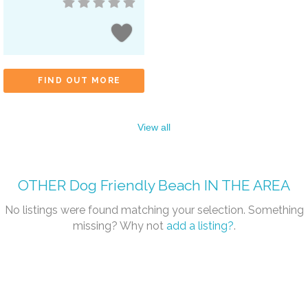
FIND OUT MORE
View all
OTHER
Dog Friendly Beach
IN THE AREA
No listings were found matching your selection. Something
missing? Why not
add a listing?
.