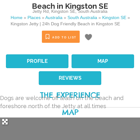
Beach in Kingston SE
Jetty Rd
,
Kingston SE
,
South Australia
Home
»
Places
»
Australia
»
South Australia
»
Kingston SE
»
Kingston Jetty | 24h Dog Friendly Beach in Kingston SE
ADD TO LIST
PROFILE
MAP
REVIEWS
THE EXPERIENCE
Dogs are welcome off leash on the beach and
foreshore north of the Jetty at all times
MAP