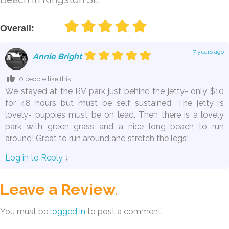
Overall:
7 years ago
Annie Bright
0 people like this.
We stayed at the RV park just behind the jetty- only $10
for 48 hours but must be self sustained. The jetty is
lovely- puppies must be on lead. Then there is a lovely
park with green grass and a nice long beach to run
around! Great to run around and stretch the legs!
Log in to Reply
↓
Leave a Review.
You must be
logged in
to post a comment.