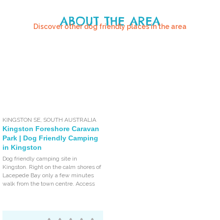
ABOUT THE AREA
Discover other dog friendly places in the area
KINGSTON SE
,
SOUTH AUSTRALIA
Kingston Foreshore Caravan
Park | Dog Friendly Camping
in Kingston
Dog friendly camping site in
Kingston. Right on the calm shores of
Lacepede Bay only a few minutes
walk from the town centre. Access