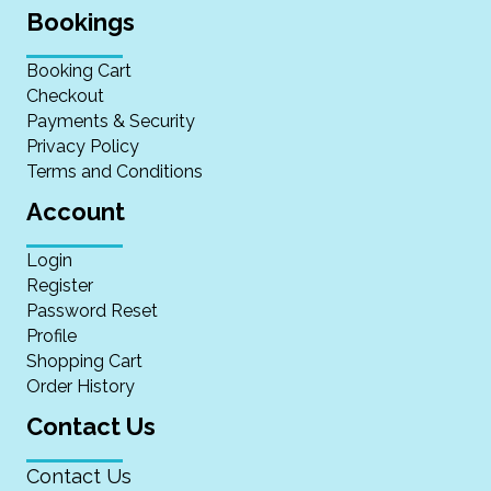
Bookings
Booking Cart
Checkout
Payments & Security
Privacy Policy
Terms and Conditions
Account
Login
Register
Password Reset
Profile
Shopping Cart
Order History
Contact Us
Contact Us