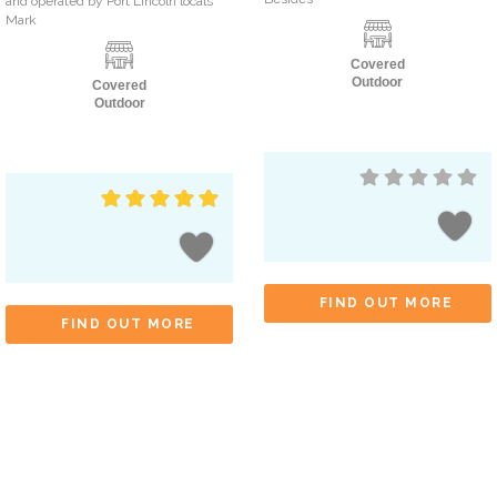
and operated by Port Lincoln locals
Mark
Covered
Outdoor
Covered
Outdoor
FIND OUT MORE
FIND OUT MORE