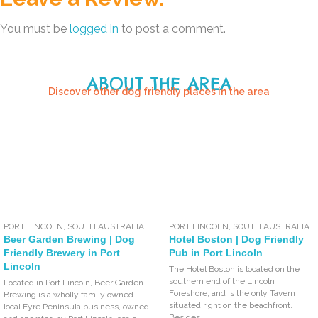
You must be
logged in
to post a comment.
ABOUT THE AREA
Discover other dog friendly places in the area
PORT LINCOLN
,
SOUTH AUSTRALIA
PORT LINCOLN
,
SOUTH AUSTRALIA
Beer Garden Brewing | Dog
Hotel Boston | Dog Friendly
Friendly Brewery in Port
Pub in Port Lincoln
Lincoln
The Hotel Boston is located on the
southern end of the Lincoln
Located in Port Lincoln, Beer Garden
Foreshore, and is the only Tavern
Brewing is a wholly family owned
situated right on the beachfront.
local Eyre Peninsula business, owned
Besides