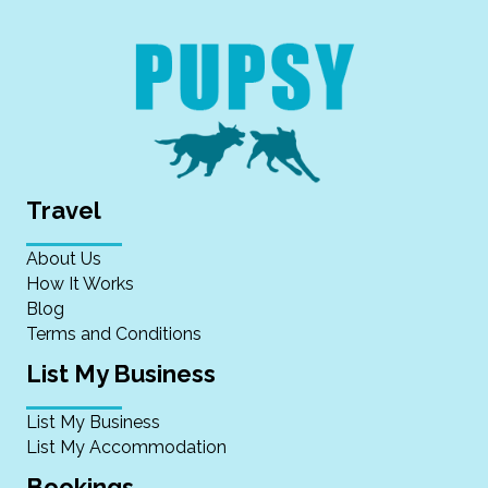
Travel
About Us
How It Works
Blog
Terms and Conditions
List My Business
List My Business
List My Accommodation
Bookings