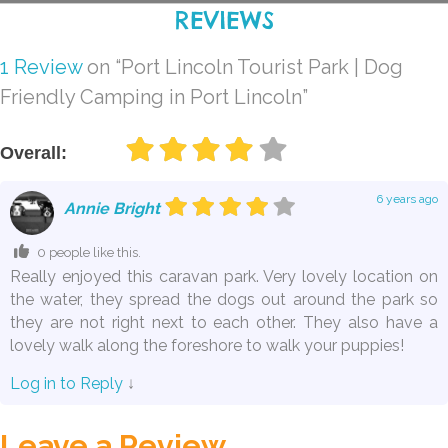
REVIEWS
1 Review
on
“Port Lincoln Tourist Park | Dog
Friendly Camping in Port Lincoln”
Overall:
6 years ago
Annie Bright
0 people like this.
Really enjoyed this caravan park. Very lovely location on
the water, they spread the dogs out around the park so
they are not right next to each other. They also have a
lovely walk along the foreshore to walk your puppies!
Log in to Reply
↓
Leave a Review.