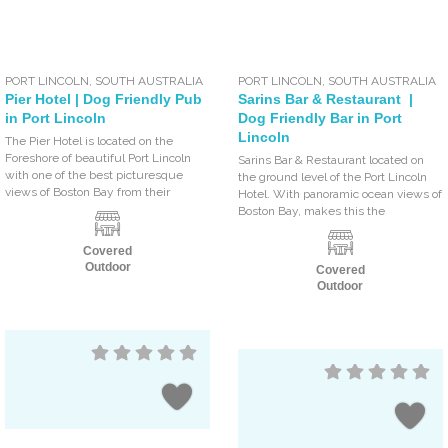
PORT LINCOLN
,
SOUTH AUSTRALIA
PORT LINCOLN
,
SOUTH AUSTRALIA
Pier Hotel | Dog Friendly Pub
Sarins Bar & Restaurant |
in Port Lincoln
Dog Friendly Bar in Port
Lincoln
The Pier Hotel is located on the
Foreshore of beautiful Port Lincoln
Sarins Bar & Restaurant located on
with one of the best picturesque
the ground level of the Port Lincoln
views of Boston Bay from their
Hotel. With panoramic ocean views of
Boston Bay, makes this the
Covered
Outdoor
Covered
Outdoor