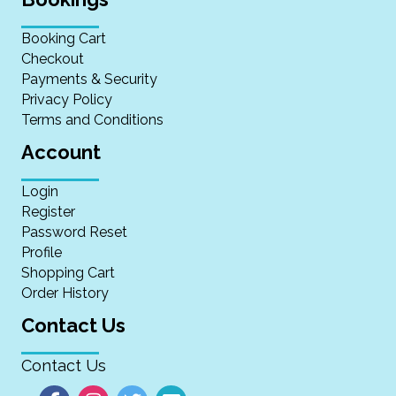
Booking Cart
Checkout
Payments & Security
Privacy Policy
Terms and Conditions
Account
Login
Register
Password Reset
Profile
Shopping Cart
Order History
Contact Us
Contact Us