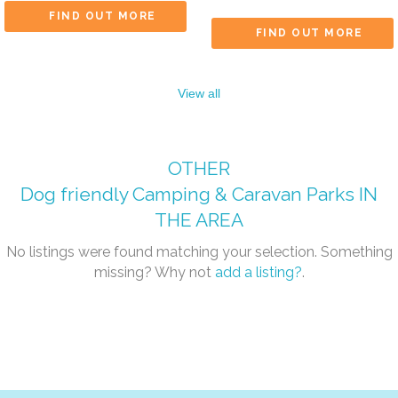
FIND OUT MORE
FIND OUT MORE
View all
OTHER
Dog friendly Camping & Caravan Parks
IN
THE AREA
No listings were found matching your selection. Something
missing? Why not
add a listing?
.