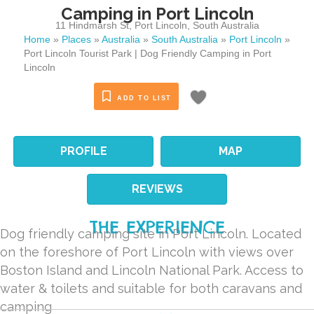
Camping in Port Lincoln
11 Hindmarsh St
,
Port Lincoln
,
South Australia
Home
»
Places
»
Australia
»
South Australia
»
Port Lincoln
»
Port Lincoln Tourist Park | Dog Friendly Camping in Port
Lincoln
ADD TO LIST
PROFILE
MAP
REVIEWS
THE EXPERIENCE
Dog friendly camping site in Port Lincoln. Located
on the foreshore of Port Lincoln with views over
Boston Island and Lincoln National Park. Access to
water & toilets and suitable for both caravans and
camping