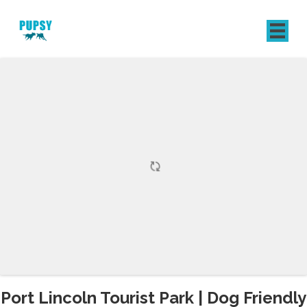
REGISTER
SIGN IN
Port Lincoln Tourist Park | Dog Friendly