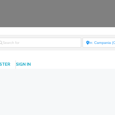
ISTER
SIGN IN