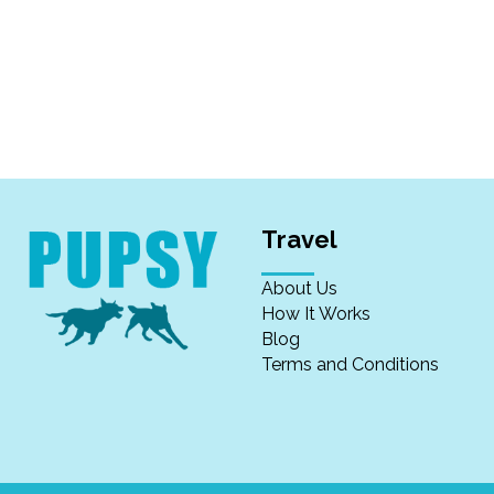
Travel
About Us
How It Works
Blog
Terms and Conditions