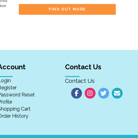
ered
door
FIND OUT MORE
Account
Contact Us
Login
Contact Us
Register
Password Reset
rofile
Shopping Cart
Order History