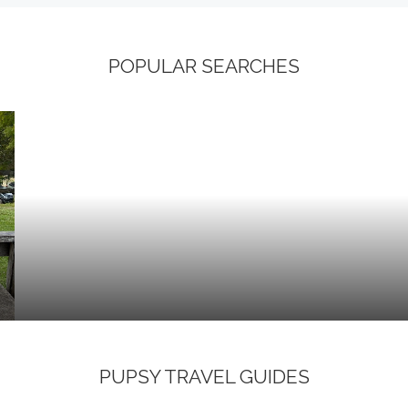
POPULAR SEARCHES
PUPSY TRAVEL GUIDES