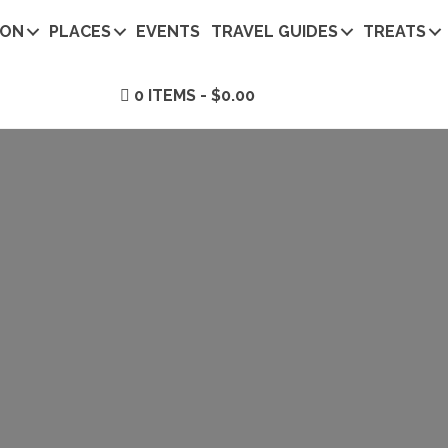
ION
PLACES
EVENTS
TRAVEL GUIDES
TREATS
0 ITEMS
$0.00