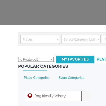
MY FAVORITES
REG
POPULAR CATEGORIES
Place Categories
Event Categories
Dog friendly Winery