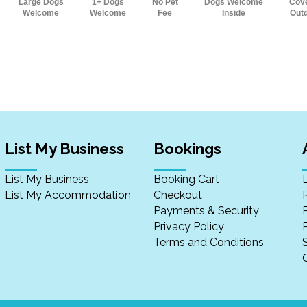
Large Dogs
1+ Dogs
No Pet
Dogs Welcome
Cov
Welcome
Welcome
Fee
Inside
Out
List My Business
Bookings
List My Business
Booking Cart
List My Accommodation
Checkout
Payments & Security
Privacy Policy
P
Terms and Conditions