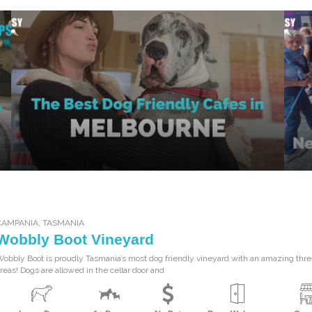
CAMPANIA
,
TASMANIA
Wobbly Boot Vineyard
obbly Boot is proudly Tasmania’s most dog friendly vineyard with an amazing three
reas! Dogs are allowed in the cellar door and