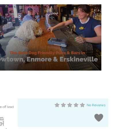
No Reviews
 off lead