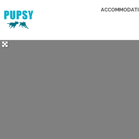
ACCOMMODAT