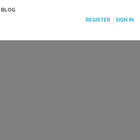
BLOG
REGISTER
SIGN IN