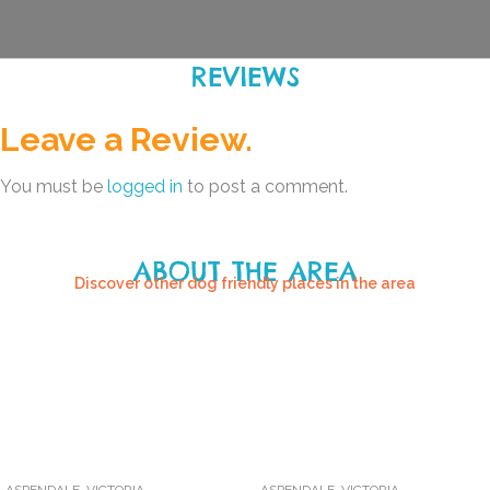
REVIEWS
Leave a Review.
You must be
logged in
to post a comment.
ABOUT THE AREA
Discover other dog friendly places in the area
ASPENDALE
,
VICTORIA
ASPENDALE
,
VICTORIA