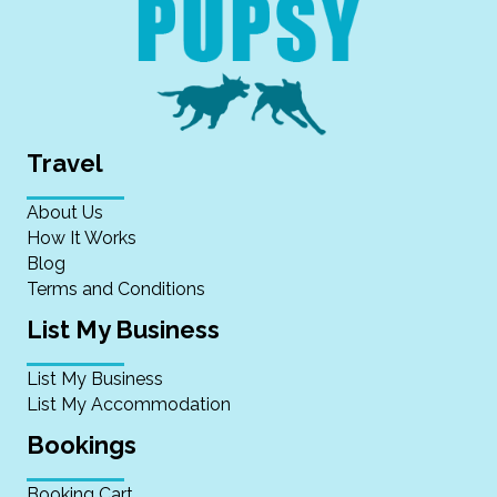
Travel
About Us
How It Works
Blog
Terms and Conditions
List My Business
List My Business
List My Accommodation
Bookings
Booking Cart