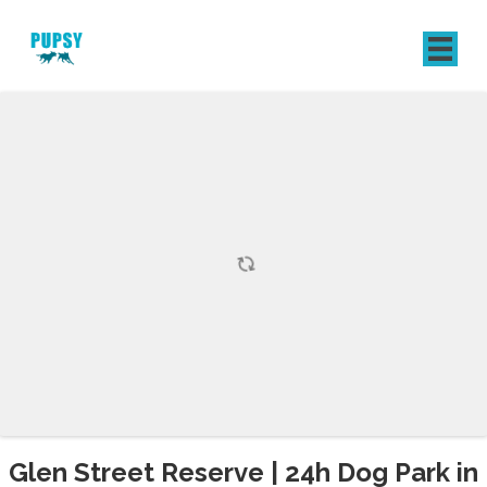
REGISTER
SIGN IN
Glen Street Reserve | 24h Dog Park in