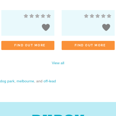
FIND OUT MORE
FIND OUT MORE
View all
dog park
,
melbourne
, and
off-lead