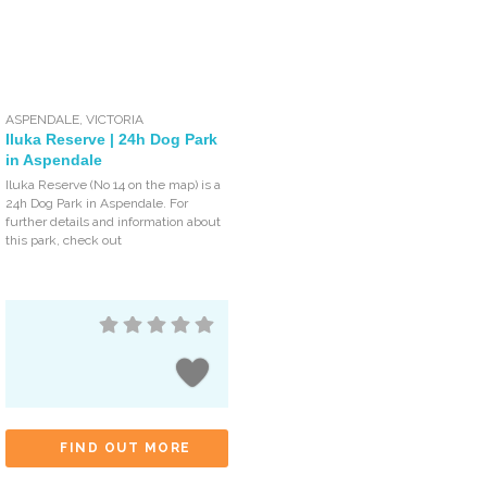
ASPENDALE
,
VICTORIA
Iluka Reserve | 24h Dog Park
in Aspendale
Iluka Reserve (No 14 on the map) is a
24h Dog Park in Aspendale. For
further details and information about
this park, check out
FIND OUT MORE