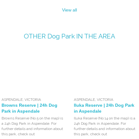
View all
OTHER
Dog Park
IN THE AREA
ASPENDALE
,
VICTORIA
ASPENDALE
,
VICTORIA
Browns Reserve | 24h Dog
Iluka Reserve | 24h Dog Park
Park in Aspendale
in Aspendale
Browns Reserve (No 5 on the map) is
Iluka Reserve (No 14 on the map) is a
a 24h Dog Park in Aspendale. For
24h Dog Park in Aspendale. For
further details and information about
further details and information about
this park, check out
this park, check out