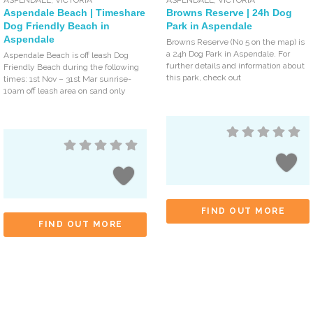
Aspendale Beach | Timeshare
Browns Reserve | 24h Dog
Dog Friendly Beach in
Park in Aspendale
Aspendale
Browns Reserve (No 5 on the map) is
a 24h Dog Park in Aspendale. For
Aspendale Beach is off leash Dog
further details and information about
Friendly Beach during the following
this park, check out
times: 1st Nov – 31st Mar sunrise-
10am off leash area on sand only
FIND OUT MORE
FIND OUT MORE