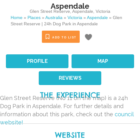
Aspendale
Glen Street Reserve
,
Aspendale
,
Victoria
Home
»
Places
»
Australia
»
Victoria
»
Aspendale
»
Glen
Street Reserve | 24h Dog Park in Aspendale
ADD TO LIST
PROFILE
MAP
REVIEWS
THE EXPERIENCE
Glen Street Reserve (No 11 on the map) is a 24h
Dog Park in Aspendale. For further details and
information about this park, check out the
council
website!
WEBSITE