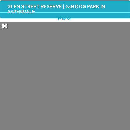
GLEN STREET RESERVE | 24H DOG PARK IN
ASPENDALE
MAP