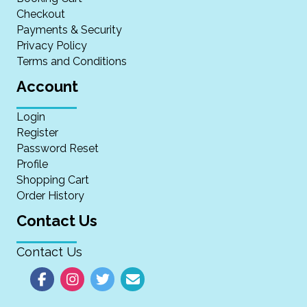
Checkout
Payments & Security
Privacy Policy
Terms and Conditions
Account
Login
Register
Password Reset
Profile
Shopping Cart
Order History
Contact Us
Contact Us