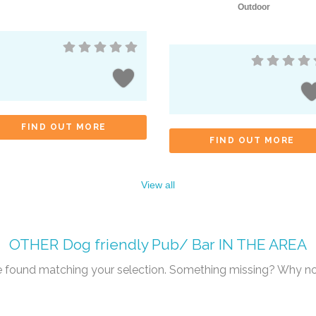
Outdoor
FIND OUT MORE
FIND OUT MORE
View all
OTHER
Dog friendly Pub/ Bar
IN THE AREA
re found matching your selection. Something missing? Why n