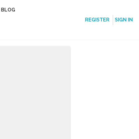
BLOG
REGISTER
SIGN IN