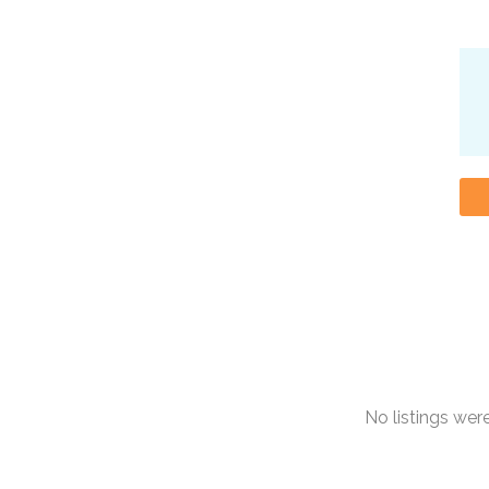
No listings we