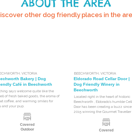
ABOUT THE AREA
iscover other dog friendly places in the ar
EECHWORTH
,
VICTORIA
BEECHWORTH
,
VICTORIA
echworth Bakery | Dog
Eldorado Road Cellar Door |
iendly Café in Beechworth
Dog Friendly Winery in
Beechworth
thing says welcome quite like the
ll of fresh baked goods, the aroma of
Located right in the heart of historic
at coffee, and warming smiles for
Beechworth , Eldorado’s humble Cell
u and your pup.
Door has been creating a buzz since
2015 winning the Gourmet Traveller
Covered
Outdoor
Covered