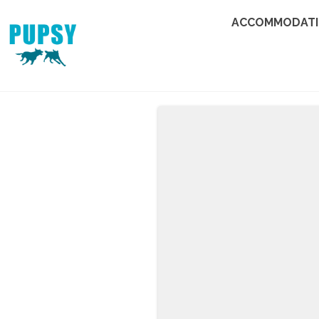
ACCOMMODAT