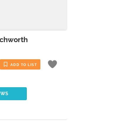
echworth
ADD TO LIST
EWS