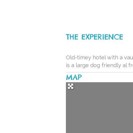
THE EXPERIENCE
Old-timey hotel with a vau
is a large dog friendly al
MAP