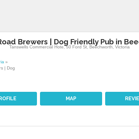
Road Brewers | Dog Friendly Pub in Be
Tanswells Commercial Hote, 50 Ford St
,
Beechworth
,
Victoria
ria
»
s | Dog
ROFILE
MAP
REVI