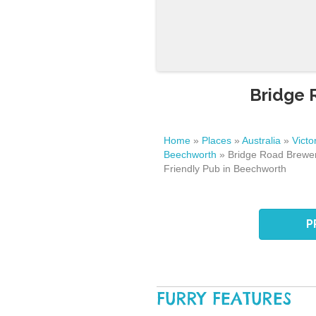
Bridge 
Home
»
Places
»
Australia
»
Victo
Beechworth
»
Bridge Road Brewer
Friendly Pub in Beechworth
P
FURRY FEATURES