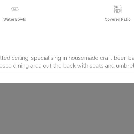
Water Bowls
Covered Patio
lted ceiling, specialising in housemade craft beer, b
 fresco dining area out the back with seats and umbrel