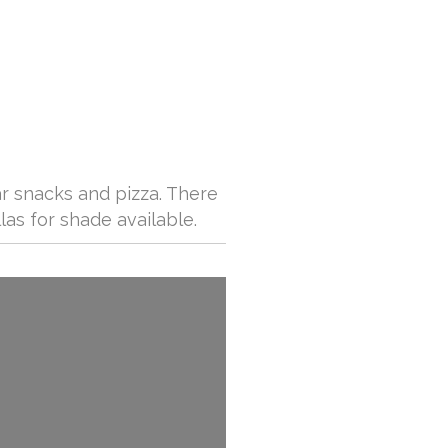
ar snacks and pizza. There
las for shade available.