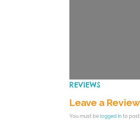
REVIEWS
Leave a Review
You must be
logged in
to post