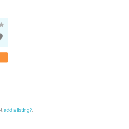
ot
add a listing?
.