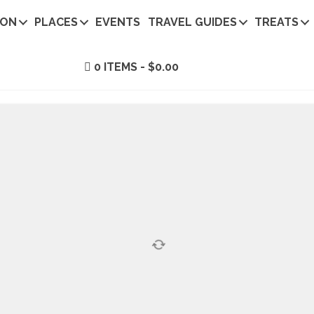
ION
PLACES
EVENTS
TRAVEL GUIDES
TREATS
0 ITEMS
$0.00