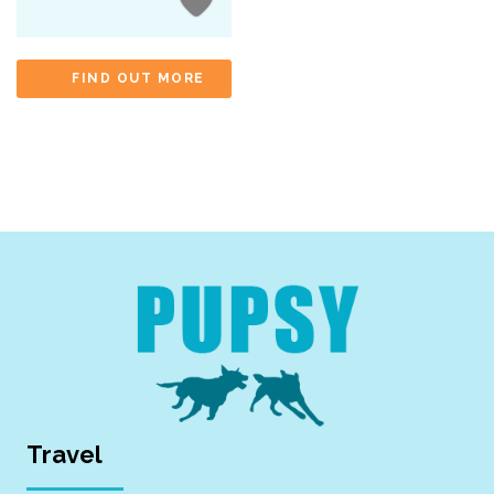
FIND OUT MORE
Travel