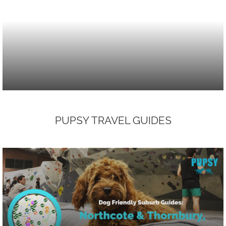
PUPSY TRAVEL GUIDES