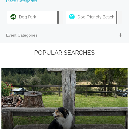
Place Categories
Dog Park
Dog Friendly Beach
Event Categories
POPULAR SEARCHES