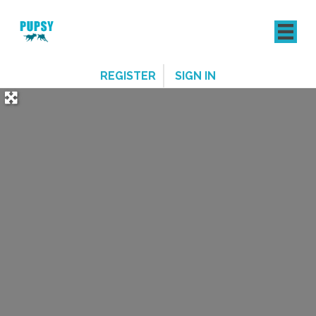
REGISTER
SIGN IN