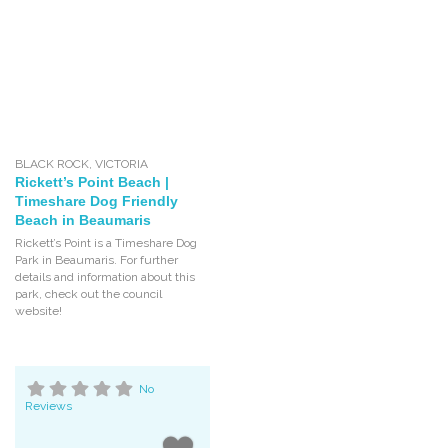
BLACK ROCK
,
VICTORIA
Rickett’s Point Beach |
Timeshare Dog Friendly
Beach in Beaumaris
Rickett’s Point is a Timeshare Dog
Park in Beaumaris. For further
details and information about this
park, check out the council
website!
No
Reviews