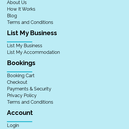
About Us
How It Works
Blog
Terms and Conditions
List My Business
List My Business
List My Accommodation
Bookings
Booking Cart
Checkout
Payments & Security
Privacy Policy
Terms and Conditions
Account
Login