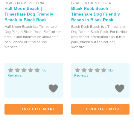
BLACK ROCK
,
VICTORIA
BLACK ROCK
,
VICTORIA
Half Moon Beach |
Black Rock Beach |
Timeshare Dog Friendly
Timeshare Dog Friendly
Beach in Black Rock
Beach in Black Rock
Half Moon Beach is a Timeshare
Black Rock Beach is a Timeshare
Dog Park in Black Rock. For further
Dog Park in Black Rock. For further
details and information about this
details and information about this
park, check out the council
park, check out the council
website!
website!
No
No
Reviews
Reviews
FIND OUT MORE
FIND OUT MORE