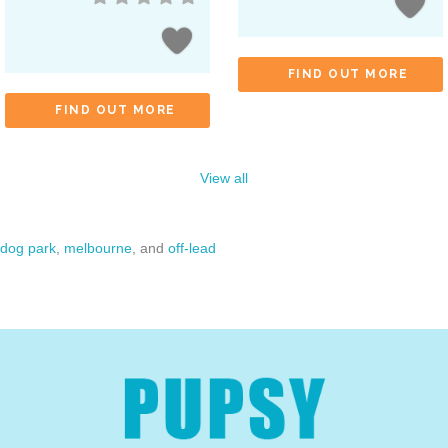
FIND OUT MORE
FIND OUT MORE
View all
dog park
,
melbourne
, and
off-lead