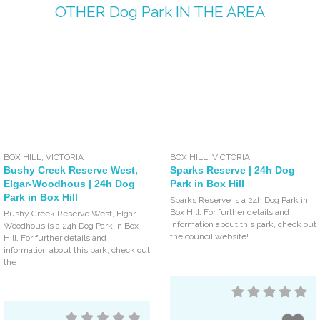
OTHER
Dog Park
IN THE AREA
BOX HILL
,
VICTORIA
BOX HILL
,
VICTORIA
Bushy Creek Reserve West,
Sparks Reserve | 24h Dog
Elgar-Woodhous | 24h Dog
Park in Box Hill
Park in Box Hill
Sparks Reserve is a 24h Dog Park in
Box Hill. For further details and
Bushy Creek Reserve West, Elgar-
information about this park, check out
Woodhous is a 24h Dog Park in Box
the council website!
Hill. For further details and
information about this park, check out
the