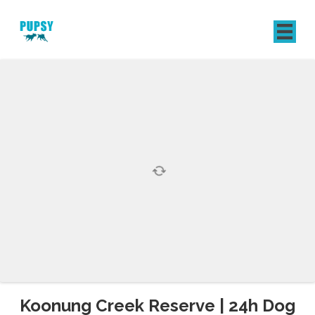
REGISTER
SIGN IN
Koonung Creek Reserve | 24h Dog