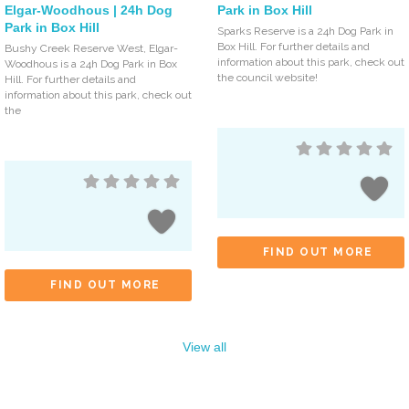
Elgar-Woodhous | 24h Dog
Park in Box Hill
Park in Box Hill
Sparks Reserve is a 24h Dog Park in
Box Hill. For further details and
Bushy Creek Reserve West, Elgar-
information about this park, check out
Woodhous is a 24h Dog Park in Box
the council website!
Hill. For further details and
information about this park, check out
the
FIND OUT MORE
FIND OUT MORE
View all