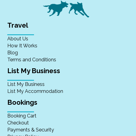
Travel
About Us
How It Works
Blog
Terms and Conditions
List My Business
List My Business
List My Accommodation
Bookings
Booking Cart
Checkout
Payments & Security