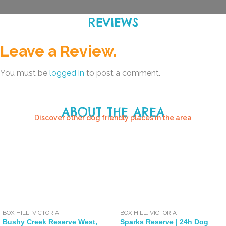
REVIEWS
Leave a Review.
You must be
logged in
to post a comment.
ABOUT THE AREA
Discover other dog friendly places in the area
BOX HILL
,
VICTORIA
BOX HILL
,
VICTORIA
Bushy Creek Reserve West,
Sparks Reserve | 24h Dog