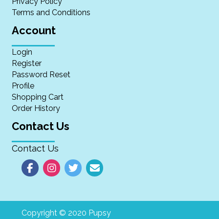
Privacy Policy
Terms and Conditions
Account
Login
Register
Password Reset
Profile
Shopping Cart
Order History
Contact Us
Contact Us
Copyright © 2020 Pupsy