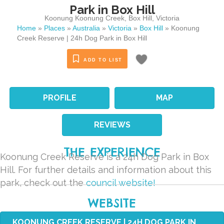
Park in Box Hill
Koonung Koonung Creek
,
Box Hill
,
Victoria
Home
»
Places
»
Australia
»
Victoria
»
Box Hill
»
Koonung
Creek Reserve | 24h Dog Park in Box Hill
ADD TO LIST
PROFILE
MAP
REVIEWS
THE EXPERIENCE
Koonung Creek Reserve is a 24h Dog Park in Box
Hill. For further details and information about this
park, check out the
council website!
WEBSITE
KOONUNG CREEK RESERVE | 24H DOG PARK IN