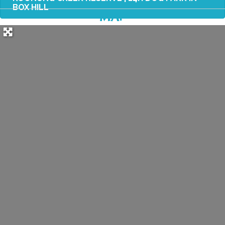
BOX HILL
MAP