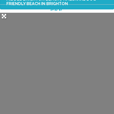
FRIENDLY BEACH IN BRIGHTON
MAP