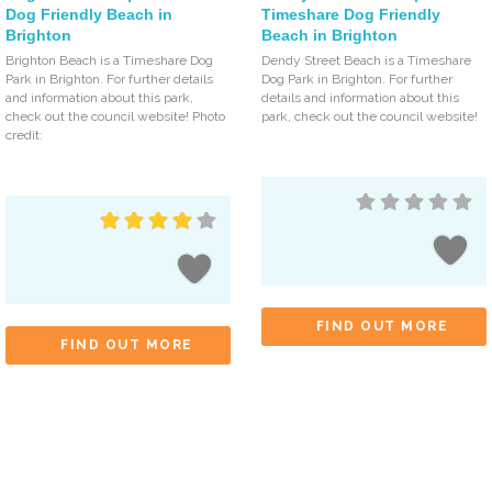
Dog Friendly Beach in
Timeshare Dog Friendly
Brighton
Beach in Brighton
Brighton Beach is a Timeshare Dog
Dendy Street Beach is a Timeshare
Park in Brighton. For further details
Dog Park in Brighton. For further
and information about this park,
details and information about this
check out the council website! Photo
park, check out the council website!
credit:
FIND OUT MORE
FIND OUT MORE