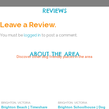
REVIEWS
Leave a Review.
You must be
logged in
to post a comment.
ABOUT THE AREA
Discover other dog friendly places in the area
BRIGHTON
,
VICTORIA
BRIGHTON
,
VICTORIA
Brighton Beach | Timeshare
Brighton Schoolhouse | Dog