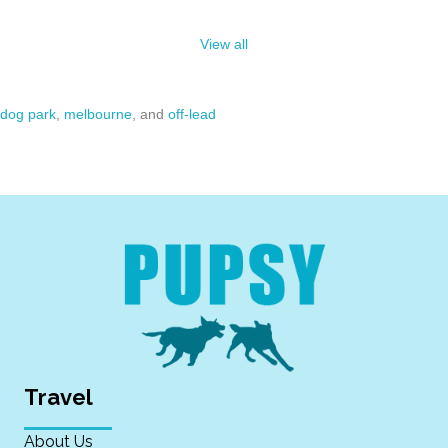
View all
dog park
,
melbourne
, and
off-lead
Travel
About Us