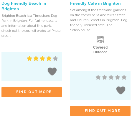
Dog Friendly Beach in
Friendly Cafe in Brighton
Brighton
Set amongst the trees and gardens
on the corner of St Andrews Street
Brighton Beach is a Timeshare Dog
and Church Streets in Brighton. Dog
Park in Brighton. For further details
friendly licensed cafe, The
and information about this park,
Schoolhouse
check out the council website! Photo
credit:
Covered
Outdoor
FIND OUT MORE
FIND OUT MORE