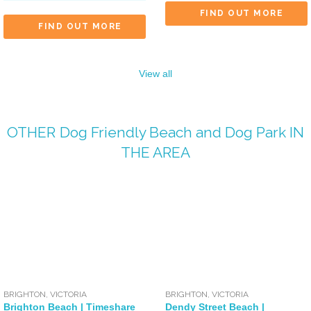
FIND OUT MORE
FIND OUT MORE
View all
OTHER
Dog Friendly Beach
and
Dog Park
IN
THE AREA
BRIGHTON
,
VICTORIA
BRIGHTON
,
VICTORIA
Brighton Beach | Timeshare
Dendy Street Beach |