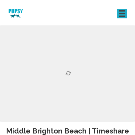
REGISTER
SIGN IN
Middle Brighton Beach | Timeshare