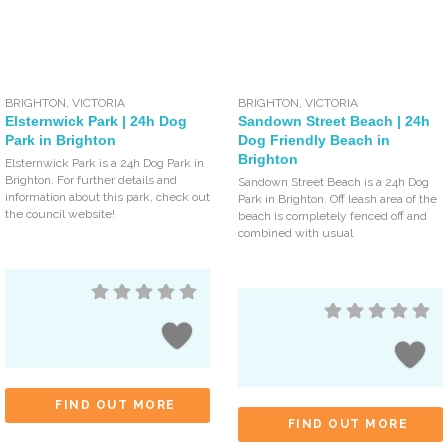
BRIGHTON
,
VICTORIA
BRIGHTON
,
VICTORIA
Elsternwick Park | 24h Dog
Sandown Street Beach | 24h
Park in Brighton
Dog Friendly Beach in
Brighton
Elsternwick Park is a 24h Dog Park in
Brighton. For further details and
Sandown Street Beach is a 24h Dog
information about this park, check out
Park in Brighton. Off leash area of the
the council website!
beach is completely fenced off and
combined with usual
FIND OUT MORE
FIND OUT MORE