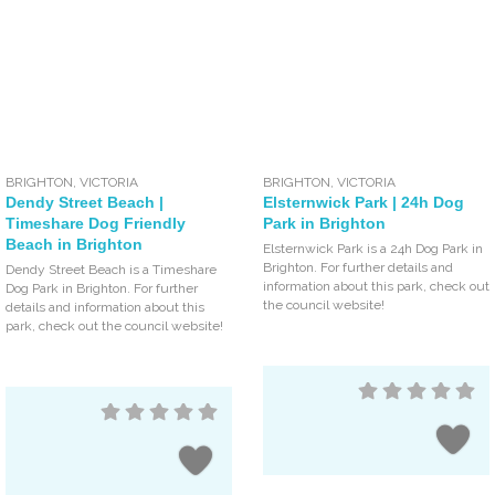
BRIGHTON
,
VICTORIA
BRIGHTON
,
VICTORIA
Dendy Street Beach |
Elsternwick Park | 24h Dog
Timeshare Dog Friendly
Park in Brighton
Beach in Brighton
Elsternwick Park is a 24h Dog Park in
Brighton. For further details and
Dendy Street Beach is a Timeshare
information about this park, check out
Dog Park in Brighton. For further
the council website!
details and information about this
park, check out the council website!