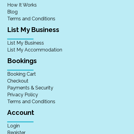
How It Works
Blog
Terms and Conditions
List My Business
List My Business
List My Accommodation
Bookings
Booking Cart
Checkout
Payments & Security
Privacy Policy
Terms and Conditions
Account
Login
Register