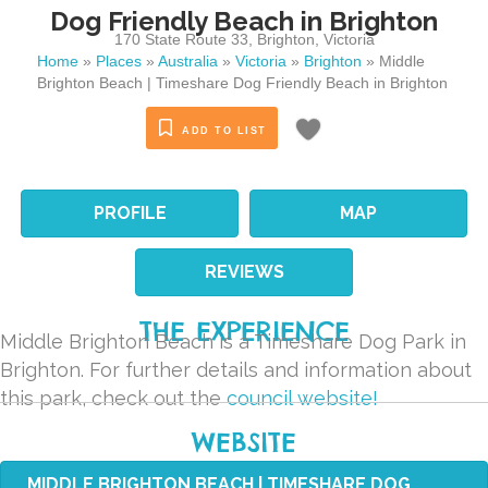
Dog Friendly Beach in Brighton
170 State Route 33
,
Brighton
,
Victoria
Home
»
Places
»
Australia
»
Victoria
»
Brighton
»
Middle
Brighton Beach | Timeshare Dog Friendly Beach in Brighton
ADD TO LIST
PROFILE
MAP
REVIEWS
THE EXPERIENCE
Middle Brighton Beach is a Timeshare Dog Park in
Brighton. For further details and information about
this park, check out the
council website!
WEBSITE
MIDDLE BRIGHTON BEACH | TIMESHARE DOG