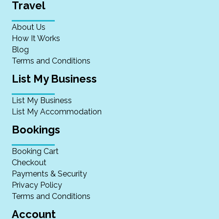
Travel
About Us
How It Works
Blog
Terms and Conditions
List My Business
List My Business
List My Accommodation
Bookings
Booking Cart
Checkout
Payments & Security
Privacy Policy
Terms and Conditions
Account