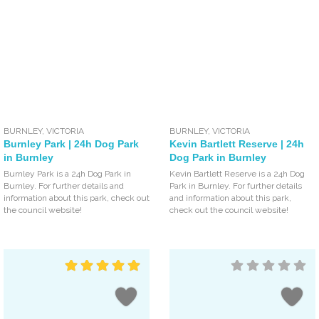
BURNLEY
,
VICTORIA
BURNLEY
,
VICTORIA
Burnley Park | 24h Dog Park
Kevin Bartlett Reserve | 24h
in Burnley
Dog Park in Burnley
Burnley Park is a 24h Dog Park in
Kevin Bartlett Reserve is a 24h Dog
Burnley. For further details and
Park in Burnley. For further details
information about this park, check out
and information about this park,
the council website!
check out the council website!