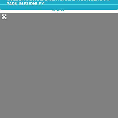
PARK IN BURNLEY
MAP