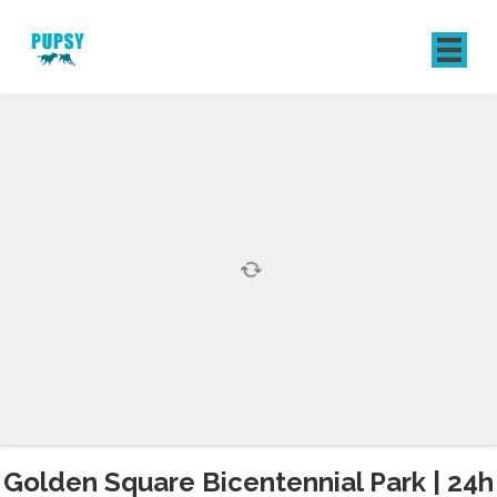
REGISTER
SIGN IN
Golden Square Bicentennial Park | 24h