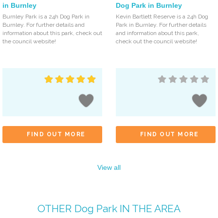
in Burnley
Dog Park in Burnley
Burnley Park is a 24h Dog Park in
Kevin Bartlett Reserve is a 24h Dog
Burnley. For further details and
Park in Burnley. For further details
information about this park, check out
and information about this park,
the council website!
check out the council website!
FIND OUT MORE
FIND OUT MORE
View all
OTHER
Dog Park
IN THE AREA