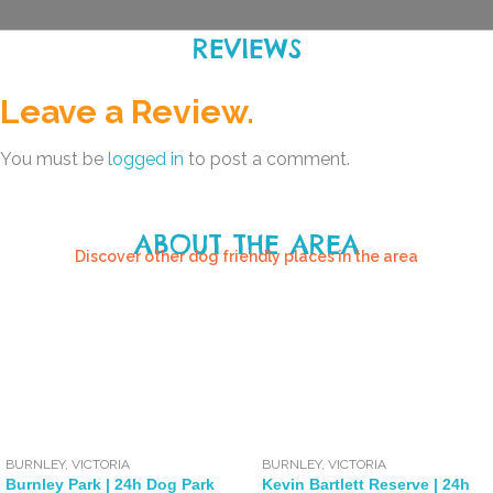
REVIEWS
Leave a Review.
You must be
logged in
to post a comment.
ABOUT THE AREA
Discover other dog friendly places in the area
BURNLEY
,
VICTORIA
BURNLEY
,
VICTORIA
Burnley Park | 24h Dog Park
Kevin Bartlett Reserve | 24h