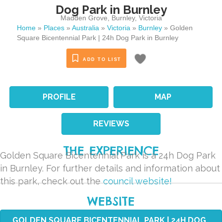
Dog Park in Burnley
Madden Grove
,
Burnley
,
Victoria
Home
»
Places
»
Australia
»
Victoria
»
Burnley
»
Golden
Square Bicentennial Park | 24h Dog Park in Burnley
ADD TO LIST
PROFILE
MAP
REVIEWS
THE EXPERIENCE
Golden Square Bicentennial Park is a 24h Dog Park
in Burnley. For further details and information about
this park, check out the
council website!
WEBSITE
GOLDEN SQUARE BICENTENNIAL PARK | 24H DOG