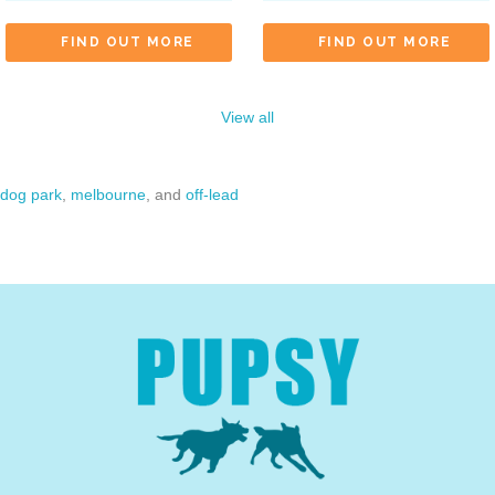
FIND OUT MORE
FIND OUT MORE
View all
dog park
,
melbourne
, and
off-lead