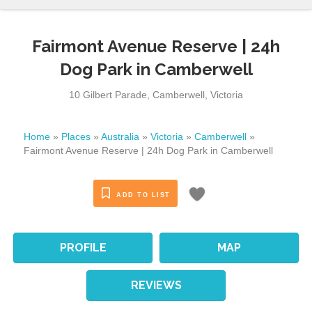
Fairmont Avenue Reserve | 24h
Dog Park in Camberwell
10 Gilbert Parade
,
Camberwell
,
Victoria
Home
»
Places
»
Australia
»
Victoria
»
Camberwell
»
Fairmont Avenue Reserve | 24h Dog Park in Camberwell
ADD TO LIST
PROFILE
MAP
REVIEWS