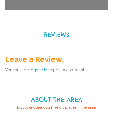
REVIEWS
Leave a Review.
You must be
logged in
to post a comment.
ABOUT THE AREA
Discover other dog friendly places in the area