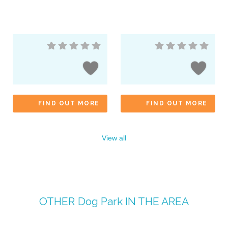
FIND OUT MORE
FIND OUT MORE
View all
OTHER
Dog Park
IN THE AREA