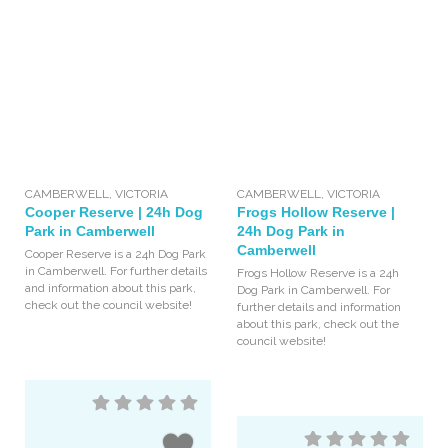
CAMBERWELL
,
VICTORIA
CAMBERWELL
,
VICTORIA
Cooper Reserve | 24h Dog
Frogs Hollow Reserve |
Park in Camberwell
24h Dog Park in
Camberwell
Cooper Reserve is a 24h Dog Park
in Camberwell. For further details
Frogs Hollow Reserve is a 24h
and information about this park,
Dog Park in Camberwell. For
check out the council website!
further details and information
about this park, check out the
council website!