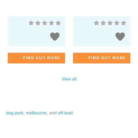
FIND OUT MORE
FIND OUT MORE
View all
dog park
,
melbourne
, and
off-lead