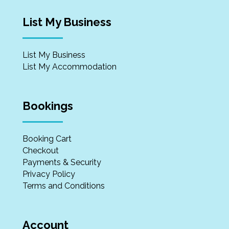
List My Business
List My Business
List My Accommodation
Bookings
Booking Cart
Checkout
Payments & Security
Privacy Policy
Terms and Conditions
Account