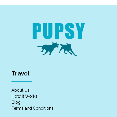
Travel
About Us
How It Works
Blog
Terms and Conditions