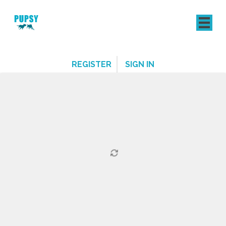
REGISTER
SIGN IN