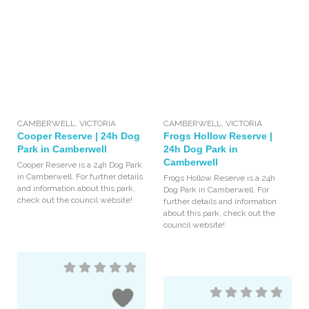
CAMBERWELL
,
VICTORIA
CAMBERWELL
,
VICTORIA
Cooper Reserve | 24h Dog
Frogs Hollow Reserve |
Park in Camberwell
24h Dog Park in
Camberwell
Cooper Reserve is a 24h Dog Park
in Camberwell. For further details
Frogs Hollow Reserve is a 24h
and information about this park,
Dog Park in Camberwell. For
check out the council website!
further details and information
about this park, check out the
council website!