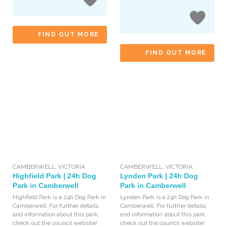
FIND OUT MORE
FIND OUT MORE
CAMBERWELL
,
VICTORIA
CAMBERWELL
,
VICTORIA
Highfield Park | 24h Dog
Lynden Park | 24h Dog
Park in Camberwell
Park in Camberwell
Highfield Park is a 24h Dog Park in
Lynden Park is a 24h Dog Park in
Camberwell. For further details
Camberwell. For further details
and information about this park,
and information about this park,
check out the council website!
check out the council website!