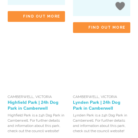
FIND OUT MORE
FIND OUT MORE
CAMBERWELL
,
VICTORIA
CAMBERWELL
,
VICTORIA
Highfield Park | 24h Dog
Lynden Park | 24h Dog
Park in Camberwell
Park in Camberwell
Highfield Park is a 24h Dog Park in
Lynden Park is a 24h Dog Park in
Camberwell. For further details
Camberwell. For further details
and information about this park,
and information about this park,
check out the council website!
check out the council website!