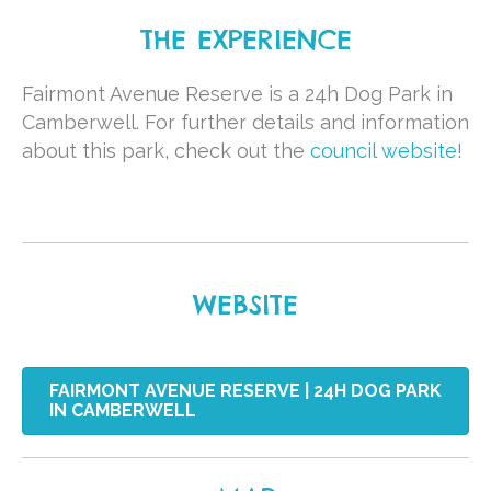
THE EXPERIENCE
Fairmont Avenue Reserve is a 24h Dog Park in
Camberwell. For further details and information
about this park, check out the
council website!
WEBSITE
FAIRMONT AVENUE RESERVE | 24H DOG PARK
IN CAMBERWELL