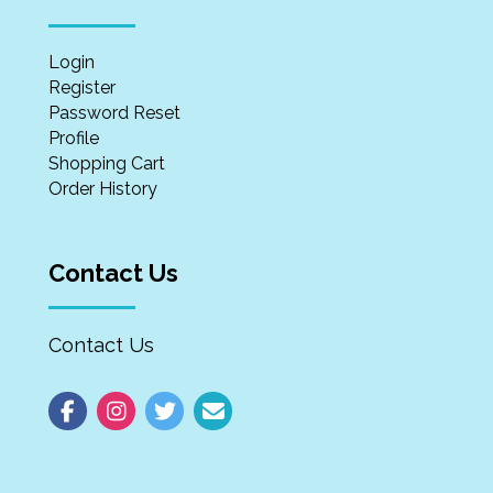
Login
Register
Password Reset
Profile
Shopping Cart
Order History
Contact Us
Contact Us