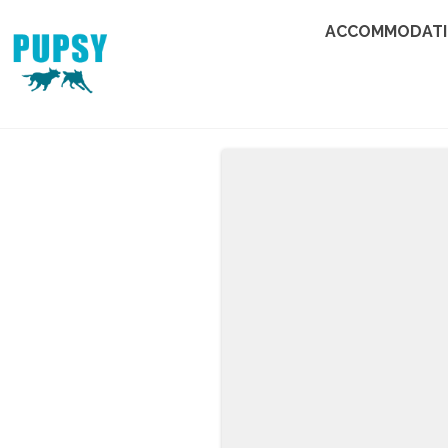
ACCOMMODAT