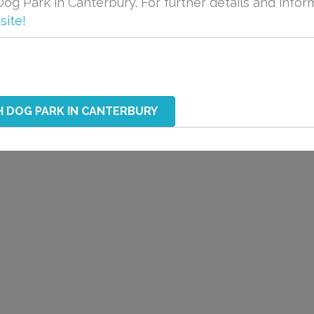
og Park in Canterbury. For further details and infor
site!
H DOG PARK IN CANTERBURY