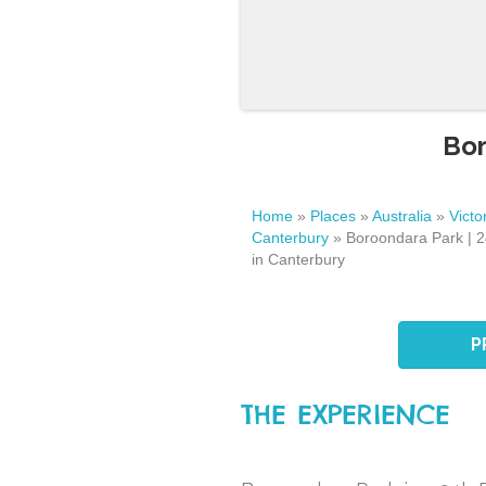
Bor
Home
»
Places
»
Australia
»
Victo
Canterbury
»
Boroondara Park | 
in Canterbury
P
THE EXPERIENCE