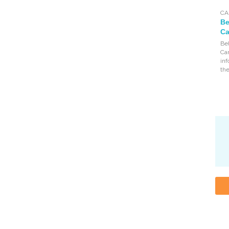
CA
Be
Ca
Bel
Can
inf
the