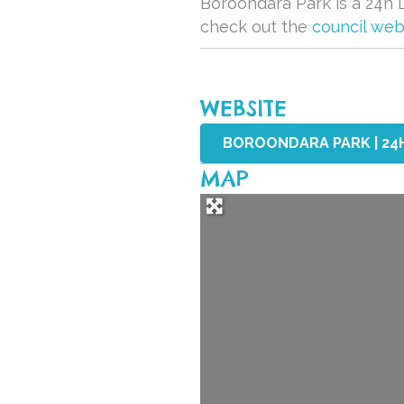
Boroondara Park is a 24h D
check out the
council web
WEBSITE
BOROONDARA PARK | 24
MAP