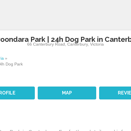
oondara Park | 24h Dog Park in Canter
66 Canterbury Road
,
Canterbury
,
Victoria
ria
»
24h Dog Park
ROFILE
MAP
REVI