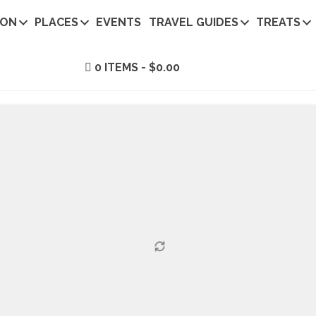
ION
PLACES
EVENTS
TRAVEL GUIDES
TREATS
0 ITEMS
$0.00