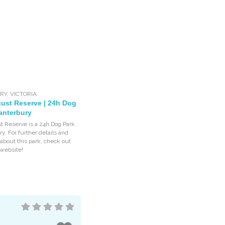
RY
,
VICTORIA
ust Reserve | 24h Dog
anterbury
 Reserve is a 24h Dog Park
y. For further details and
 about this park, check out
 website!