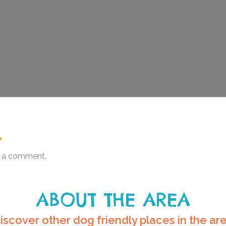
.
 a comment.
ABOUT THE AREA
iscover other dog friendly places in the ar