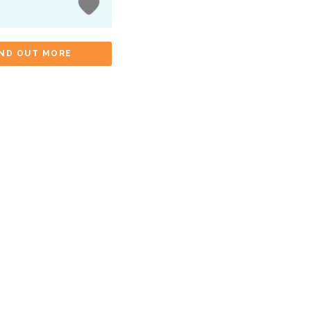
IND OUT MORE