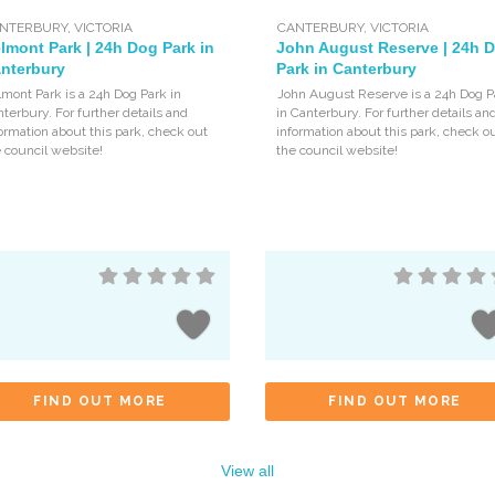
NTERBURY
,
VICTORIA
CANTERBURY
,
VICTORIA
lmont Park | 24h Dog Park in
John August Reserve | 24h 
nterbury
Park in Canterbury
mont Park is a 24h Dog Park in
John August Reserve is a 24h Dog P
terbury. For further details and
in Canterbury. For further details an
ormation about this park, check out
information about this park, check o
 council website!
the council website!
FIND OUT MORE
FIND OUT MORE
View all