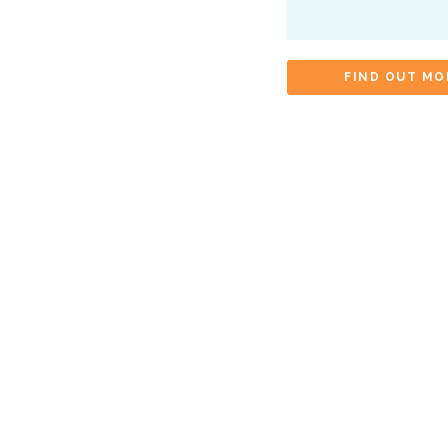
FIND OUT MO