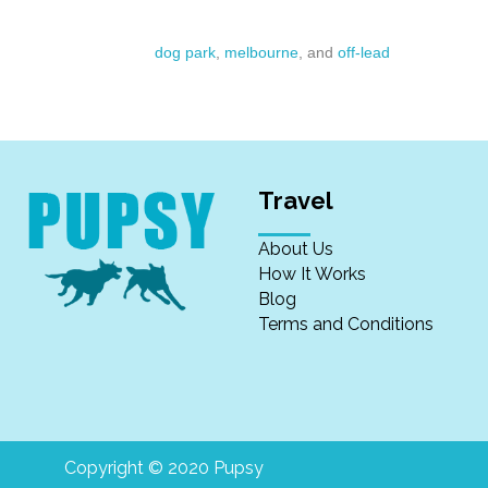
dog park
,
melbourne
, and
off-lead
Travel
About Us
How It Works
Blog
Terms and Conditions
Copyright © 2020 Pupsy