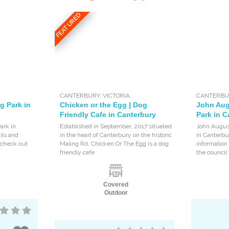
FEATURED
CANTERBURY
,
VICTORIA
CANTERBU
g Park in
Chicken or the Egg | Dog
John Aug
Friendly Cafe in Canterbury
Park in C
ark in
Established in September, 2017 situated
John August
ils and
in the heart of Canterbury on the historic
in Canterbur
, check out
Maling Rd, Chicken Or The Egg is a dog
information
friendly cafe
the council
Covered
Outdoor