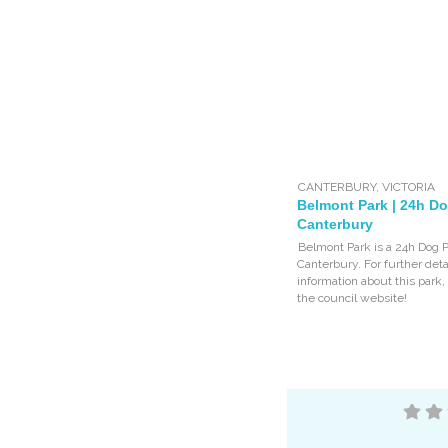
CANTERBURY
,
VICTORIA
Belmont Park | 24h Do
Canterbury
Belmont Park is a 24h Dog P
Canterbury. For further deta
information about this park
the council website!