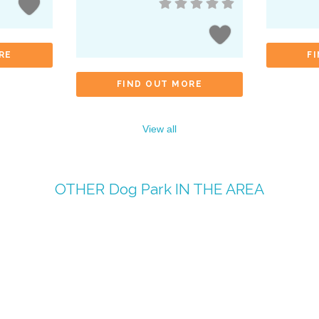
RE
F
FIND OUT MORE
View all
OTHER
Dog Park
IN THE AREA