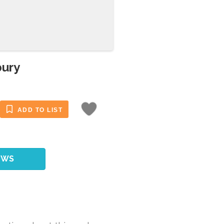
bury
ADD TO LIST
EWS