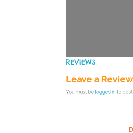
REVIEWS
Leave a Review
You must be
logged in
to post
D