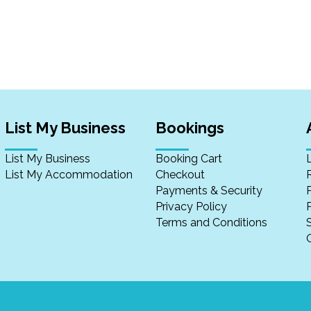
List My Business
Bookings
List My Business
Booking Cart
List My Accommodation
Checkout
Payments & Security
Privacy Policy
P
Terms and Conditions