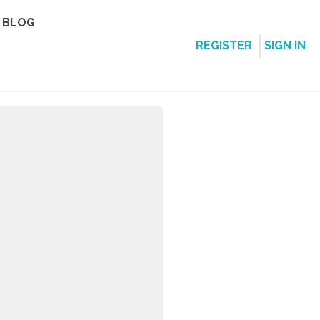
BLOG
REGISTER
SIGN IN