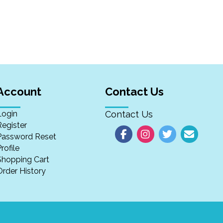
Account
Contact Us
Login
Contact Us
Register
Password Reset
rofile
Shopping Cart
Order History