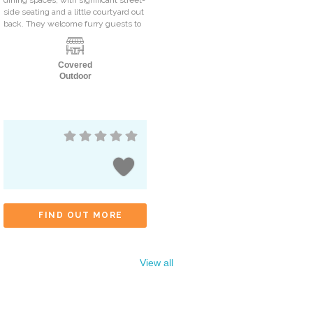
side seating and a little courtyard out
back. They welcome furry guests to
Covered
Outdoor
FIND OUT MORE
View all