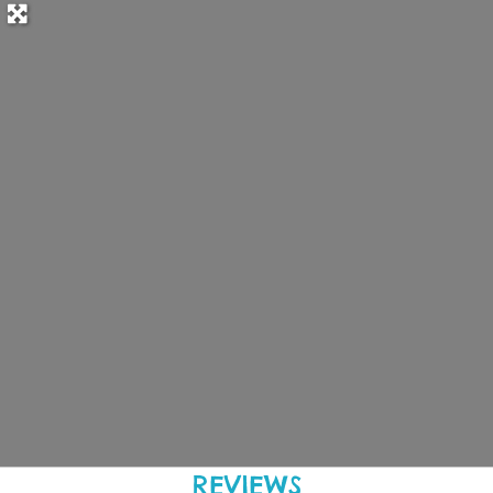
REVIEWS