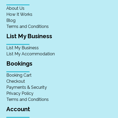
About Us
How It Works
Blog
Terms and Conditions
List My Business
List My Business
List My Accommodation
Bookings
Booking Cart
Checkout
Payments & Security
Privacy Policy
Terms and Conditions
Account