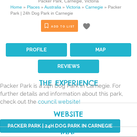
Packer Park
,
Carnegie
,
Victoria
Home
»
Places
»
Australia
»
Victoria
»
Carnegie
»
Packer
Park | 24h Dog Park in Carnegie
ADD TO LIST
PROFILE
MAP
REVIEWS
THE EXPERIENCE
Packer Park is a 24h Dog Park in Carnegie. For
further details and information about this park,
check out the
council website!
WEBSITE
PACKER PARK | 24H DOG PARK IN CARNEGIE
MAP