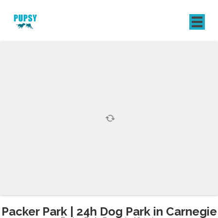
REGISTER
SIGN IN
Packer Park | 24h Dog Park in Carnegie