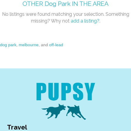
OTHER
Dog Park
IN THE AREA
No listings were found matching your selection. Something
missing? Why not
add a listing?
.
dog park
,
melbourne
, and
off-lead
Travel