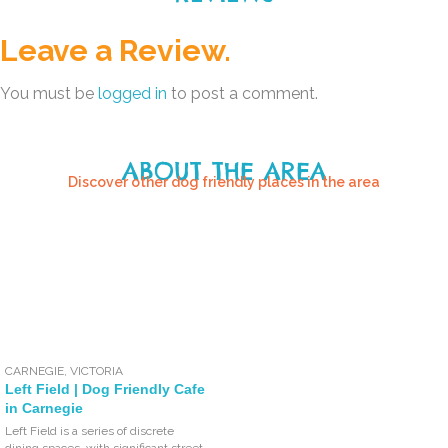
Leave a Review.
You must be
logged in
to post a comment.
ABOUT THE AREA
Discover other dog friendly places in the area
CARNEGIE
,
VICTORIA
Left Field | Dog Friendly Cafe
in Carnegie
Left Field is a series of discrete
dining spaces, with significant street-