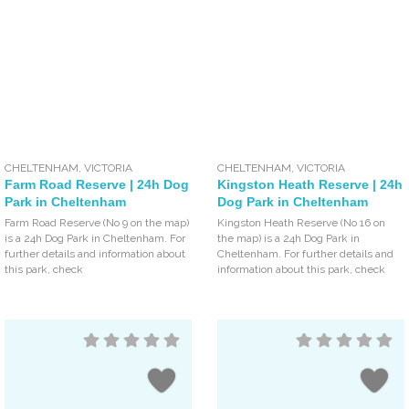
CHELTENHAM
,
VICTORIA
CHELTENHAM
,
VICTORIA
Farm Road Reserve | 24h Dog
Kingston Heath Reserve | 24h
Park in Cheltenham
Dog Park in Cheltenham
Farm Road Reserve (No 9 on the map)
Kingston Heath Reserve (No 16 on
is a 24h Dog Park in Cheltenham. For
the map) is a 24h Dog Park in
further details and information about
Cheltenham. For further details and
this park, check
information about this park, check