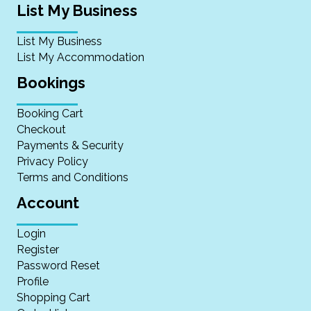
List My Business
List My Business
List My Accommodation
Bookings
Booking Cart
Checkout
Payments & Security
Privacy Policy
Terms and Conditions
Account
Login
Register
Password Reset
Profile
Shopping Cart