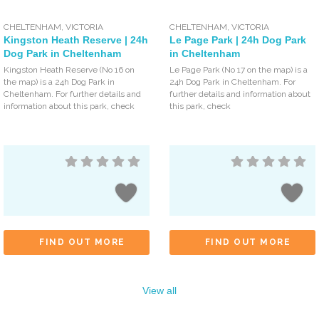
CHELTENHAM
,
VICTORIA
CHELTENHAM
,
VICTORIA
Kingston Heath Reserve | 24h
Le Page Park | 24h Dog Park
Dog Park in Cheltenham
in Cheltenham
Kingston Heath Reserve (No 16 on
Le Page Park (No 17 on the map) is a
the map) is a 24h Dog Park in
24h Dog Park in Cheltenham. For
Cheltenham. For further details and
further details and information about
information about this park, check
this park, check
FIND OUT MORE
FIND OUT MORE
View all