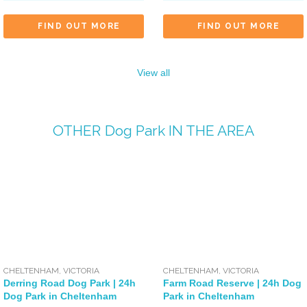
FIND OUT MORE
FIND OUT MORE
View all
OTHER
Dog Park
IN THE AREA
CHELTENHAM
,
VICTORIA
CHELTENHAM
,
VICTORIA
Derring Road Dog Park | 24h
Farm Road Reserve | 24h Dog
Dog Park in Cheltenham
Park in Cheltenham