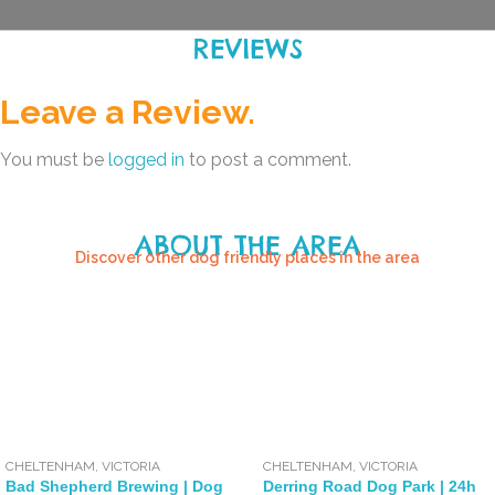
REVIEWS
Leave a Review.
You must be
logged in
to post a comment.
ABOUT THE AREA
Discover other dog friendly places in the area
CHELTENHAM
,
VICTORIA
CHELTENHAM
,
VICTORIA
Bad Shepherd Brewing | Dog
Derring Road Dog Park | 24h