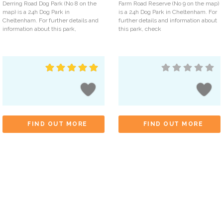
Derring Road Dog Park (No 8 on the
Farm Road Reserve (No 9 on the map)
map) is a 24h Dog Park in
is a 24h Dog Park in Cheltenham. For
Cheltenham. For further details and
further details and information about
information about this park,
this park, check
FIND OUT MORE
FIND OUT MORE