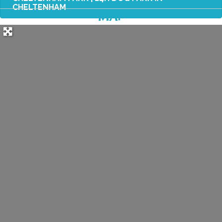
CHELTENHAM
MAP