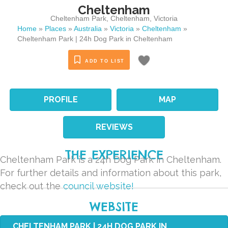
Cheltenham
Cheltenham Park
,
Cheltenham
,
Victoria
Home
»
Places
»
Australia
»
Victoria
»
Cheltenham
»
Cheltenham Park | 24h Dog Park in Cheltenham
ADD TO LIST
PROFILE
MAP
REVIEWS
THE EXPERIENCE
Cheltenham Park is a 24h Dog Park in Cheltenham.
For further details and information about this park,
check out the
council website!
WEBSITE
CHELTENHAM PARK | 24H DOG PARK IN