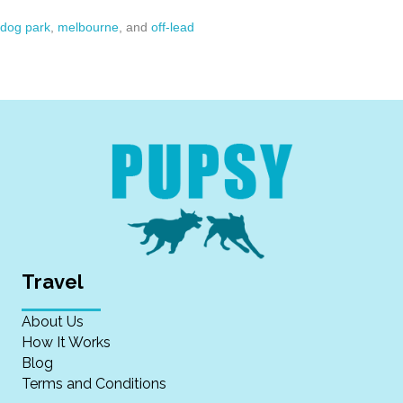
dog park
,
melbourne
, and
off-lead
Travel
About Us
How It Works
Blog
Terms and Conditions