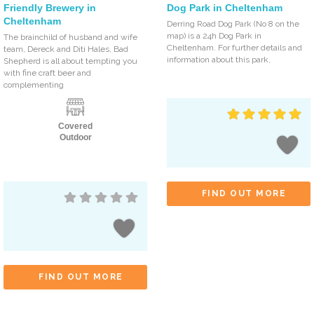
Friendly Brewery in
Dog Park in Cheltenham
Cheltenham
Derring Road Dog Park (No 8 on the
map) is a 24h Dog Park in
The brainchild of husband and wife
Cheltenham. For further details and
team, Dereck and Diti Hales, Bad
information about this park,
Shepherd is all about tempting you
with fine craft beer and
complementing
Covered
Outdoor
FIND OUT MORE
FIND OUT MORE