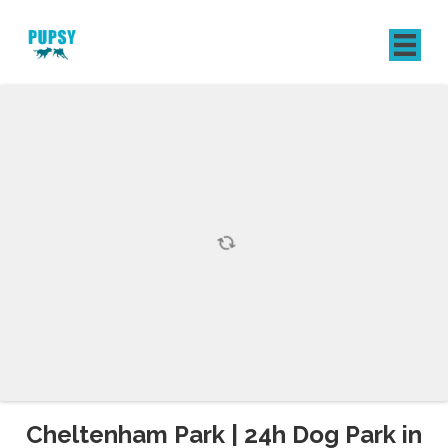
REGISTER
SIGN IN
Cheltenham Park | 24h Dog Park in