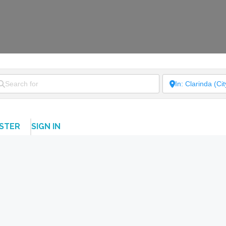
ISTER
SIGN IN