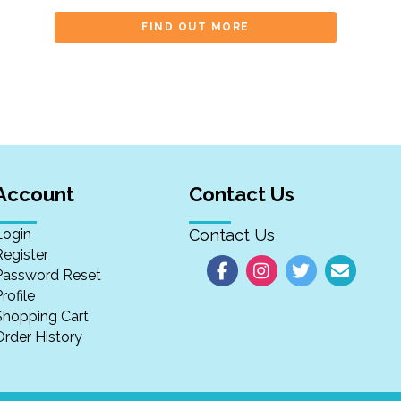
FIND OUT MORE
Account
Contact Us
Login
Contact Us
Register
Password Reset
rofile
Shopping Cart
Order History