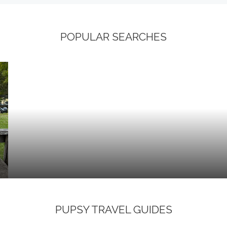
POPULAR SEARCHES
PUPSY TRAVEL GUIDES