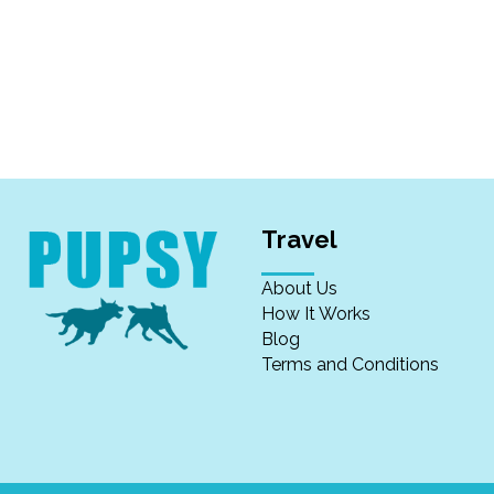
Travel
About Us
How It Works
Blog
Terms and Conditions