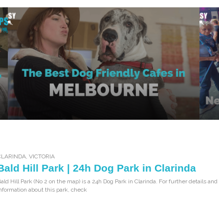
CLARINDA
,
VICTORIA
Bald Hill Park | 24h Dog Park in Clarinda
ald Hill Park (No 2 on the map) is a 24h Dog Park in Clarinda. For further details and
nformation about this park, check