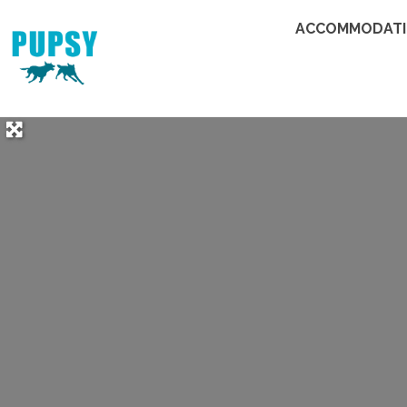
ACCOMMODAT