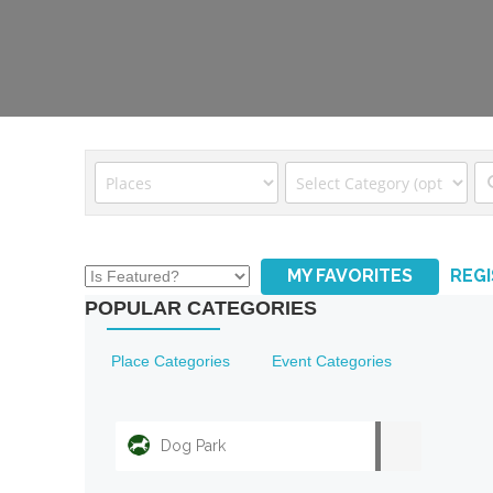
MY FAVORITES
REG
POPULAR CATEGORIES
Place Categories
Event Categories
Dog Park