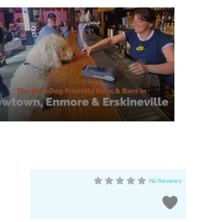
No Reviews