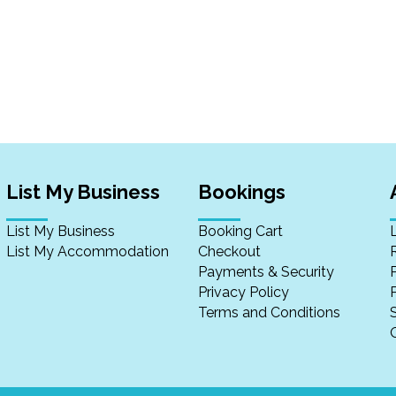
List My Business
Bookings
List My Business
Booking Cart
List My Accommodation
Checkout
Payments & Security
Privacy Policy
P
Terms and Conditions