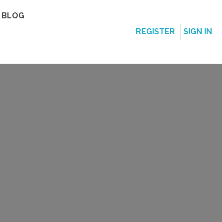
BLOG
REGISTER
SIGN IN