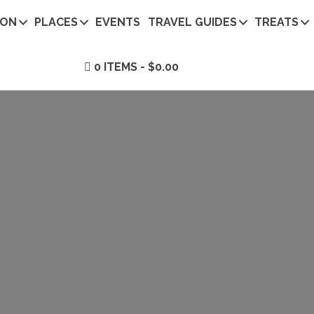
ION
PLACES
EVENTS
TRAVEL GUIDES
TREATS
0 ITEMS
$0.00