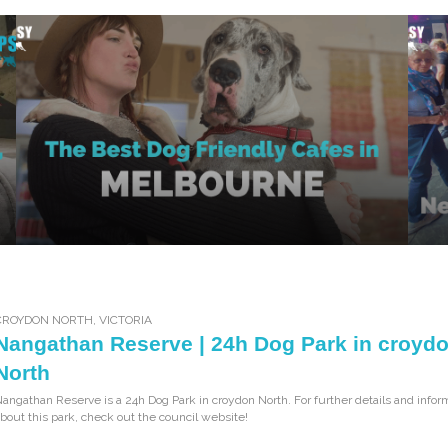
CROYDON NORTH
,
VICTORIA
Nangathan Reserve | 24h Dog Park in croyd
North
angathan Reserve is a 24h Dog Park in croydon North. For further details and infor
bout this park, check out the council website!