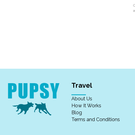
G
a
Travel
About Us
How It Works
Blog
Terms and Conditions