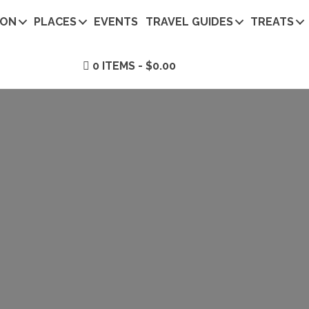
ION
PLACES
EVENTS
TRAVEL GUIDES
TREATS
0 ITEMS
$0.00