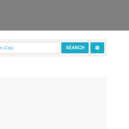
SEARCH
SEARCH