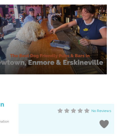
on
No Reviews
mation