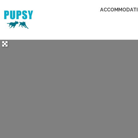
ACCOMMODAT