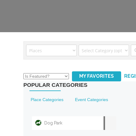
MY FAVORITES
REG
POPULAR CATEGORIES
Place Categories
Event Categories
Dog Park