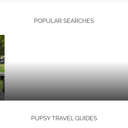
POPULAR SEARCHES
PUPSY TRAVEL GUIDES