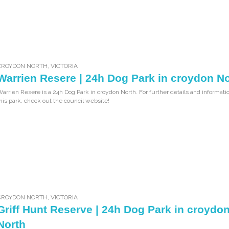
CROYDON NORTH
,
VICTORIA
Warrien Resere | 24h Dog Park in croydon N
arrien Resere is a 24h Dog Park in croydon North. For further details and informati
his park, check out the council website!
CROYDON NORTH
,
VICTORIA
Griff Hunt Reserve | 24h Dog Park in croydo
North