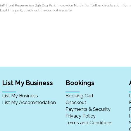
riff Hunt Reserve is a 24h Dog Park in croydon North. For further details and inform
bout this park, check out the council website!
List My Business
Bookings
List My Business
Booking Cart
List My Accommodation
Checkout
Payments & Security
Privacy Policy
P
Terms and Conditions