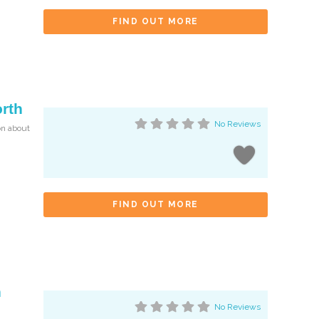
FIND OUT MORE
orth
No Reviews
on about
FIND OUT MORE
n
No Reviews