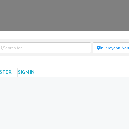
ISTER
SIGN IN