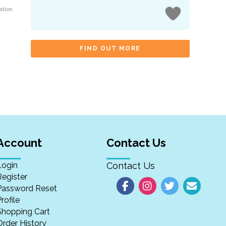
ation
FIND OUT MORE
Account
Contact Us
Login
Contact Us
Register
Password Reset
rofile
Shopping Cart
Order History