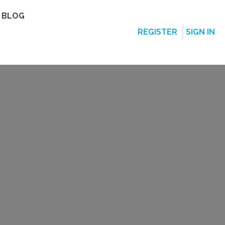
BLOG
REGISTER
SIGN IN