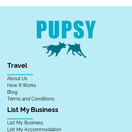
Travel
About Us
How It Works
Blog
Terms and Conditions
List My Business
List My Business
List My Accommodation