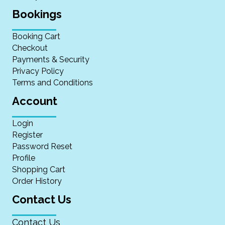
Bookings
Booking Cart
Checkout
Payments & Security
Privacy Policy
Terms and Conditions
Account
Login
Register
Password Reset
Profile
Shopping Cart
Order History
Contact Us
Contact Us