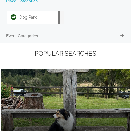
Place Categories
Dog Park
Event Categories
POPULAR SEARCHES