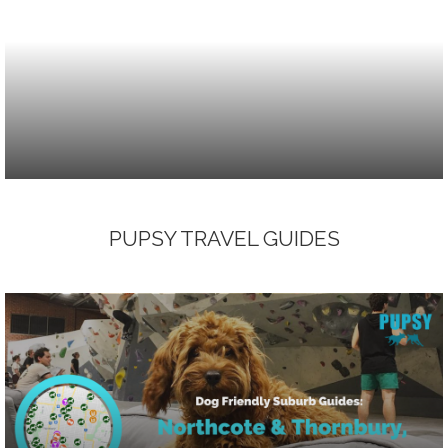
PUPSY TRAVEL GUIDES