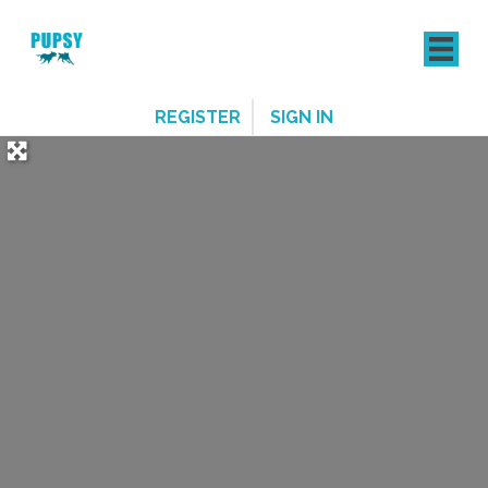
REGISTER
SIGN IN