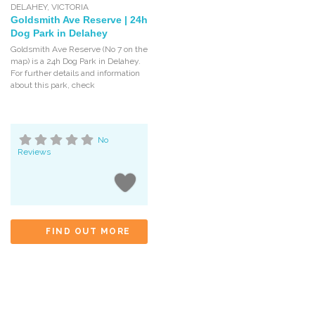
DELAHEY
,
VICTORIA
Goldsmith Ave Reserve | 24h
Dog Park in Delahey
Goldsmith Ave Reserve (No 7 on the
map) is a 24h Dog Park in Delahey.
For further details and information
about this park, check
No
Reviews
FIND OUT MORE