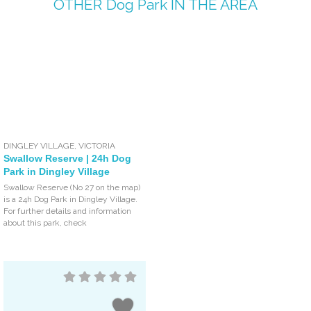
OTHER
Dog Park
IN THE AREA
DINGLEY VILLAGE
,
VICTORIA
Swallow Reserve | 24h Dog
Park in Dingley Village
Swallow Reserve (No 27 on the map)
is a 24h Dog Park in Dingley Village.
For further details and information
about this park, check