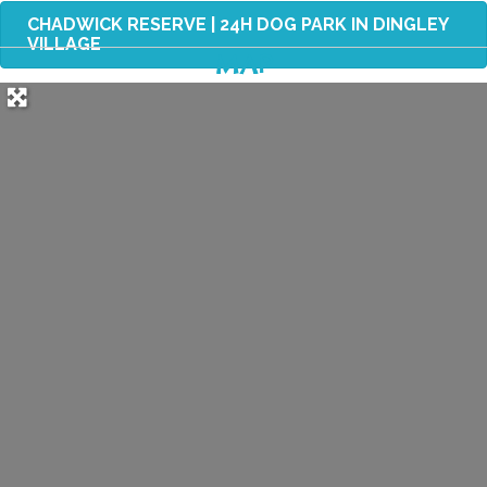
CHADWICK RESERVE | 24H DOG PARK IN DINGLEY
VILLAGE
MAP