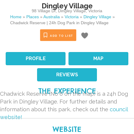
Dingley Village
98 Village Dr
,
Dingley Village
,
Victoria
Home
»
Places
»
Australia
»
Victoria
»
Dingley Village
»
Chadwick Reserve | 24h Dog Park in Dingley Village
ADD TO LIST
PROFILE
MAP
REVIEWS
THE EXPERIENCE
Chadwick Reserve (No 6 on the map) is a 24h Dog
Park in Dingley Village. For further details and
information about this park, check out the
council
website!
WEBSITE