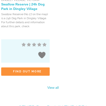
Swallow Reserve | 24h Dog
Park in Dingley Village
Swallow Reserve (No 27 on the map)
is a 24h Dog Park in Dingley Village.
For further details and information
about this park, check
FIND OUT MORE
View all