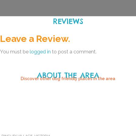
REVIEWS
Leave a Review.
You must be
logged in
to post a comment.
ABOUT THE AREA
Discover other dog friendly places in the area
DINGLEY VILLAGE
,
VICTORIA