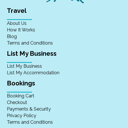
Travel
About Us
How It Works
Blog
Terms and Conditions
List My Business
List My Business
List My Accommodation
Bookings
Booking Cart
Checkout
Payments & Security
Privacy Policy
Terms and Conditions