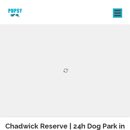
REGISTER
SIGN IN
Chadwick Reserve | 24h Dog Park in