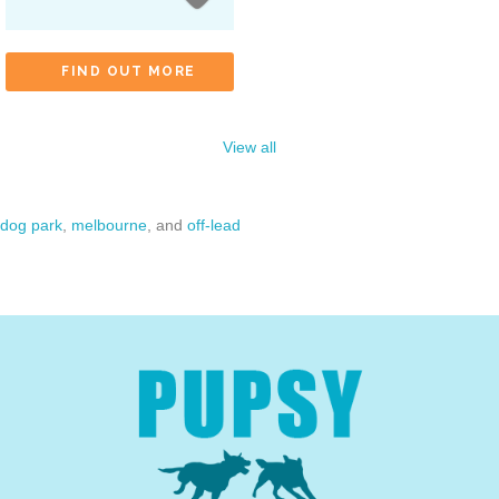
FIND OUT MORE
View all
dog park
,
melbourne
, and
off-lead