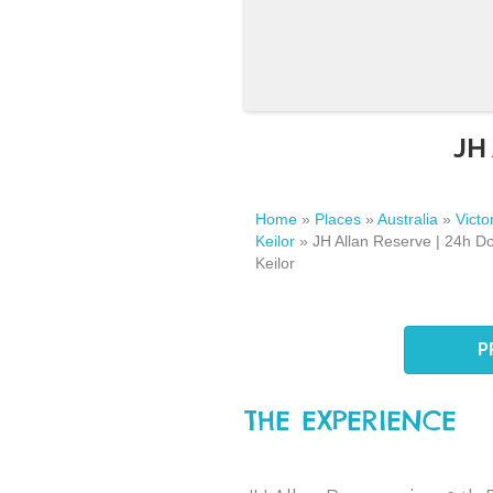
JH 
Home
»
Places
»
Australia
»
Victo
Keilor
»
JH Allan Reserve | 24h Do
Keilor
P
THE EXPERIENCE