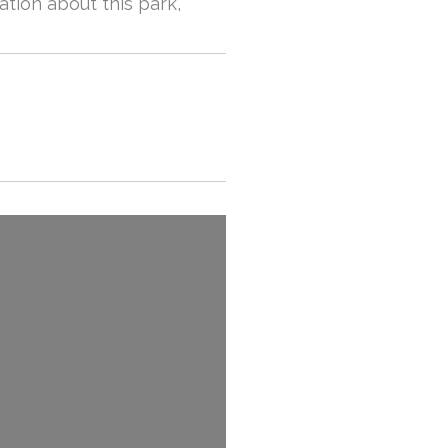
ation about this park,