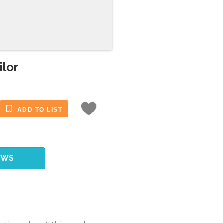
ilor
ADD TO LIST
EWS