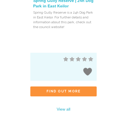
Spring Gully Reserve | 24h Dog
Park in East Keilor
Spring Gully Reserve is a 24h Dog Park
in East Keilor. For further details and
information about this park, check out
the council website!
FIND OUT MORE
View all