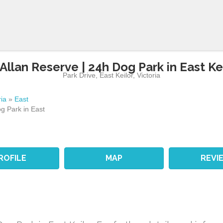
Allan Reserve | 24h Dog Park in East Ke
Park Drive
,
East Keilor
,
Victoria
ria
»
East
g Park in East
ROFILE
MAP
REVI