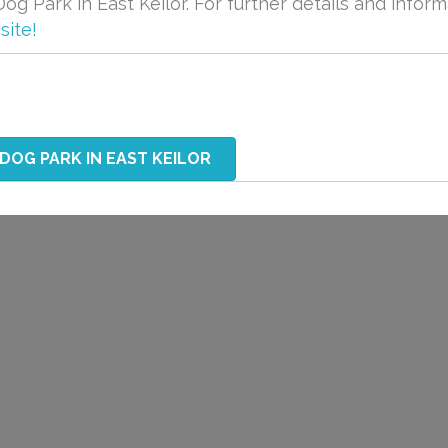
og Park in East Keilor. For further details and inform
site!
 DOG PARK IN EAST KEILOR