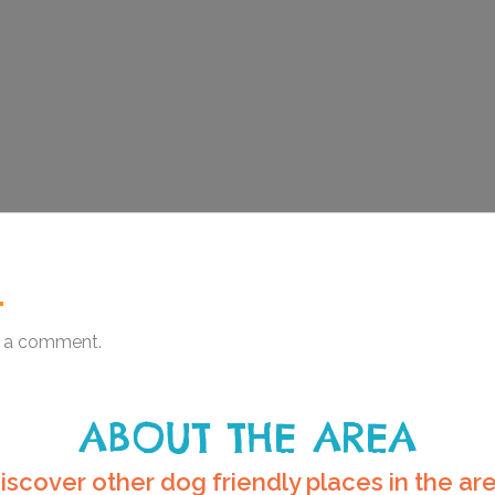
.
 a comment.
ABOUT THE AREA
iscover other dog friendly places in the ar