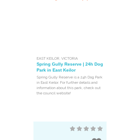
EAST KEILOR
,
VICTORIA
Spring Gully Reserve | 24h Dog
Park in East Keilor
Spring Gully Reserve is a 24h Dog Park
in East Keilor. For further details and
information about this park, check out
the council website!