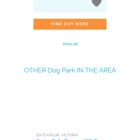
FIND OUT MORE
View all
OTHER
Dog Park
IN THE AREA
EAST KEILOR
,
VICTORIA