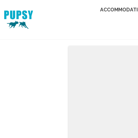
ACCOMMODAT