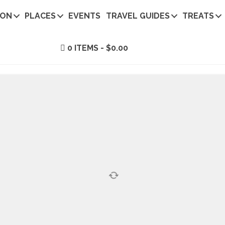
ION
PLACES
EVENTS
TRAVEL GUIDES
TREATS
0 ITEMS
$0.00