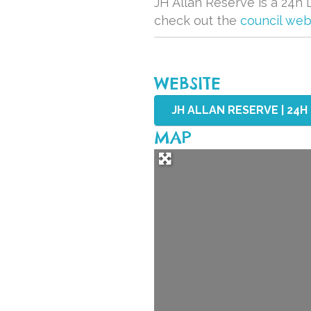
JH Allan Reserve is a 24h D
check out the
council web
WEBSITE
JH ALLAN RESERVE | 24H
MAP