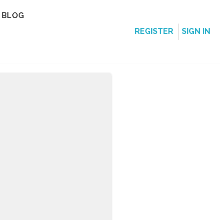
BLOG
REGISTER
SIGN IN