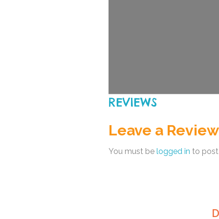
REVIEWS
Leave a Review
You must be
logged in
to post
D